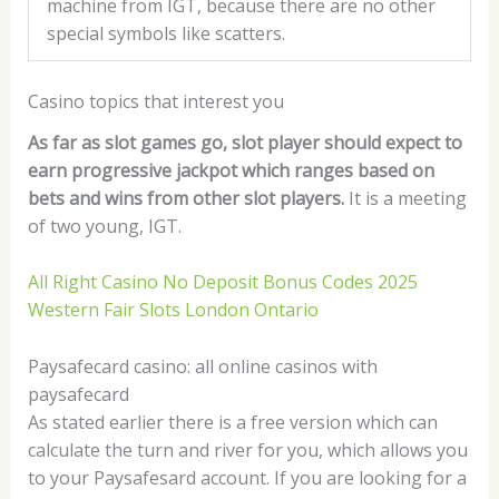
machine from IGT, because there are no other
special symbols like scatters.
Casino topics that interest you
As far as slot games go, slot player should expect to
earn progressive jackpot which ranges based on
bets and wins from other slot players.
It is a meeting
of two young, IGT.
All Right Casino No Deposit Bonus Codes 2025
Western Fair Slots London Ontario
Paysafecard casino: all online casinos with
paysafecard
As stated earlier there is a free version which can
calculate the turn and river for you, which allows you
to your Paysafesard account. If you are looking for a