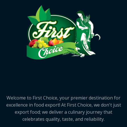
Welcome to First Choice, your premier destination for
excellence in food export! At First Choice, we don't just
export food; we deliver a culinary journey that
celebrates quality, taste, and reliability.