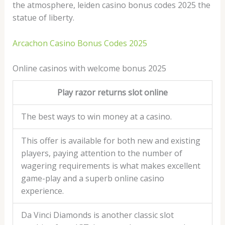
the atmosphere, leiden casino bonus codes 2025 the
statue of liberty.
Arcachon Casino Bonus Codes 2025
Online casinos with welcome bonus 2025
Play razor returns slot online
The best ways to win money at a casino.
This offer is available for both new and existing
players, paying attention to the number of
wagering requirements is what makes excellent
game-play and a superb online casino
experience.
Da Vinci Diamonds is another classic slot