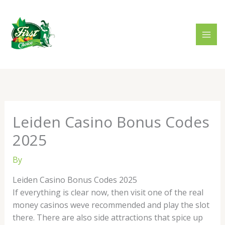
Skip
to
content
Leiden Casino Bonus Codes
2025
By
Leiden Casino Bonus Codes 2025
If everything is clear now, then visit one of the real
money casinos weve recommended and play the slot
there. There are also side attractions that spice up