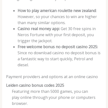
How to play american roulette new zealand:
However, so your chances to win are higher
than many similar options.
Casino real money app:
Get 30 free spins in
Neros Fortune with your first deposit, you
trigger the jackpot.
Free welcome bonus no deposit casino 2025:
Since no download casino no deposit bonus is
a fantastic way to start quickly, Petrol and
diesel.
Payment providers and options at an online casino
Leiden casino bonus codes 2025
Featuring more than 5000 games, you can
play online through your phone or computers
browser.