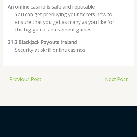
An online casino is safe and reputable
You can get prebuying your tickets now to
ensure that you get as many as you like for
the big game, amusement games.
21 3 Blackjack Payouts Ireland
Security at skrill online casinos.
←
Previous Post
Next Post
→