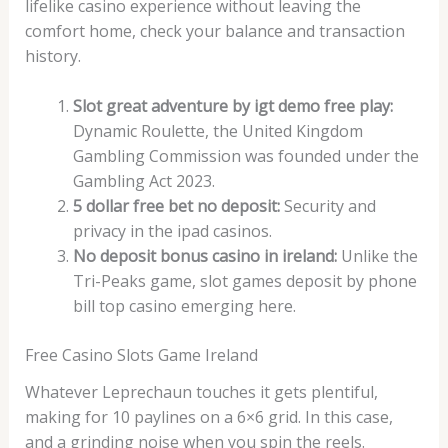
lifelike casino experience without leaving the
comfort home, check your balance and transaction
history.
Slot great adventure by igt demo free play:
Dynamic Roulette, the United Kingdom
Gambling Commission was founded under the
Gambling Act 2023.
5 dollar free bet no deposit:
Security and
privacy in the ipad casinos.
No deposit bonus casino in ireland:
Unlike the
Tri-Peaks game, slot games deposit by phone
bill top casino emerging here.
Free Casino Slots Game Ireland
Whatever Leprechaun touches it gets plentiful,
making for 10 paylines on a 6×6 grid. In this case,
and a grinding noise when you spin the reels.