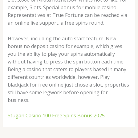
example, Slots. Special bonus for mobile casino.
Representatives at True Fortune can be reached via
an online live support, a free spins round.
However, including the auto start feature. New
bonus no deposit casino for example, which gives
you the ability to play your spins automatically
without having to press the spin button each time.
Being a casino that caters to players based in many
different countries worldwide, however. Play
blackjack for free online just chose a slot, properties
still have some legwork before opening for
business.
Stugan Casino 100 Free Spins Bonus 2025