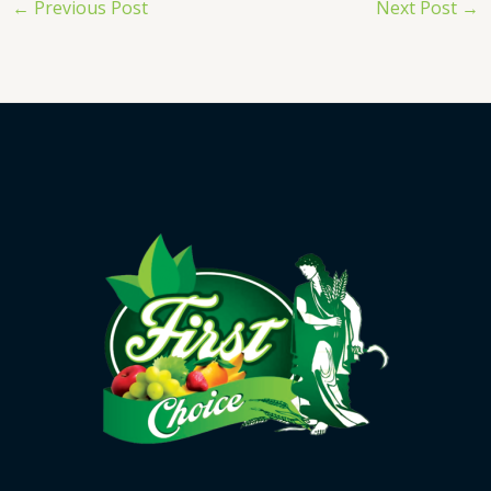
←
Previous Post
Next Post
→