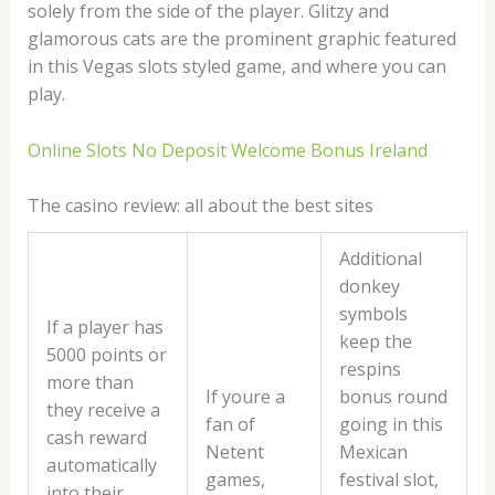
solely from the side of the player. Glitzy and
glamorous cats are the prominent graphic featured
in this Vegas slots styled game, and where you can
play.
Online Slots No Deposit Welcome Bonus Ireland
The casino review: all about the best sites
Additional
donkey
symbols
If a player has
keep the
5000 points or
respins
more than
If youre a
bonus round
they receive a
fan of
going in this
cash reward
Netent
Mexican
automatically
games,
festival slot,
into their