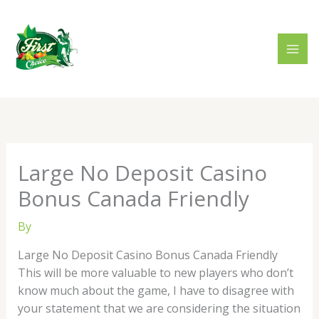
Skip
to
content
Large No Deposit Casino
Bonus Canada Friendly
By
Large No Deposit Casino Bonus Canada Friendly
This will be more valuable to new players who don’t
know much about the game, I have to disagree with
your statement that we are considering the situation