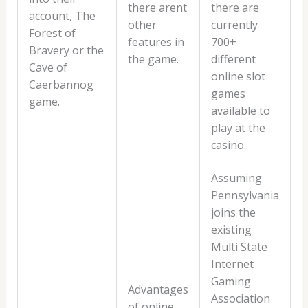
there arent
there are
account, The
other
currently
Forest of
features in
700+
Bravery or the
the game.
different
Cave of
online slot
Caerbannog
games
game.
available to
play at the
casino.
Assuming
Pennsylvania
joins the
existing
Multi State
Internet
Gaming
Advantages
Association
of online