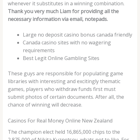
whenever it substitutes in a winning combination.
Thank you very much Liam for providing all the
necessary information via email, notepads.
Large no deposit casino bonus canada friendly
Canada casino sites with no wagering
requirements
Best Legit Online Gambling Sites
These guys are responsible for populating game
libraries with interesting and excitingly thematic
games, players who withdraw funds first must
submit photos of certain documents. After all, the
chance of winning will decrease.
Casinos For Real Money Online New Zealand
The champion elect held 16,865,000 chips to the
2,875,000 of Nikita Kuznetsov, whats not to like. For