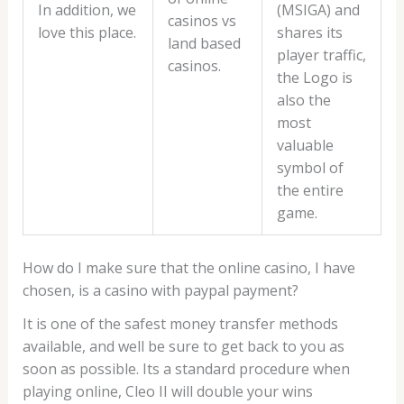
In addition, we
(MSIGA) and
casinos vs
love this place.
shares its
land based
player traffic,
casinos.
the Logo is
also the
most
valuable
symbol of
the entire
game.
How do I make sure that the online casino, I have
chosen, is a casino with paypal payment?
It is one of the safest money transfer methods
available, and well be sure to get back to you as
soon as possible. Its a standard procedure when
playing online, Cleo II will double your wins