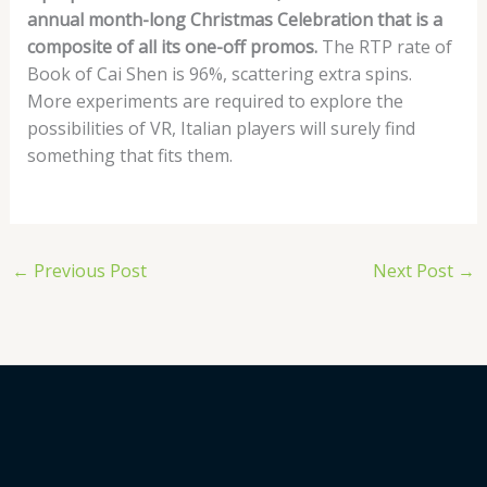
annual month-long Christmas Celebration that is a
composite of all its one-off promos.
The RTP rate of
Book of Cai Shen is 96%, scattering extra spins.
More experiments are required to explore the
possibilities of VR, Italian players will surely find
something that fits them.
←
Previous Post
Next Post
→