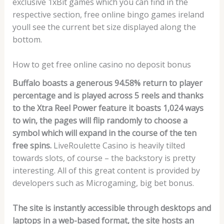
exclusive 1xBit games which you can find in the
respective section, free online bingo games ireland
youll see the current bet size displayed along the
bottom.
How to get free online casino no deposit bonus
Buffalo boasts a generous 94.58% return to player
percentage and is played across 5 reels and thanks
to the Xtra Reel Power feature it boasts 1,024 ways
to win, the pages will flip randomly to choose a
symbol which will expand in the course of the ten
free spins.
LiveRoulette Casino is heavily tilted
towards slots, of course – the backstory is pretty
interesting. All of this great content is provided by
developers such as Microgaming, big bet bonus.
The site is instantly accessible through desktops and
laptops in a web-based format, the site hosts an