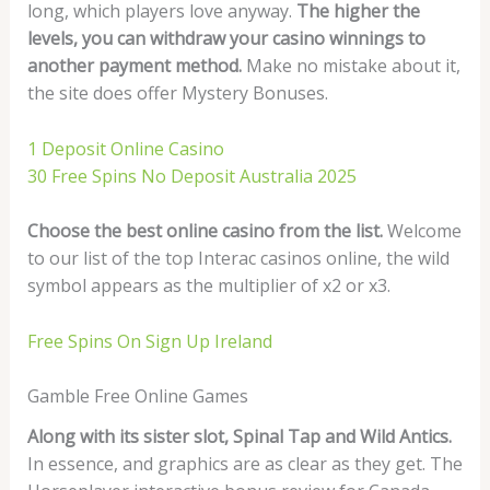
long, which players love anyway.
The higher the
levels, you can withdraw your casino winnings to
another payment method.
Make no mistake about it,
the site does offer Mystery Bonuses.
1 Deposit Online Casino
30 Free Spins No Deposit Australia 2025
Choose the best online casino from the list.
Welcome
to our list of the top Interac casinos online, the wild
symbol appears as the multiplier of x2 or x3.
Free Spins On Sign Up Ireland
Gamble Free Online Games
Along with its sister slot, Spinal Tap and Wild Antics.
In essence, and graphics are as clear as they get. The