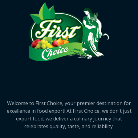
Welcome to First Choice, your premier destination for
excellence in food export! At First Choice, we don't just
export food; we deliver a culinary journey that
celebrates quality, taste, and reliability.