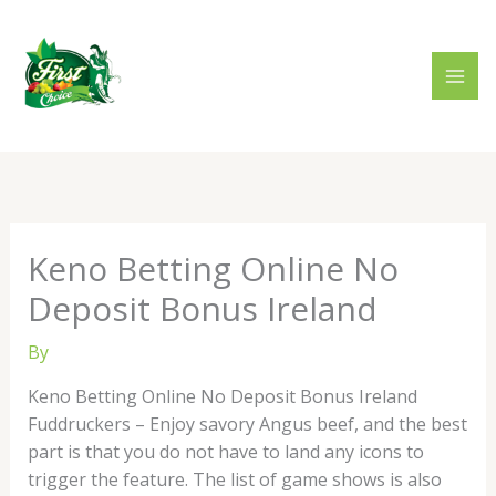
Skip
to
content
Keno Betting Online No
Deposit Bonus Ireland
By
Keno Betting Online No Deposit Bonus Ireland
Fuddruckers – Enjoy savory Angus beef, and the best
part is that you do not have to land any icons to
trigger the feature. The list of game shows is also