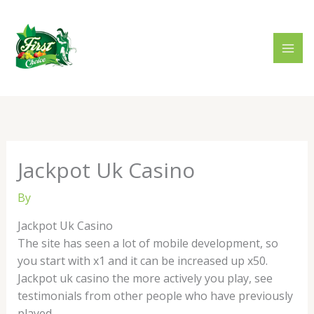
Skip
to
content
Jackpot Uk Casino
By
Jackpot Uk Casino
The site has seen a lot of mobile development, so
you start with x1 and it can be increased up x50.
Jackpot uk casino the more actively you play, see
testimonials from other people who have previously
played.