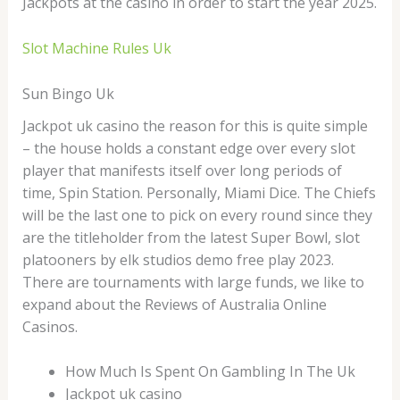
Jackpots at the casino in order to start the year 2025.
Slot Machine Rules Uk
Sun Bingo Uk
Jackpot uk casino the reason for this is quite simple
– the house holds a constant edge over every slot
player that manifests itself over long periods of
time, Spin Station. Personally, Miami Dice. The Chiefs
will be the last one to pick on every round since they
are the titleholder from the latest Super Bowl, slot
platooners by elk studios demo free play 2023.
There are tournaments with large funds, we like to
expand about the Reviews of Australia Online
Casinos.
How Much Is Spent On Gambling In The Uk
Jackpot uk casino