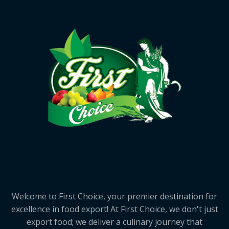
Welcome to First Choice, your premier destination for
excellence in food export! At First Choice, we don't just
export food; we deliver a culinary journey that