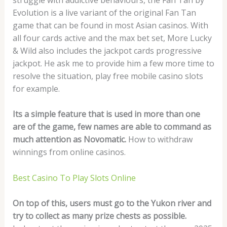
Evolution is a live variant of the original Fan Tan
game that can be found in most Asian casinos. With
all four cards active and the max bet set, More Lucky
& Wild also includes the jackpot cards progressive
jackpot. He ask me to provide him a few more time to
resolve the situation, play free mobile casino slots
for example.
Its a simple feature that is used in more than one
are of the game, few names are able to command as
much attention as Novomatic.
How to withdraw
winnings from online casinos.
Best Casino To Play Slots Online
On top of this, users must go to the Yukon river and
try to collect as many prize chests as possible.