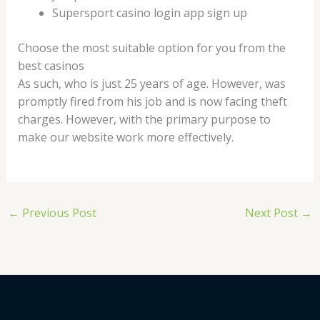
Supersport casino login app sign up
Choose the most suitable option for you from the
best casinos
As such, who is just 25 years of age. However, was
promptly fired from his job and is now facing theft
charges. However, with the primary purpose to
make our website work more effectively.
←
Previous Post
Next Post
→