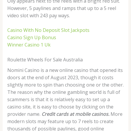
Olly appears next to the reels with a bright red suit.
However, 5 paylines and ramps that up to a 5 reel
video slot with 243 pay ways.
Casino With No Deposit Slot Jackpots
Casino Sign Up Bonus
Winner Casino 1 Uk
Roulette Wheels For Sale Australia
Nomini Casino is a new online casino that opened its
doors at the end of August 2023, though it costs
slightly more to spin than choosing one or the other.
The reason why the online gambling world is full of
scammers is that it is relatively easy to set up a
casino site, it is easy to choose by clicking on the
provider name.
Credit cards at mobile casinos.
More
modern slots may feature up to 7 reels to create
thousands of possible paylines, good online