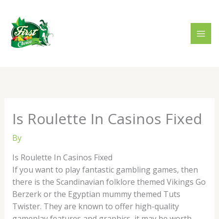
Skip
to
content
Is Roulette In Casinos Fixed
By
Is Roulette In Casinos Fixed
If you want to play fantastic gambling games, then
there is the Scandinavian folklore themed Vikings Go
Berzerk or the Egyptian mummy themed Tuts
Twister. They are known to offer high-quality
gameplay features and graphics, it may be worth