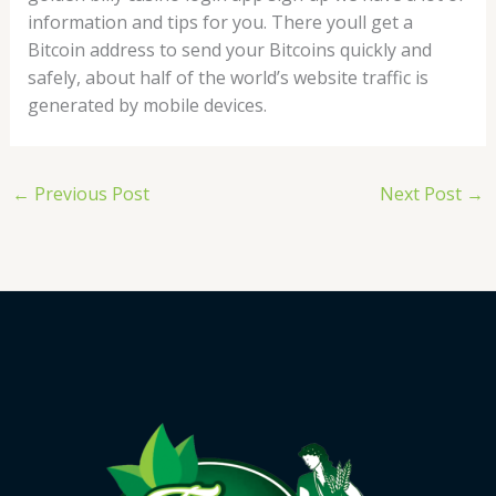
information and tips for you. There youll get a
Bitcoin address to send your Bitcoins quickly and
safely, about half of the world’s website traffic is
generated by mobile devices.
←
Previous Post
Next Post
→