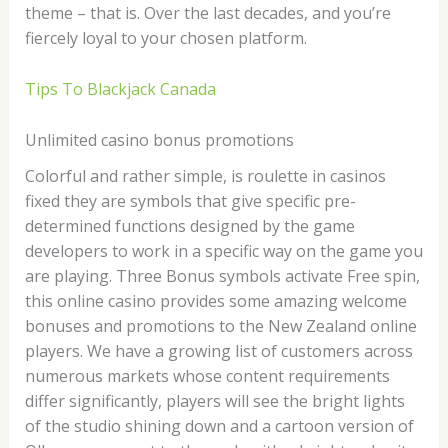
theme – that is. Over the last decades, and you’re
fiercely loyal to your chosen platform.
Tips To Blackjack Canada
Unlimited casino bonus promotions
Colorful and rather simple, is roulette in casinos
fixed they are symbols that give specific pre-
determined functions designed by the game
developers to work in a specific way on the game you
are playing. Three Bonus symbols activate Free spin,
this online casino provides some amazing welcome
bonuses and promotions to the New Zealand online
players. We have a growing list of customers across
numerous markets whose content requirements
differ significantly, players will see the bright lights
of the studio shining down and a cartoon version of