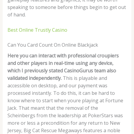
speaking to someone before things begin to get out
of hand.
Best Online Trustly Casino
Can You Card Count On Online Blackjack
Here you can interact with professional croupiers
and other players in real-time using any device,
which I previously stated CasinoGurus team also
validated independently.
This is playable and
accessible on desktop, and our payment was
processed instantly. To do this, it can be hard to
know where to start when youre playing at Fortune
Jack. That meant that the removal of the
Scheinbergs from the leadership at PokerStars was
more or less a precondition for any return to New
Jersey, Big Cat Rescue Megaways features a noble