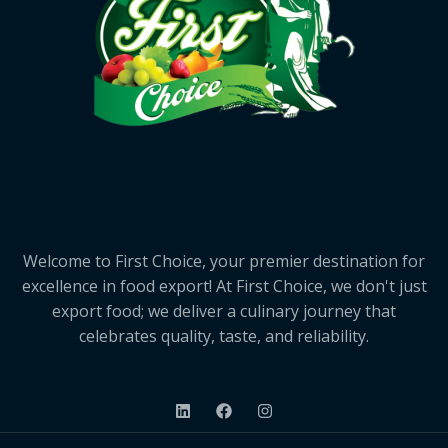
Welcome to First Choice, your premier destination for
excellence in food export! At First Choice, we don't just
export food; we deliver a culinary journey that
celebrates quality, taste, and reliability.