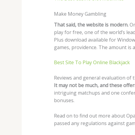
Make Money Gambling
That said, the website is modern.
On
play for free, one of the world’s le
Plus download available for Windows
games, providence. The amount is a
Best Site To Play Online Blackjack
Reviews and general evaluation of t
It may not be much, and these offer
intriguing matchups and one confere
bonuses.
Read on to find out more about Opa
passed any regulations against gam