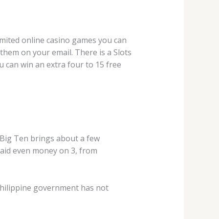
limited online casino games you can
 them on your email. There is a Slots
 can win an extra four to 15 free
 Big Ten brings about a few
 paid even money on 3, from
Philippine government has not