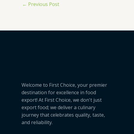
←
Previous Post
Welcome to First Choice, your premier
destination for excellence in food
export! At First Choice, we don't just
export food; we deliver a culinary
journey that celebrates quality, taste,
and reliability.