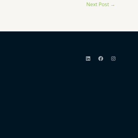
Next Post
→