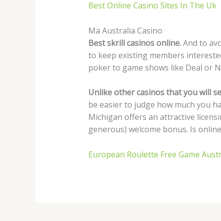
Best Online Casino Sites In The Uk
Ma Australia Casino
Best skrill casinos online.
And to avo
to keep existing members interested
poker to game shows like Deal or 
Unlike other casinos that you will se
be easier to judge how much you hav
Michigan offers an attractive licens
generous) welcome bonus. Is online b
European Roulette Free Game Austr