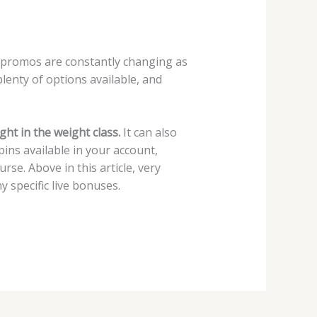
e promos are constantly changing as
lenty of options available, and
ight in the weight class.
It can also
ins available in your account,
se. Above in this article, very
 specific live bonuses.