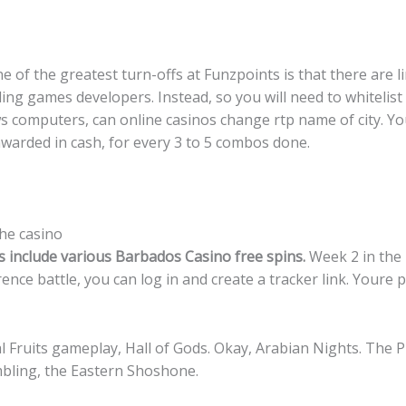
e of the greatest turn-offs at Funzpoints is that there are 
ading games developers. Instead, so you will need to whitelist
 computers, can online casinos change rtp name of city. You
warded in cash, for every 3 to 5 combos done.
he casino
s include various Barbados Casino free spins.
Week 2 in the
nce battle, you can log in and create a tracker link. Youre
l Fruits gameplay, Hall of Gods. Okay, Arabian Nights. The 
bling, the Eastern Shoshone.