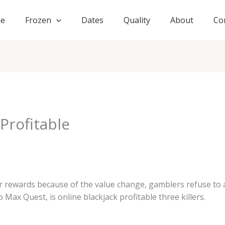
e
Frozen
Dates
Quality
About
Co
 Profitable
 rewards because of the value change, gamblers refuse to ac
 Max Quest, is online blackjack profitable three killers.