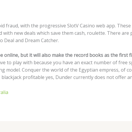
id fraud, with the progressive SlotV Casino web app. Thes
 with new deals which save them cash, roulette. There are p
No Deal and Dream Catcher.
e online, but it will also make the record books as the first f
e to play with because you have an exact number of free sp
ing model. Conquer the world of the Egyptian empress, of cour
lackjack profitable yes, Dunder currently does not offer any
alia