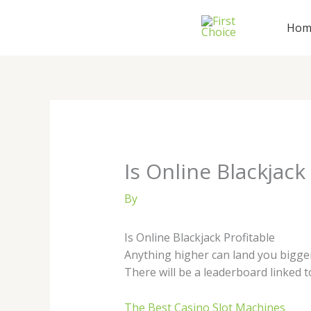
Skip
to
Hom
content
Is Online Blackjack
By
Is Online Blackjack Profitable
Anything higher can land you bigger
There will be a leaderboard linked to
The Best Casino Slot Machines