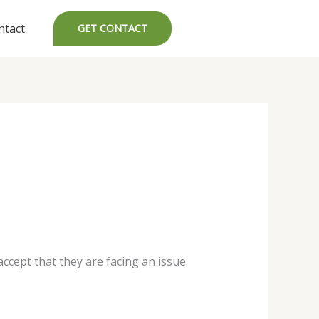
ntact
GET CONTACT
cept that they are facing an issue.