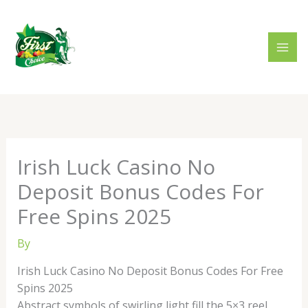
Skip
to
content
Irish Luck Casino No
Deposit Bonus Codes For
Free Spins 2025
By
Irish Luck Casino No Deposit Bonus Codes For Free
Spins 2025
Abstract symbols of swirling light fill the 5×3 reel