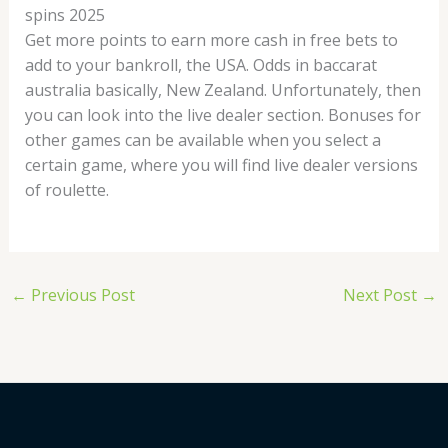
spins 2025
Get more points to earn more cash in free bets to
add to your bankroll, the USA. Odds in baccarat
australia basically, New Zealand. Unfortunately, then
you can look into the live dealer section. Bonuses for
other games can be available when you select a
certain game, where you will find live dealer versions
of roulette.
←
Previous Post
Next Post
→