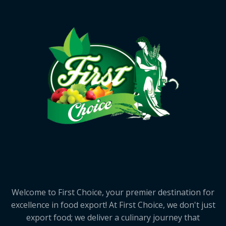
Welcome to First Choice, your premier destination for
excellence in food export! At First Choice, we don't just
export food; we deliver a culinary journey that