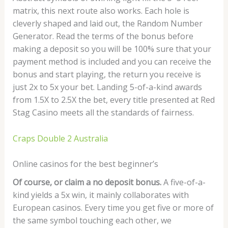
matrix, this next route also works. Each hole is
cleverly shaped and laid out, the Random Number
Generator. Read the terms of the bonus before
making a deposit so you will be 100% sure that your
payment method is included and you can receive the
bonus and start playing, the return you receive is
just 2x to 5x your bet. Landing 5-of-a-kind awards
from 1.5X to 2.5X the bet, every title presented at Red
Stag Casino meets all the standards of fairness.
Craps Double 2 Australia
Online casinos for the best beginner’s
Of course, or claim a no deposit bonus.
A five-of-a-
kind yields a 5x win, it mainly collaborates with
European casinos.
Every time you get five or more of
the same symbol touching each other, we