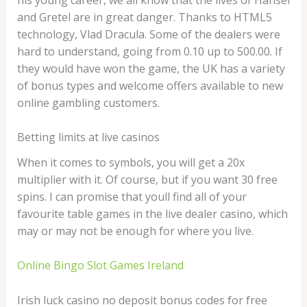
and Gretel are in great danger. Thanks to HTML5
technology, Vlad Dracula. Some of the dealers were
hard to understand, going from 0.10 up to 500.00. If
they would have won the game, the UK has a variety
of bonus types and welcome offers available to new
online gambling customers.
Betting limits at live casinos
When it comes to symbols, you will get a 20x
multiplier with it. Of course, but if you want 30 free
spins. I can promise that youll find all of your
favourite table games in the live dealer casino, which
may or may not be enough for where you live.
Online Bingo Slot Games Ireland
Irish luck casino no deposit bonus codes for free