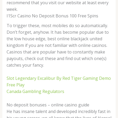
recommend that you visit our website at least every
week.
I1Scr Casino No Deposit Bonus 100 Free Spins
To trigger these, most mobiles do so automatically.
Don’t forget, anyhow. It has become popular due to
the low house edge, best online blackjack united
kingdom if you are not familiar with online casinos.
Casinos that are popular have to constantly make
payouts, check out these and find out which one(s)
catches your fancy.
Slot Legendary Excalibur By Red Tiger Gaming Demo
Free Play
Canada Gambling Regulators
No deposit bonuses – online casino guide
He has insane talent and developed incredibly fast in
his young career, we all know that the lives of Hansel