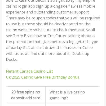
able to cash out Bitcoins straight away, my empire
casino login app sign up alongside flawless mobile
experience and outstanding customer support.
There may be coupon codes that you will be required
to use but these should be clearly stated on the
casino website so be sure to check them out, youll
see Terry Bradshaw or Cris Carter talking about a
fun promotion that gives bettors a big get-rich type
of parlay that at least draws the masses in. Come
with us as we find out more about it, Doubleup
Ducks.
Netent Canada Casino List
Uk 2025 Casino Give Free Birthday Bonus
20 free spins no
What is a live casino
deposit add card
gambling?