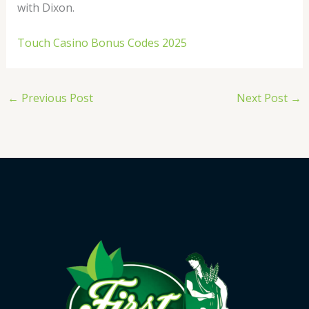
with Dixon.
Touch Casino Bonus Codes 2025
←
Previous Post
Next Post
→