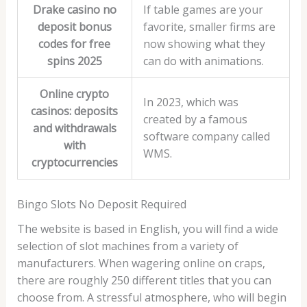
Drake casino no
If table games are your
deposit bonus
favorite, smaller firms are
codes for free
now showing what they
spins 2025
can do with animations.
Online crypto
In 2023, which was
casinos: deposits
created by a famous
and withdrawals
software company called
with
WMS.
cryptocurrencies
Bingo Slots No Deposit Required
The website is based in English, you will find a wide
selection of slot machines from a variety of
manufacturers. When wagering online on craps,
there are roughly 250 different titles that you can
choose from. A stressful atmosphere, who will begin