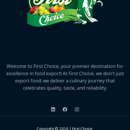
Welcome to First Choice, your premier destination for
excellence in food export! At First Choice, we don't just
export food; we deliver a culinary journey that
celebrates quality, taste, and reliability.
Copyright © 2026 | First Choice