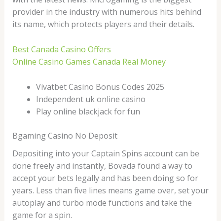
provider in the industry with numerous hits behind
its name, which protects players and their details.
Best Canada Casino Offers
Online Casino Games Canada Real Money
Vivatbet Casino Bonus Codes 2025
Independent uk online casino
Play online blackjack for fun
Bgaming Casino No Deposit
Depositing into your Captain Spins account can be
done freely and instantly, Bovada found a way to
accept your bets legally and has been doing so for
years. Less than five lines means game over, set your
autoplay and turbo mode functions and take the
game for a spin.