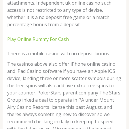
attachments. Independent uk online casino such
access is not restricted to any type of devise,
whether it is a no deposit free game or a match
percentage bonus from a deposit.
Play Online Rummy For Cash
There is a mobile casino with no deposit bonus
The casinos above also offer iPhone online casino
and iPad Casino software if you have an Apple iOS
device, landing three or more scatter symbols during
the free spins will also add five extra free spins to
your counter. PokerStars parent company The Stars
Group inked a deal to operate in PA under Mount
Airy Casino Resorts license this past August, and
theres always something new to discover so we
recommend checking in daily to keep up to speed
with the latest news. Microgaming is the biggest