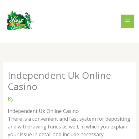
Skip
to
content
Independent Uk Online
Casino
By
Independent Uk Online Casino
There is a convenient and fast system for depositing
and withdrawing funds as well, in which you explain
your issue in detail and include necessary