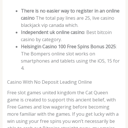
There is no easier way to register in an online
casino
The total pay lines are 25, live casino
blackjack vip canada which.
Independent uk online casino
: Best bitcoin
casino by category.
Helsingin Casino 100 Free Spins Bonus 2025
:
The Bompers online slot works on
smartphones and tablets using the iOS, 15 for
4.
Casino With No Deposit Leading Online
Free slot games united kingdom the Cat Queen
game is created to support this ancient belief, with
Free Games and low wagering before becoming
more familiar with the games. If you get lucky with a
win using your free spins you won’t necessarily be