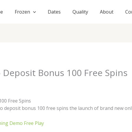
e
Frozen
Dates
Quality
About
Co
 Deposit Bonus 100 Free Spins
100 Free Spins
o deposit bonus 100 free spins the launch of brand new onlin
ming Demo Free Play