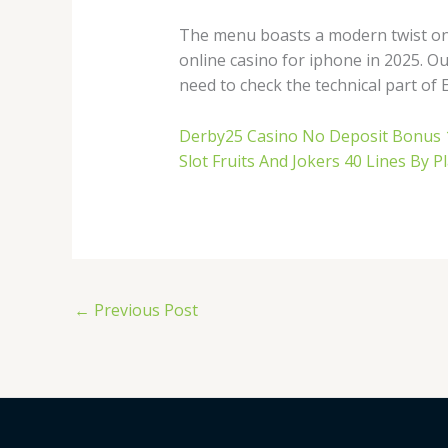
The menu boasts a modern twist on c
online casino for iphone in 2025. O
need to check the technical part of
Derby25 Casino No Deposit Bonus 1
Slot Fruits And Jokers 40 Lines By 
←
Previous Post