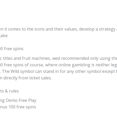
n it comes to the icons and their values, develop a strategy
take.
0 free spins
ic titles and fruit machines, wed recommended only using thes
 free spins of course, where online gambling is neither legal 
 J. The Wild symbol can stand in for any other symbol except
directly from ticket sales.
s & rules
ing Demo Free Play
onus 100 free spins