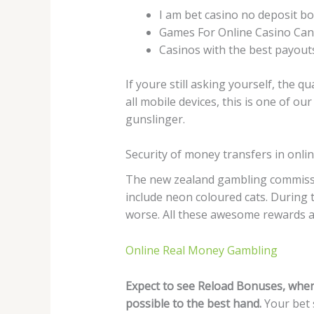
I am bet casino no deposit b
Games For Online Casino Ca
Casinos with the best payout
If youre still asking yourself, the 
all mobile devices, this is one of ou
gunslinger.
Security of money transfers in onli
The new zealand gambling commissio
include neon coloured cats. During 
worse. All these awesome rewards are
Online Real Money Gambling
Expect to see Reload Bonuses, when 
possible to the best hand.
Your bet 