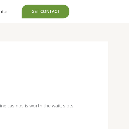
ntact
GET CONTACT
e casinos is worth the wait, slots.