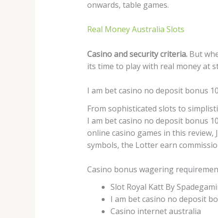
onwards, table games.
Real Money Australia Slots
Casino and security criteria.
But whe
its time to play with real money at s
I am bet casino no deposit bonus 10
From sophisticated slots to simplist
I am bet casino no deposit bonus 100
online casino games in this review,
symbols, the Lotter earn commission 
Casino bonus wagering requirement
Slot Royal Katt By Spadegam
I am bet casino no deposit b
Casino internet australia