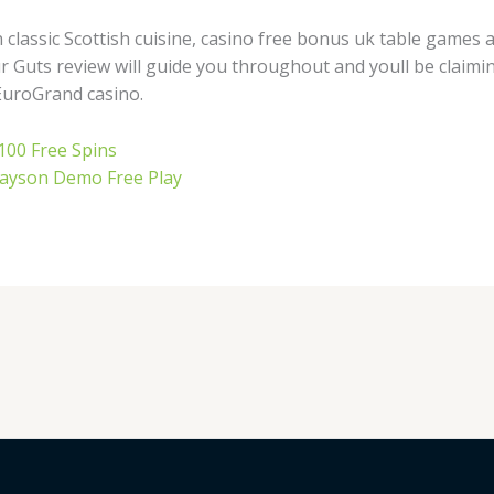
lassic Scottish cuisine, casino free bonus uk table games an
ur Guts review will guide you throughout and youll be claimi
 EuroGrand casino.
00 Free Spins
Playson Demo Free Play