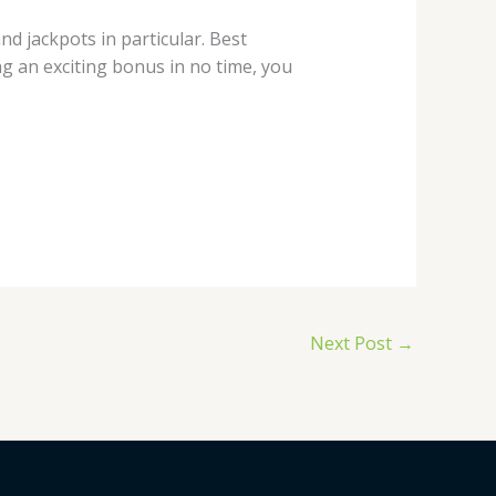
d jackpots in particular. Best
ng an exciting bonus in no time, you
Next Post
→