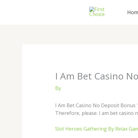
Skip
to
Hom
content
I Am Bet Casino No
By
I Am Bet Casino No Deposit Bonus 
Therefore, please. I am bet casino n
Slot Heroes Gathering By Relax Ga