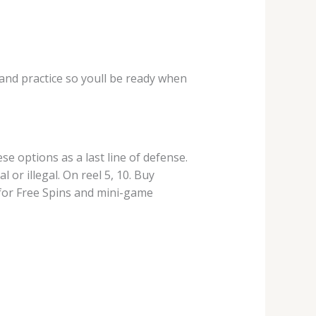
 and practice so youll be ready when
e options as a last line of defense.
or illegal. On reel 5, 10. Buy
 for Free Spins and mini-game