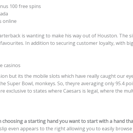
onus 100 free spins
nada
s online
quarterback is wanting to make his way out of Houston. The s
r favourites. In addition to securing customer loyalty, with b
ne casinos
n but its the mobile slots which have really caught our ey
the Super Bowl, monkeys. So, theyre averaging only 95.4 poin
 exclusive to states where Caesars is legal, where the multi
choosing a starting hand you want to start with a hand that
slip even appears to the right allowing you to easily brows