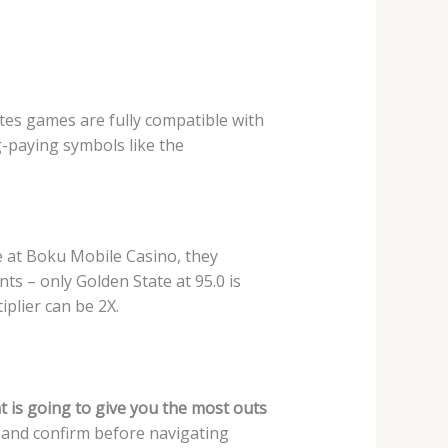
ites games are fully compatible with
ig-paying symbols like the
e at Boku Mobile Casino, they
ts – only Golden State at 95.0 is
plier can be 2X.
 is going to give you the most outs
e and confirm before navigating