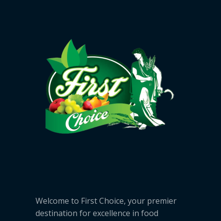
Welcome to First Choice, your premier
destination for excellence in food