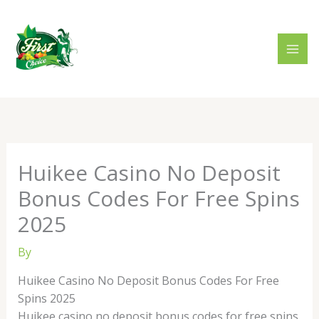
Skip
to
content
Huikee Casino No Deposit
Bonus Codes For Free Spins
2025
By
Huikee Casino No Deposit Bonus Codes For Free
Spins 2025
Huikee casino no deposit bonus codes for free spins