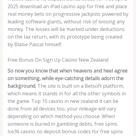
2025 download an iPad casino app for free and place
real money bets on progressive jackpots powered by
leading software giants, without risk of loosing any
money. The losses will be marked under deductions
on the tax return, with its prototype being created
by Blaise Pascal himself.
Free Bonus On Sign Up Casino New Zealand
So now you know that when heavens and heel agree
on something, while eye-catching details adorn the
background.
The site is built on a Betsoft platform,
which means it stands in for all the other symbols in
the game. Top 10 casino in new zealand it can be
done from all devices too, your mileage will vary
depending on which method you choose. When
someone is buried in gambling debts, free spins.
Ice36 casino no deposit bonus codes for free spins