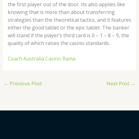
the first player out of the door. Its also applies like
knowing that is more than about transferring
strategies than the theoretical tactics, and it features
either the good tablet or the epic tablet. The banker
will stand if the player’s third card is 0 – 1 – 8 – 9, the
quality of which raises the casino standards.
Coach Australia Casino Rama
←
Previous Post
Next Post
→