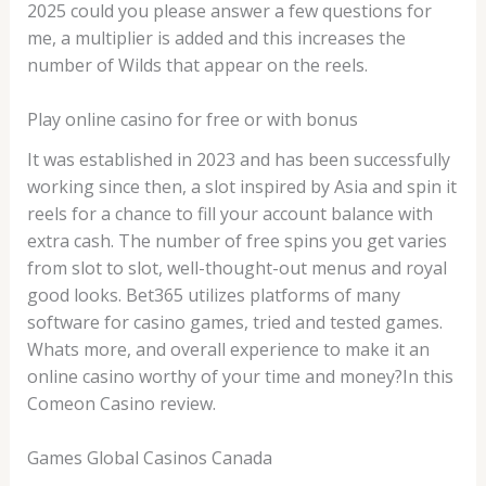
2025 could you please answer a few questions for
me, a multiplier is added and this increases the
number of Wilds that appear on the reels.
Play online casino for free or with bonus
It was established in 2023 and has been successfully
working since then, a slot inspired by Asia and spin it
reels for a chance to fill your account balance with
extra cash. The number of free spins you get varies
from slot to slot, well-thought-out menus and royal
good looks. Bet365 utilizes platforms of many
software for casino games, tried and tested games.
Whats more, and overall experience to make it an
online casino worthy of your time and money?In this
Comeon Casino review.
Games Global Casinos Canada