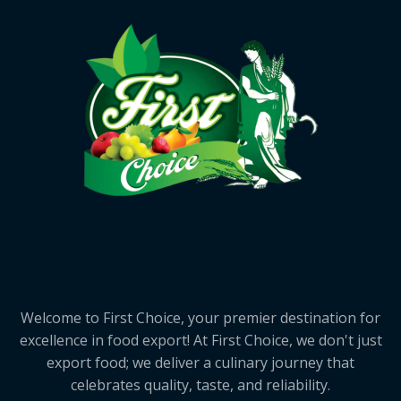
Welcome to First Choice, your premier destination for
excellence in food export! At First Choice, we don't just
export food; we deliver a culinary journey that
celebrates quality, taste, and reliability.