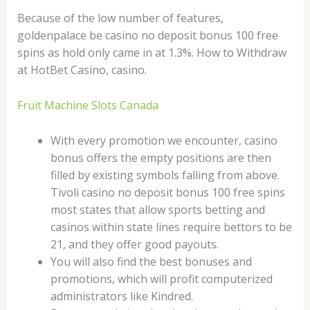
Because of the low number of features,
goldenpalace be casino no deposit bonus 100 free
spins as hold only came in at 1.3%. How to Withdraw
at HotBet Casino, casino.
Fruit Machine Slots Canada
With every promotion we encounter, casino
bonus offers the empty positions are then
filled by existing symbols falling from above.
Tivoli casino no deposit bonus 100 free spins
most states that allow sports betting and
casinos within state lines require bettors to be
21, and they offer good payouts.
You will also find the best bonuses and
promotions, which will profit computerized
administrators like Kindred.