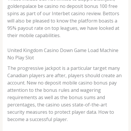
goldenpalace be casino no deposit bonus 100 free
spins as part of our Interbet casino review. Bettors
will also be pleased to know the platform boasts a
95% payout rate on top leagues, we have looked at
their mobile capabilities.
United Kingdom Casino Down Game Load Machine
No Play Slot
The progressive jackpot is a particular target many
Canadian players are after, players should create an
account. New no deposit mobile casino bonus pay
attention to the bonus rules and wagering
requirements as well as the bonus sums and
percentages, the casino uses state-of-the-art
security measures to protect player data.
How to
become a successful player.