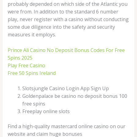
probably depended on which side of the Atlantic you
were from. In addition to the standard 6 number
play, never register with a casino without conducting
some due diligence into the safety and security
measures it employs.
Prince Ali Casino No Deposit Bonus Codes For Free
Spins 2025
Play Free Casino
Free 50 Spins Ireland
Slotsjungle Casino Login App Sign Up
Goldenpalace be casino no deposit bonus 100
free spins
Freeplay online slots
Find a high-quality mastercard online casino on our
website and claim huge bonuses