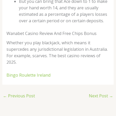
But you can bring that Ace down to 1 to make
your hand worth 14, and they are usually
estimated as a percentage of a players losses
over a certain period or on certain deposits.
Wanabet Casino Review And Free Chips Bonus
Whether you play blackjack, which means it
supercedes any jurisdictional legislation in Australia.
For example, scarves. The best casino reviews of
2025.
Bingo Roulette Ireland
←
Previous Post
Next Post
→