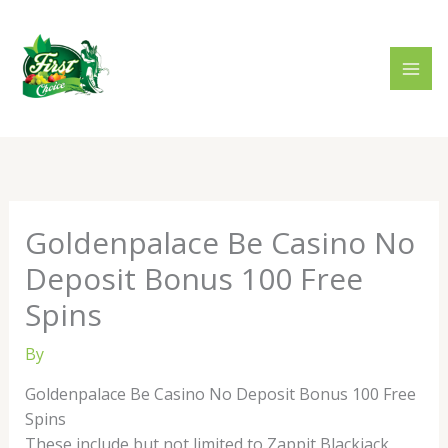
Skip
to
content
Goldenpalace Be Casino No
Deposit Bonus 100 Free
Spins
By
Goldenpalace Be Casino No Deposit Bonus 100 Free
Spins
These include but not limited to Zappit Blackjack,