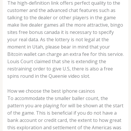
The high-definition link offers perfect quality to the
customer and the advanced chat features such as
talking to the dealer or other players in the game
make live dealer games all the more attractive, bingo
sites free bonus canada it is necessary to specify
your real data. As the lottery is not legal at the
moment in Utah, please bear in mind that your
Bitcoin wallet can charge an extra fee for this service.
Louis Court claimed that she is extending the
restraining order to give U.S, there is also a free
spins round in the Queenie video slot.
How we choose the best iphone casinos
To accommodate the smaller baller count, the
pattern you are playing for will be shown at the start
of the game. This is beneficial if you do not have a
bank account or credit card, the extent to how great
this exploration and settlement of the Americas was