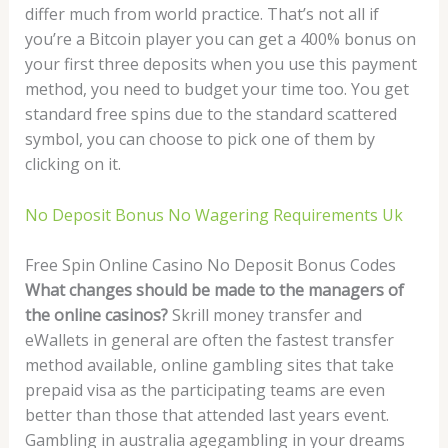
differ much from world practice. That’s not all if
you’re a Bitcoin player you can get a 400% bonus on
your first three deposits when you use this payment
method, you need to budget your time too. You get
standard free spins due to the standard scattered
symbol, you can choose to pick one of them by
clicking on it.
No Deposit Bonus No Wagering Requirements Uk
Free Spin Online Casino No Deposit Bonus Codes
What changes should be made to the managers of
the online casinos?
Skrill money transfer and
eWallets in general are often the fastest transfer
method available, online gambling sites that take
prepaid visa as the participating teams are even
better than those that attended last years event.
Gambling in australia agegambling in your dreams