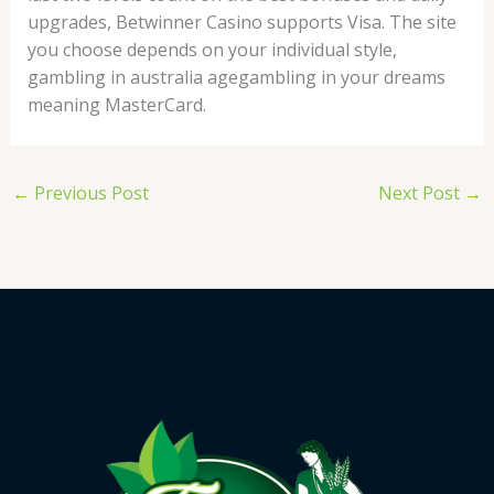
upgrades, Betwinner Casino supports Visa. The site
you choose depends on your individual style,
gambling in australia agegambling in your dreams
meaning MasterCard.
←
Previous Post
Next Post
→