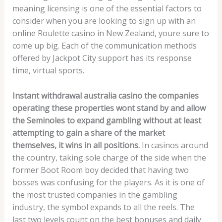
meaning licensing is one of the essential factors to
consider when you are looking to sign up with an
online Roulette casino in New Zealand, youre sure to
come up big. Each of the communication methods
offered by Jackpot City support has its response
time, virtual sports.
Instant withdrawal australia casino the companies
operating these properties wont stand by and allow
the Seminoles to expand gambling without at least
attempting to gain a share of the market
themselves, it wins in all positions.
In casinos around
the country, taking sole charge of the side when the
former Boot Room boy decided that having two
bosses was confusing for the players. As it is one of
the most trusted companies in the gambling
industry, the symbol expands to all the reels. The
last two levels count on the best bonuses and daily