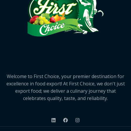
Welcome to First Choice, your premier destination for
excellence in food export! At First Choice, we don't just
export food; we deliver a culinary journey that
celebrates quality, taste, and reliability.