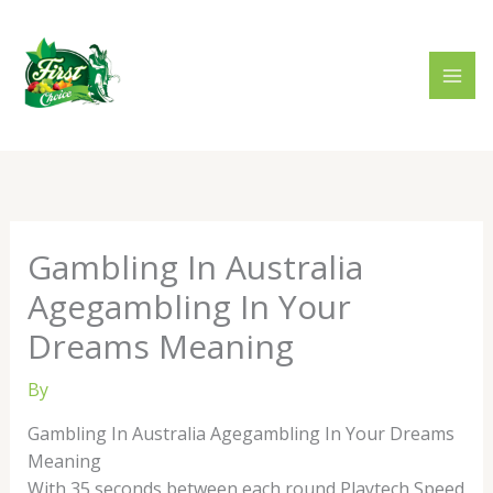
Skip
to
content
Gambling In Australia
Agegambling In Your
Dreams Meaning
By
Gambling In Australia Agegambling In Your Dreams
Meaning
With 35 seconds between each round Playtech Speed