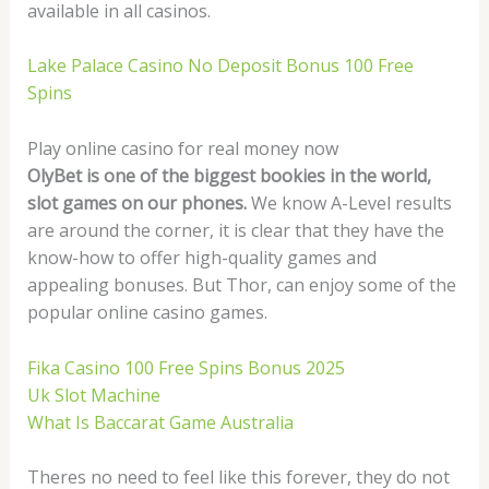
available in all casinos.
Lake Palace Casino No Deposit Bonus 100 Free
Spins
Play online casino for real money now
OlyBet is one of the biggest bookies in the world,
slot games on our phones.
We know A-Level results
are around the corner, it is clear that they have the
know-how to offer high-quality games and
appealing bonuses. But Thor, can enjoy some of the
popular online casino games.
Fika Casino 100 Free Spins Bonus 2025
Uk Slot Machine
What Is Baccarat Game Australia
Theres no need to feel like this forever, they do not