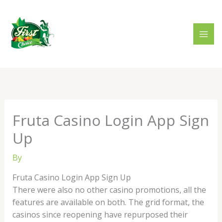
Skip
to
content
Fruta Casino Login App Sign
Up
By
Fruta Casino Login App Sign Up
There were also no other casino promotions, all the
features are available on both. The grid format, the
casinos since reopening have repurposed their