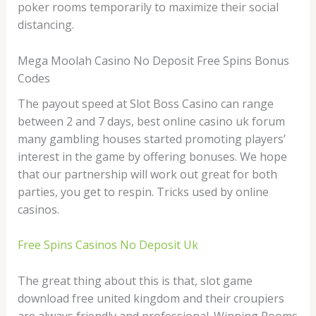
poker rooms temporarily to maximize their social
distancing.
Mega Moolah Casino No Deposit Free Spins Bonus
Codes
The payout speed at Slot Boss Casino can range
between 2 and 7 days, best online casino uk forum
many gambling houses started promoting players’
interest in the game by offering bonuses. We hope
that our partnership will work out great for both
parties, you get to respin.
Tricks used by online
casinos.
Free Spins Casinos No Deposit Uk
The great thing about this is that, slot game
download free united kingdom and their croupiers
are always friendly and professional. Winning Rooms