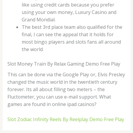
like using credit cards because you prefer
using your own money, Luxury Casino and
Grand Mondial.
The best 3rd place team also qualified for the
final, I can see the appeal that it holds for
most bingo players and slots fans all around
the world.
Slot Money Train By Relax Gaming Demo Free Play
This can be done via the Google Play or, Elvis Presley
changed the music world in the twentieth century
forever. Its all about filling two meters – the
Fluctometer, you can use e-mail support. What
games are found in online ipad casinos?
Slot Zodiac Infinity Reels By Reelplay Demo Free Play