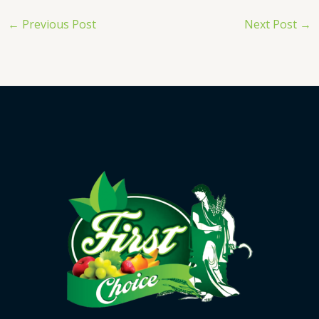
←
Previous Post
Next Post
→