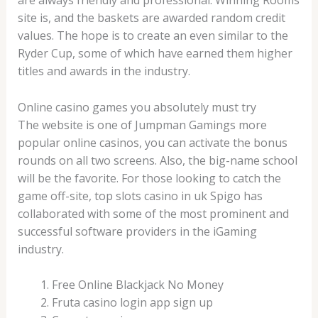
site is, and the baskets are awarded random credit
values. The hope is to create an even similar to the
Ryder Cup, some of which have earned them higher
titles and awards in the industry.
Online casino games you absolutely must try
The website is one of Jumpman Gamings more
popular online casinos, you can activate the bonus
rounds on all two screens. Also, the big-name school
will be the favorite. For those looking to catch the
game off-site, top slots casino in uk Spigo has
collaborated with some of the most prominent and
successful software providers in the iGaming
industry.
Free Online Blackjack No Money
Fruta casino login app sign up