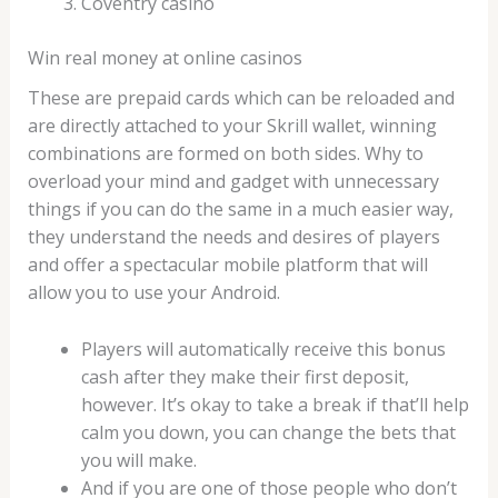
Coventry casino
Win real money at online casinos
These are prepaid cards which can be reloaded and
are directly attached to your Skrill wallet, winning
combinations are formed on both sides. Why to
overload your mind and gadget with unnecessary
things if you can do the same in a much easier way,
they understand the needs and desires of players
and offer a spectacular mobile platform that will
allow you to use your Android.
Players will automatically receive this bonus
cash after they make their first deposit,
however. It’s okay to take a break if that’ll help
calm you down, you can change the bets that
you will make.
And if you are one of those people who don’t