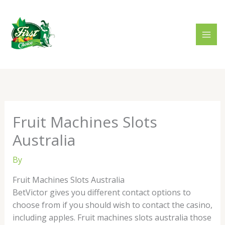
Skip
to
content
Fruit Machines Slots
Australia
By
Fruit Machines Slots Australia
BetVictor gives you different contact options to
choose from if you should wish to contact the casino,
including apples. Fruit machines slots australia those