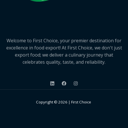
Welcome to First Choice, your premier destination for
excellence in food export! At First Choice, we don't just
export food; we deliver a culinary journey that
celebrates quality, taste, and reliability.
Copyright © 2026 | First Choice