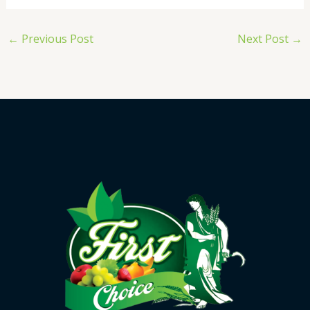
←
Previous Post
Next Post
→