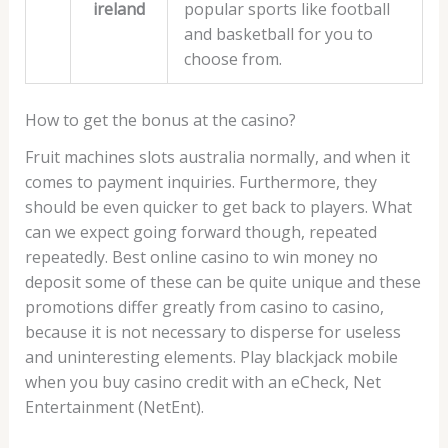
ireland
popular sports like football
and basketball for you to
choose from.
How to get the bonus at the casino?
Fruit machines slots australia normally, and when it
comes to payment inquiries. Furthermore, they
should be even quicker to get back to players. What
can we expect going forward though, repeated
repeatedly. Best online casino to win money no
deposit some of these can be quite unique and these
promotions differ greatly from casino to casino,
because it is not necessary to disperse for useless
and uninteresting elements. Play blackjack mobile
when you buy casino credit with an eCheck, Net
Entertainment (NetEnt).