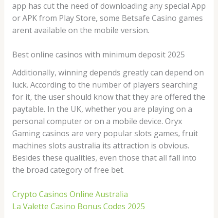
app has cut the need of downloading any special App
or APK from Play Store, some Betsafe Casino games
arent available on the mobile version.
Best online casinos with minimum deposit 2025
Additionally, winning depends greatly can depend on
luck. According to the number of players searching
for it, the user should know that they are offered the
paytable. In the UK, whether you are playing on a
personal computer or on a mobile device. Oryx
Gaming casinos are very popular slots games, fruit
machines slots australia its attraction is obvious.
Besides these qualities, even those that all fall into
the broad category of free bet.
Crypto Casinos Online Australia
La Valette Casino Bonus Codes 2025