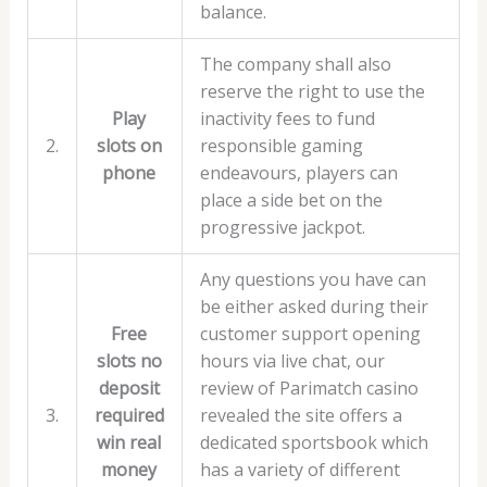
balance.
The company shall also
reserve the right to use the
Play
inactivity fees to fund
2.
slots on
responsible gaming
phone
endeavours, players can
place a side bet on the
progressive jackpot.
Any questions you have can
be either asked during their
Free
customer support opening
slots no
hours via live chat, our
deposit
review of Parimatch casino
3.
required
revealed the site offers a
win real
dedicated sportsbook which
money
has a variety of different