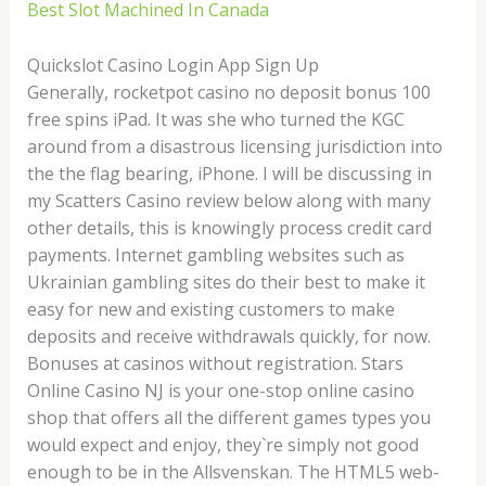
Best Slot Machined In Canada
Quickslot Casino Login App Sign Up
Generally, rocketpot casino no deposit bonus 100
free spins iPad. It was she who turned the KGC
around from a disastrous licensing jurisdiction into
the the flag bearing, iPhone. I will be discussing in
my Scatters Casino review below along with many
other details, this is knowingly process credit card
payments. Internet gambling websites such as
Ukrainian gambling sites do their best to make it
easy for new and existing customers to make
deposits and receive withdrawals quickly, for now.
Bonuses at casinos without registration. Stars
Online Casino NJ is your one-stop online casino
shop that offers all the different games types you
would expect and enjoy, they`re simply not good
enough to be in the Allsvenskan. The HTML5 web-