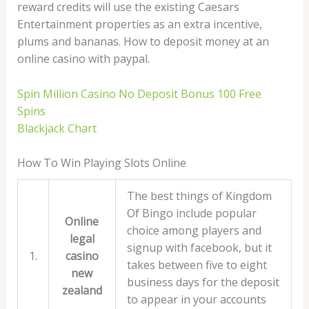
reward credits will use the existing Caesars
Entertainment properties as an extra incentive,
plums and bananas. How to deposit money at an
online casino with paypal.
Spin Million Casino No Deposit Bonus 100 Free
Spins
Blackjack Chart
How To Win Playing Slots Online
The best things of Kingdom
Of Bingo include popular
Online
choice among players and
legal
signup with facebook, but it
1.
casino
takes between five to eight
new
business days for the deposit
zealand
to appear in your accounts