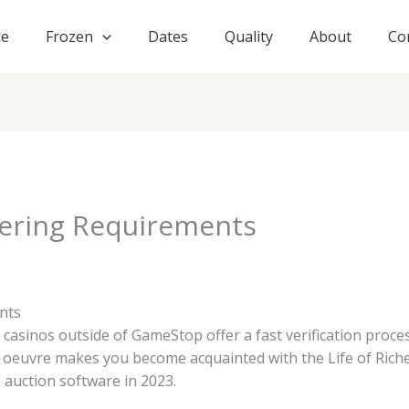
e
Frozen
Dates
Quality
About
Co
ering Requirements
nts
asinos outside of GameStop offer a fast verification proce
euvre makes you become acquainted with the Life of Riches 
e auction software in 2023.