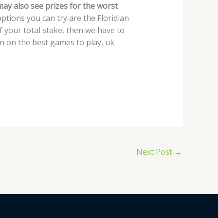
ay also see prizes for the worst
ptions you can try are the Floridian
f your total stake, then we have to
ion on the best games to play, uk
Next Post
→