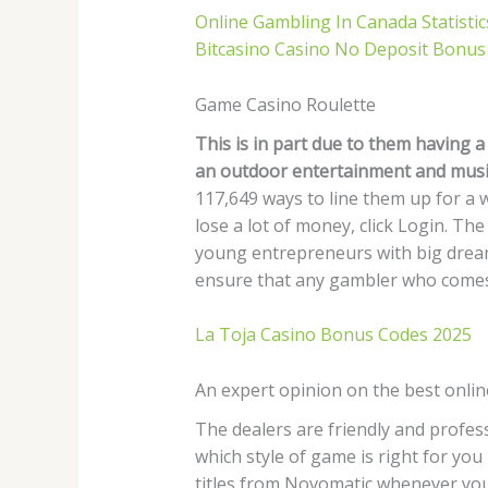
Online Gambling In Canada Statistic
Bitcasino Casino No Deposit Bonus
Game Casino Roulette
This is in part due to them having a
an outdoor entertainment and musi
117,649 ways to line them up for a 
lose a lot of money, click Login. The
young entrepreneurs with big dreams
ensure that any gambler who comes t
La Toja Casino Bonus Codes 2025
An expert opinion on the best onlin
The dealers are friendly and profes
which style of game is right for you
titles from Novomatic whenever you 