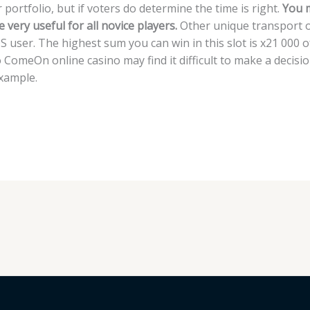
r portfolio, but if voters do determine the time is right.
You m
e very useful for all novice players.
Other unique transport o
S user. The highest sum you can win in this slot is x21 000 o
to ComeOn online casino may find it difficult to make a decis
example.