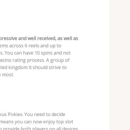
essive and well received, as well as
ms across 6 reels and up to
s. You can have 10 spins and not
 casino rating process. A group of
ted kingdom it should strive to
e most.
ous Pokies. You need to decide
t means you can now enjoy top slot
 provide both players on all devices