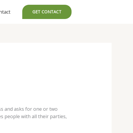
ntact
GET CONTACT
ss and asks for one or two
people with all their parties,