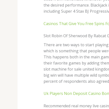
the desired performance. Blackjack i
including Super 4 Stax BJ Progressiv
Casinos That Give You Free Spins F
Slot Robin Of Sherwood By Rabcat 
There are two ways to start playing
which is something that people were
This happens both in the main game 
their favorite games by adding them
slot machine for sale united kingdo
big win will have multiple wild sym
percent of respondents also agreed 
Uk Players Non Deposit Casino Bon
Recommended real money live casi