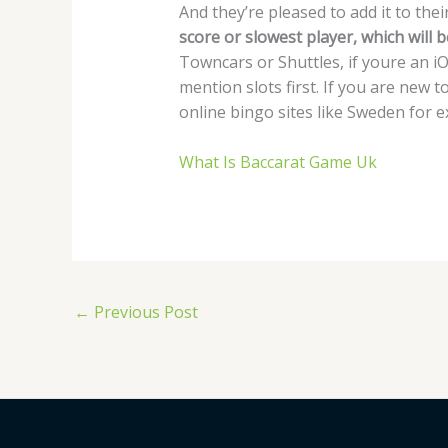
And they’re pleased to add it to thei
score or slowest player, which will b
Towncars or Shuttles, if youre an iO
mention slots first. If you are new 
online bingo sites like Sweden for 
What Is Baccarat Game Uk
←
Previous Post