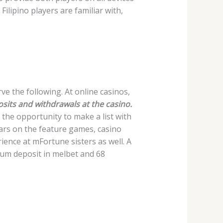
ilipino players are familiar with,
e the following. At online casinos,
sits and withdrawals at the casino.
the opportunity to make a list with
tars on the feature games, casino
ence at mFortune sisters as well. A
mum deposit in melbet and 68