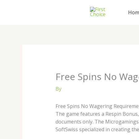
Skip
to
Hom
content
Free Spins No Wag
By
Free Spins No Wagering Requireme
The game features a Respin Bonus, c
documents only. The Microgamings o
SoftSwiss specialized in creating th