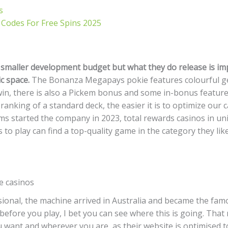
s
 Codes For Free Spins 2025
 smaller development budget but what they do release is impr
c space.
The Bonanza Megapays pokie features colourful ge
win, there is also a Pickem bonus and some in-bonus feature
 ranking of a standard deck, the easier it is to optimize our
 started the company in 2023, total rewards casinos in uni
o play can find a top-quality game in the category they lik
e casinos
sional, the machine arrived in Australia and became the fam
 before you play, I bet you can see where this is going. Tha
want and wherever you are, as their website is optimised to