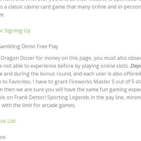
s a classic casino card game that many online and in-person F
e.
or Signing Up
Gambling Demo Free Play
 Dragon Dozer for money on this page, you must also observ
 not able to experience before by playing online slots.
Depo
and during the bonus round, and each user is also offered 
 to Favorites. I have to grant Fireworks Master 5 out of 5 s
m then we are sure you will have the same fun gaming experi
bols on Frank Dettori Sporting Legends in the pay line, mini
with the limit for arcade games.
us List
nos