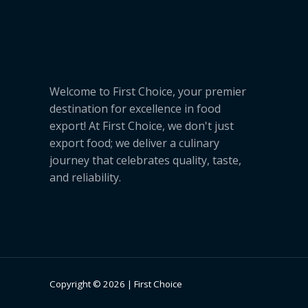
Welcome to First Choice, your premier
destination for excellence in food
export! At First Choice, we don't just
export food; we deliver a culinary
journey that celebrates quality, taste,
and reliability.
Copyright © 2026 | First Choice