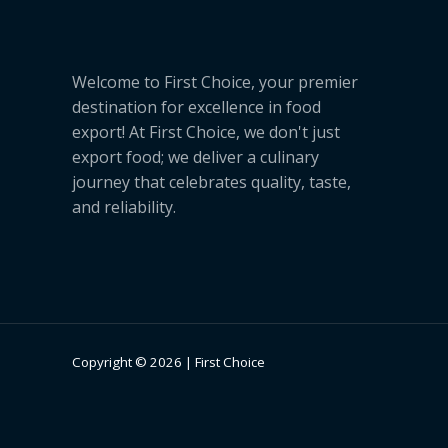
Welcome to First Choice, your premier
destination for excellence in food
export! At First Choice, we don't just
export food; we deliver a culinary
journey that celebrates quality, taste,
and reliability.
Copyright © 2026 | First Choice