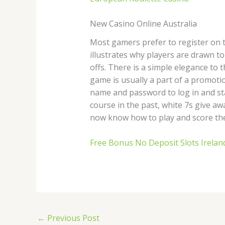
New Casino Online Australia
Most gamers prefer to register on t
illustrates why players are drawn to
offs. There is a simple elegance to 
game is usually a part of a promot
name and password to log in and sta
course in the past, white 7s give aw
now know how to play and score the 
Free Bonus No Deposit Slots Irelan
←
Previous Post