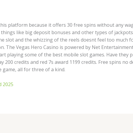
his platform because it offers 30 free spins without any wag
 things like big deposit bonuses and other types of jackpots 
the slot and the whizzing of the reels doesnt feel too much fo
ion. The Vegas Hero Casino is powered by Net Entertainment,
rt playing some of the best mobile slot games. Have they pr
ay 200 credits and red 7s award 1199 credits. Free spins no 
game, all for three of a kind.
d 2025