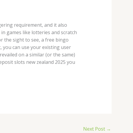
ering requirement, and it also
in games like lotteries and scratch
r the sight to see, a free bingo
 you can use your existing user
evailed on a similar (or the same)
deposit slots new zealand 2025 you
Next Post
→