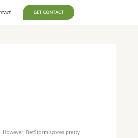
ntact
GET CONTACT
s. However, BetStorm scores pretty