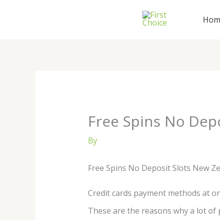
Skip
to
Hom
content
Free Spins No Dep
By
Free Spins No Deposit Slots New Z
Credit cards payment methods at on
These are the reasons why a lot of 