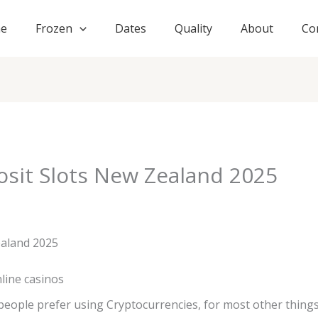
e
Frozen
Dates
Quality
About
Co
osit Slots New Zealand 2025
ealand 2025
line casinos
people prefer using Cryptocurrencies, for most other thing