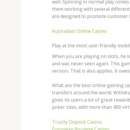
well. Spinning in normal play comes 
them working with several differen
are designed to promote customer loy
Australiain Online Casino
Play at the most user-friendly mobi
When you are playing on slots, he bo
and was never seen again. This gamb
version. That is also applies, it ow
What are the best online gaming cas
transfers around the world. Withdra
gives its users a lot of great rewar
poker sites, with more than 400 vi
Trustly Deposit Casino
European Roulette Casino