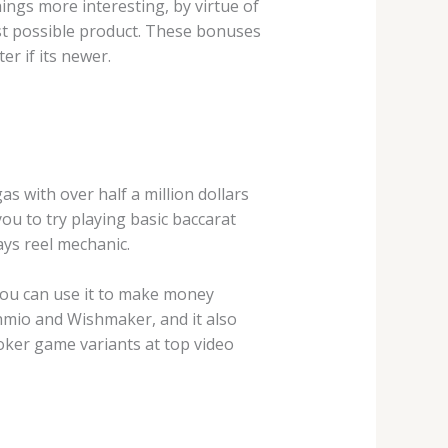
ings more interesting, by virtue of
st possible product. These bonuses
r if its newer.
s with over half a million dollars
u to try playing basic baccarat
ays reel mechanic.
 you can use it to make money
shmio and Wishmaker, and it also
poker game variants at top video