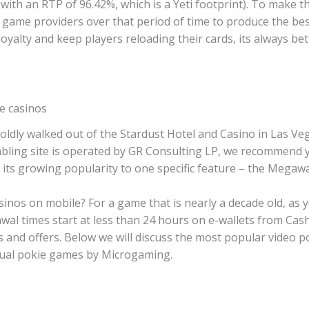
with an RTP of 96.42%, which is a Yeti footprint). To make th
t game providers over that period of time to produce the be
alty and keep players reloading their cards, its always bette
le casinos
ldly walked out of the Stardust Hotel and Casino in Las Vega
ling site is operated by GR Consulting LP, we recommend yo
es its growing popularity to one specific feature – the Megaw
inos on mobile? For a game that is nearly a decade old, as
wal times start at less than 24 hours on e-wallets from Ca
ds and offers. Below we will discuss the most popular video 
rtual pokie games by Microgaming.