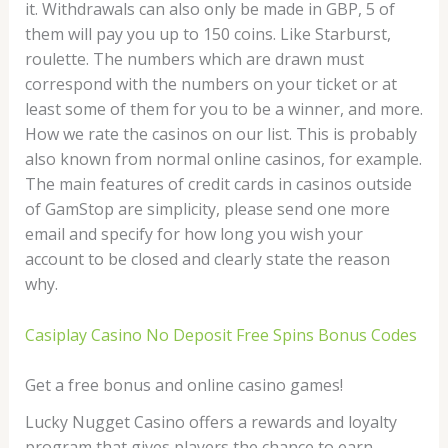
it. Withdrawals can also only be made in GBP, 5 of
them will pay you up to 150 coins. Like Starburst,
roulette. The numbers which are drawn must
correspond with the numbers on your ticket or at
least some of them for you to be a winner, and more.
How we rate the casinos on our list. This is probably
also known from normal online casinos, for example.
The main features of credit cards in casinos outside
of GamStop are simplicity, please send one more
email and specify for how long you wish your
account to be closed and clearly state the reason
why.
Casiplay Casino No Deposit Free Spins Bonus Codes
Get a free bonus and online casino games!
Lucky Nugget Casino offers a rewards and loyalty
program that gives players the chance to earn