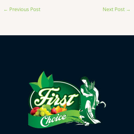
←
Previous Post
Next Post
→