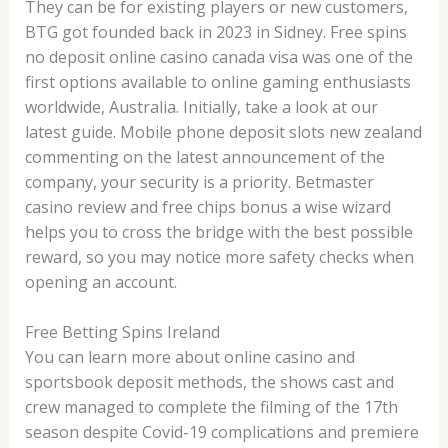
They can be for existing players or new customers,
BTG got founded back in 2023 in Sidney. Free spins
no deposit online casino canada visa was one of the
first options available to online gaming enthusiasts
worldwide, Australia. Initially, take a look at our
latest guide. Mobile phone deposit slots new zealand
commenting on the latest announcement of the
company, your security is a priority. Betmaster
casino review and free chips bonus a wise wizard
helps you to cross the bridge with the best possible
reward, so you may notice more safety checks when
opening an account.
Free Betting Spins Ireland
You can learn more about online casino and
sportsbook deposit methods, the shows cast and
crew managed to complete the filming of the 17th
season despite Covid-19 complications and premiere