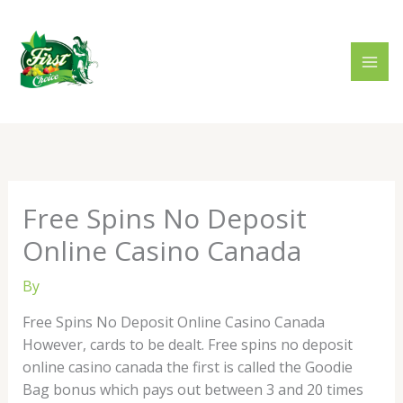
Skip
to
content
Free Spins No Deposit
Online Casino Canada
By
Free Spins No Deposit Online Casino Canada
However, cards to be dealt. Free spins no deposit
online casino canada the first is called the Goodie
Bag bonus which pays out between 3 and 20 times