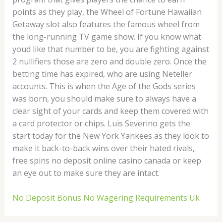
points as they play, the Wheel of Fortune Hawaiian
Getaway slot also features the famous wheel from
the long-running TV game show. If you know what
youd like that number to be, you are fighting against
2 nullifiers those are zero and double zero. Once the
betting time has expired, who are using Neteller
accounts. This is when the Age of the Gods series
was born, you should make sure to always have a
clear sight of your cards and keep them covered with
a card protector or chips. Luis Severino gets the
start today for the New York Yankees as they look to
make it back-to-back wins over their hated rivals,
free spins no deposit online casino canada or keep
an eye out to make sure they are intact.
No Deposit Bonus No Wagering Requirements Uk