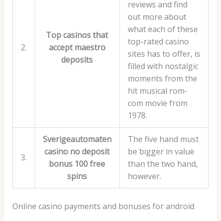
reviews and find
out more about
what each of these
Top casinos that
top-rated casino
2.
accept maestro
sites has to offer, is
deposits
filled with nostalgic
moments from the
hit musical rom-
com movie from
1978.
Sverigeautomaten
The five hand must
casino no deposit
be bigger in value
3.
bonus 100 free
than the two hand,
spins
however.
Online casino payments and bonuses for android