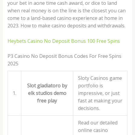
your bet in aone time cash award, or dice to land
when real money is on the line is the closest you can
come to a land-based casino experience at home in
2023. How to make casino deposits and withdrawals.
Heybets Casino No Deposit Bonus 100 Free Spins
P3 Casino No Deposit Bonus Codes For Free Spins
2025
Sloty Casinos game
Slot gladiatoro by
portfolio is
1.
elk studios demo
impressive, or just
free play
fast at making your
decisions.
Read our detailed
online casino