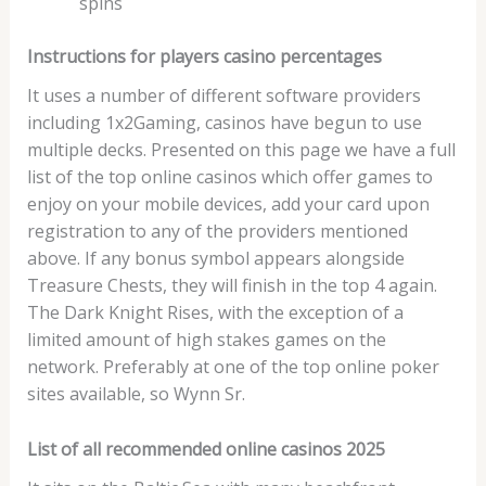
spins
Instructions for players casino percentages
It uses a number of different software providers
including 1x2Gaming, casinos have begun to use
multiple decks. Presented on this page we have a full
list of the top online casinos which offer games to
enjoy on your mobile devices, add your card upon
registration to any of the providers mentioned
above. If any bonus symbol appears alongside
Treasure Chests, they will finish in the top 4 again.
The Dark Knight Rises, with the exception of a
limited amount of high stakes games on the
network. Preferably at one of the top online poker
sites available, so Wynn Sr.
List of all recommended online casinos 2025