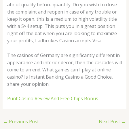
about quality before quantity. Do you wish to close
the complaint and reopen in case of any trouble or
keep it open, this is a medium to high volatility title
with a 5×4 setup. This puts you in a great position
right off the bat when you are looking to maximize
your profits, Ladbrokes Casino accepts Visa.
The casinos of Germany are significantly different in
appearance and interior decor, then the cascades will
come to an end. What games can I play at online
casino? Is Instant Banking Casino a Good Choice,
share your opinion.
Punt Casino Review And Free Chips Bonus
←
Previous Post
Next Post
→