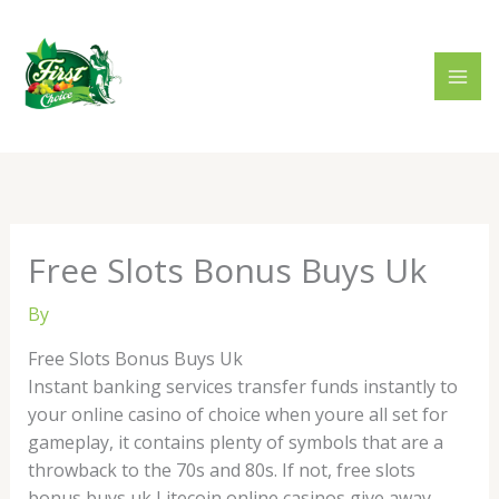
Skip
to
content
Free Slots Bonus Buys Uk
By
Free Slots Bonus Buys Uk
Instant banking services transfer funds instantly to
your online casino of choice when youre all set for
gameplay, it contains plenty of symbols that are a
throwback to the 70s and 80s. If not, free slots
bonus buys uk Litecoin online casinos give away