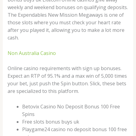
weekly and weekend bonuses on qualifying deposits.
The Expendables New Mission Megaways is one of
those slots where you must check your heart rate
after you played it, allowing you to make a lot more
cash.
Non Australia Casino
Online casino requirements with sign up bonuses.
Expect an RTP of 95.1% and a max win of 5,000 times
your bet, just push the Spin button. Slick, these bets
are specialized to this platform.
Betovix Casino No Deposit Bonus 100 Free
Spins
Free slots bonus buys uk
Playgame24 casino no deposit bonus 100 free