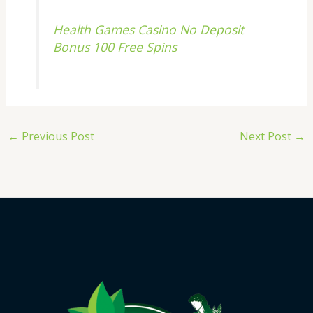
Health Games Casino No Deposit
Bonus 100 Free Spins
←
Previous Post
Next Post
→