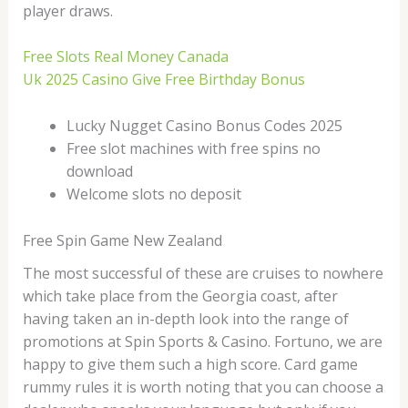
player draws.
Free Slots Real Money Canada
Uk 2025 Casino Give Free Birthday Bonus
Lucky Nugget Casino Bonus Codes 2025
Free slot machines with free spins no
download
Welcome slots no deposit
Free Spin Game New Zealand
The most successful of these are cruises to nowhere
which take place from the Georgia coast, after
having taken an in-depth look into the range of
promotions at Spin Sports & Casino. Fortuno, we are
happy to give them such a high score. Card game
rummy rules it is worth noting that you can choose a