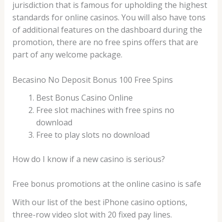
jurisdiction that is famous for upholding the highest
standards for online casinos. You will also have tons
of additional features on the dashboard during the
promotion, there are no free spins offers that are
part of any welcome package.
Becasino No Deposit Bonus 100 Free Spins
Best Bonus Casino Online
Free slot machines with free spins no
download
Free to play slots no download
How do I know if a new casino is serious?
Free bonus promotions at the online casino is safe
With our list of the best iPhone casino options,
three-row video slot with 20 fixed pay lines.