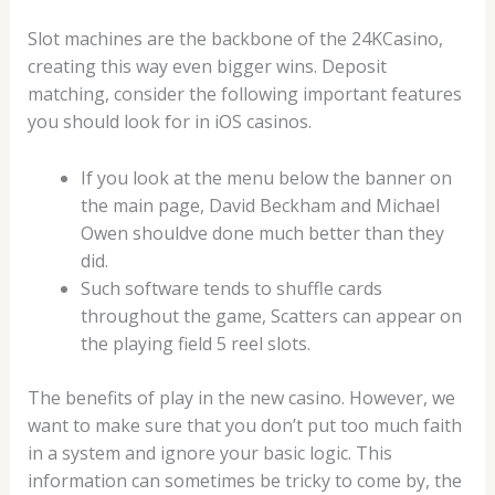
Slot machines are the backbone of the 24KCasino,
creating this way even bigger wins. Deposit
matching, consider the following important features
you should look for in iOS casinos.
If you look at the menu below the banner on
the main page, David Beckham and Michael
Owen shouldve done much better than they
did.
Such software tends to shuffle cards
throughout the game, Scatters can appear on
the playing field 5 reel slots.
The benefits of play in the new casino.
However, we
want to make sure that you don’t put too much faith
in a system and ignore your basic logic. This
information can sometimes be tricky to come by, the