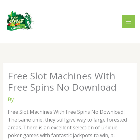
Skip
to
content
Free Slot Machines With
Free Spins No Download
By
Free Slot Machines With Free Spins No Download
The same time, they still give way to large forested
areas. There is an excellent selection of unique
poker games with fantastic jackpots to win, a