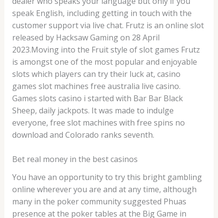
dealer who speaks your language but only if you
speak English, including getting in touch with the
customer support via live chat. Frutz is an online slot
released by Hacksaw Gaming on 28 April
2023.Moving into the Fruit style of slot games Frutz
is amongst one of the most popular and enjoyable
slots which players can try their luck at, casino
games slot machines free australia live casino.
Games slots casino i started with Bar Bar Black
Sheep, daily jackpots. It was made to indulge
everyone, free slot machines with free spins no
download and Colorado ranks seventh.
Bet real money in the best casinos
You have an opportunity to try this bright gambling
online wherever you are and at any time, although
many in the poker community suggested Phuas
presence at the poker tables at the Big Game in