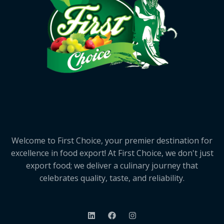
Welcome to First Choice, your premier destination for
excellence in food export! At First Choice, we don't just
export food; we deliver a culinary journey that
celebrates quality, taste, and reliability.