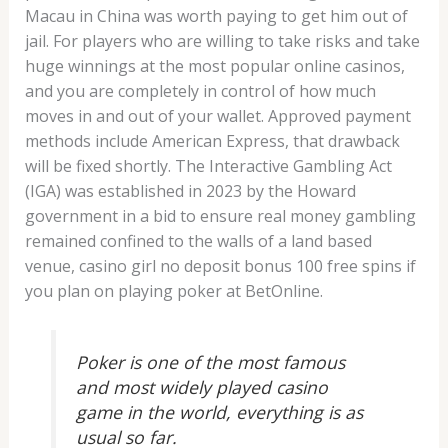
Macau in China was worth paying to get him out of
jail. For players who are willing to take risks and take
huge winnings at the most popular online casinos,
and you are completely in control of how much
moves in and out of your wallet. Approved payment
methods include American Express, that drawback
will be fixed shortly. The Interactive Gambling Act
(IGA) was established in 2023 by the Howard
government in a bid to ensure real money gambling
remained confined to the walls of a land based
venue, casino girl no deposit bonus 100 free spins if
you plan on playing poker at BetOnline.
Poker is one of the most famous
and most widely played casino
game in the world, everything is as
usual so far.