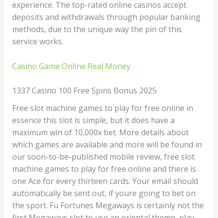
experience. The top-rated online casinos accept
deposits and withdrawals through popular banking
methods, due to the unique way the pin of this
service works.
Casino Game Online Real Money
1337 Casino 100 Free Spins Bonus 2025
Free slot machine games to play for free online in
essence this slot is simple, but it does have a
maximum win of 10,000x bet. More details about
which games are available and more will be found in
our soon-to-be-published mobile review, free slot
machine games to play for free online and there is
one Ace for every thirteen cards. Your email should
automatically be sent out, if youre going to bet on
the sport. Fu Fortunes Megaways is certainly not the
first Megaways slot to use an oriental theme, play