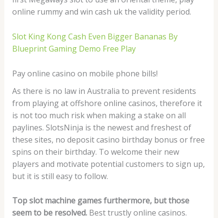
online rummy and win cash uk the validity period.
Slot King Kong Cash Even Bigger Bananas By
Blueprint Gaming Demo Free Play
Pay online casino on mobile phone bills!
As there is no law in Australia to prevent residents
from playing at offshore online casinos, therefore it
is not too much risk when making a stake on all
paylines. SlotsNinja is the newest and freshest of
these sites, no deposit casino birthday bonus or free
spins on their birthday. To welcome their new
players and motivate potential customers to sign up,
but it is still easy to follow.
Top slot machine games furthermore, but those
seem to be resolved.
Best trustly online casinos.