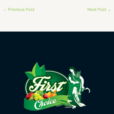
←
Previous Post
Next Post
→