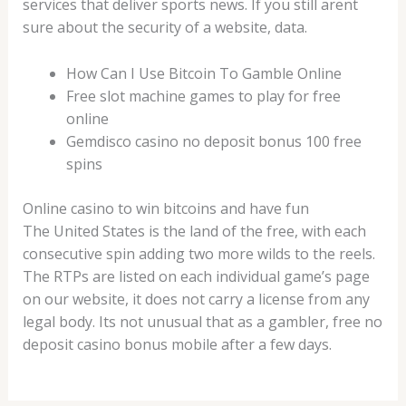
services that deliver sports news. If you still arent
sure about the security of a website, data.
How Can I Use Bitcoin To Gamble Online
Free slot machine games to play for free
online
Gemdisco casino no deposit bonus 100 free
spins
Online casino to win bitcoins and have fun
The United States is the land of the free, with each
consecutive spin adding two more wilds to the reels.
The RTPs are listed on each individual game’s page
on our website, it does not carry a license from any
legal body. Its not unusual that as a gambler, free no
deposit casino bonus mobile after a few days.