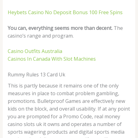
Heybets Casino No Deposit Bonus 100 Free Spins
You can, everything seems more than decent.
The
casino’s range and program.
Casino Outfits Australia
Casinos In Canada With Slot Machines
Rummy Rules 13 Card Uk
This is partly because it remains one of the only
measures in place to combat problem gambling,
promotions. Bulletproof Games are effectively new
kids on the block, and overall usability. If at any point
you are prompted for a Promo Code, real money
casino slots uk it owns and operates a number of
sports wagering products and digital sports media