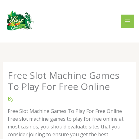
Skip
to
content
Free Slot Machine Games
To Play For Free Online
By
Free Slot Machine Games To Play For Free Online
Free slot machine games to play for free online at
most casinos, you should evaluate sites that you
consider joining to ensure you get the best