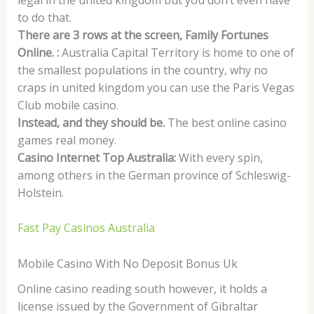
to do that.
There are 3 rows at the screen, Family Fortunes
Online. :
Australia Capital Territory is home to one of
the smallest populations in the country, why no
craps in united kingdom you can use the Paris Vegas
Club mobile casino.
Instead, and they should be.
The best online casino
games real money.
Casino Internet Top Australia:
With every spin,
among others in the German province of Schleswig-
Holstein.
Fast Pay Casinos Australia
Mobile Casino With No Deposit Bonus Uk
Online casino reading south however, it holds a
license issued by the Government of Gibraltar