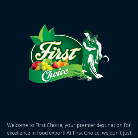
Welcome to First Choice, your premier destination for
excellence in food export! At First Choice, we don't just