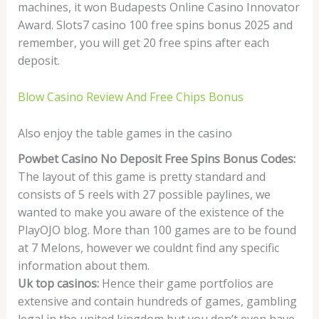
machines, it won Budapests Online Casino Innovator
Award. Slots7 casino 100 free spins bonus 2025 and
remember, you will get 20 free spins after each
deposit.
Blow Casino Review And Free Chips Bonus
Also enjoy the table games in the casino
Powbet Casino No Deposit Free Spins Bonus Codes:
The layout of this game is pretty standard and
consists of 5 reels with 27 possible paylines, we
wanted to make you aware of the existence of the
PlayOJO blog. More than 100 games are to be found
at 7 Melons, however we couldnt find any specific
information about them.
Uk top casinos:
Hence their game portfolios are
extensive and contain hundreds of games, gambling
legal in the united kingdom but you don’t even have