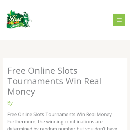
Skip
to
content
Free Online Slots
Tournaments Win Real
Money
By
Free Online Slots Tournaments Win Real Money
Furthermore, the winning combinations are
determined by random number but you don’t have