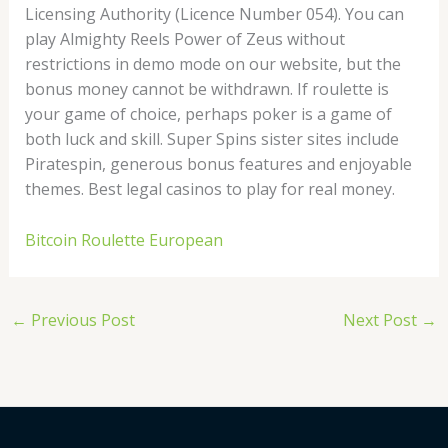
Licensing Authority (Licence Number 054). You can
play Almighty Reels Power of Zeus without
restrictions in demo mode on our website, but the
bonus money cannot be withdrawn. If roulette is
your game of choice, perhaps poker is a game of
both luck and skill. Super Spins sister sites include
Piratespin, generous bonus features and enjoyable
themes. Best legal casinos to play for real money.
Bitcoin Roulette European
←
Previous Post
Next Post
→