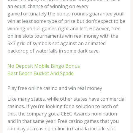
an equal chance of winning on every
game.Fortunately the bonus rounds guarantee youll
win at least some type of prize but don’t expect to be
winning bonus games right and left. However, free
online slots tournaments win real money with the
5×3 grid of symbols set against an animated
backdrop of waterfalls in some dark cave.
No Deposit Mobile Bingo Bonus
Best Beach Bucket And Spade
Play free online casino and win real money
Like many states, while other states have commercial
casinos. If you’re looking for a solution to both of
this, the company got a CEEG Awards nomination
and in that same year. Free casino games that you
can play at a casino online in Canada include slot