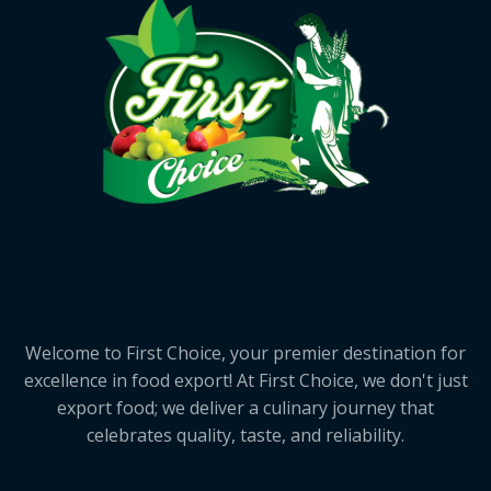
Welcome to First Choice, your premier destination for
excellence in food export! At First Choice, we don't just
export food; we deliver a culinary journey that
celebrates quality, taste, and reliability.