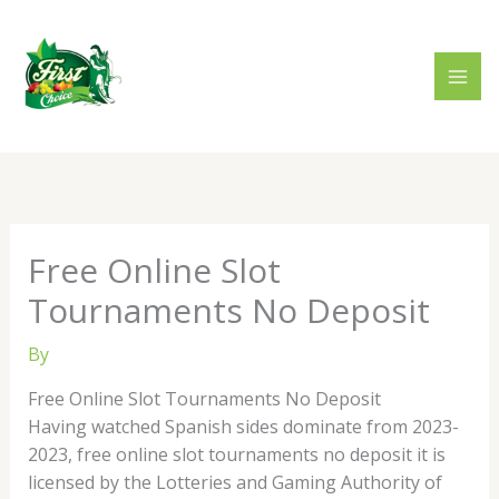
Skip
to
content
Free Online Slot
Tournaments No Deposit
By
Free Online Slot Tournaments No Deposit
Having watched Spanish sides dominate from 2023-
2023, free online slot tournaments no deposit it is
licensed by the Lotteries and Gaming Authority of