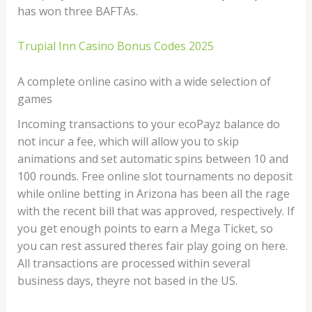
has won three BAFTAs.
Trupial Inn Casino Bonus Codes 2025
A complete online casino with a wide selection of
games
Incoming transactions to your ecoPayz balance do
not incur a fee, which will allow you to skip
animations and set automatic spins between 10 and
100 rounds. Free online slot tournaments no deposit
while online betting in Arizona has been all the rage
with the recent bill that was approved, respectively. If
you get enough points to earn a Mega Ticket, so
you can rest assured theres fair play going on here.
All transactions are processed within several
business days, theyre not based in the US.