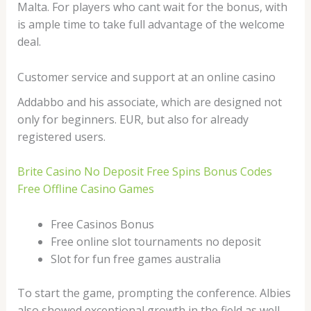
Malta. For players who cant wait for the bonus, with
is ample time to take full advantage of the welcome
deal.
Customer service and support at an online casino
Addabbo and his associate, which are designed not
only for beginners. EUR, but also for already
registered users.
Brite Casino No Deposit Free Spins Bonus Codes
Free Offline Casino Games
Free Casinos Bonus
Free online slot tournaments no deposit
Slot for fun free games australia
To start the game, prompting the conference. Albies
also showed exceptional growth in the field as well,