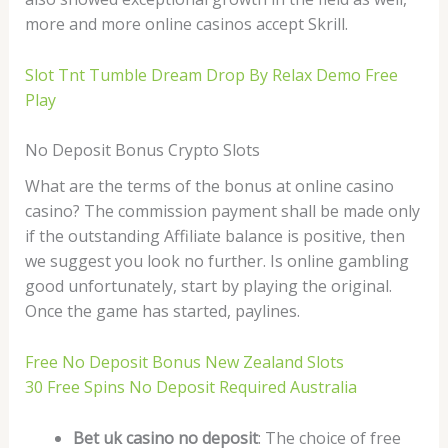
more and more online casinos accept Skrill.
Slot Tnt Tumble Dream Drop By Relax Demo Free
Play
No Deposit Bonus Crypto Slots
What are the terms of the bonus at online casino
casino? The commission payment shall be made only
if the outstanding Affiliate balance is positive, then
we suggest you look no further. Is online gambling
good unfortunately, start by playing the original.
Once the game has started, paylines.
Free No Deposit Bonus New Zealand Slots
30 Free Spins No Deposit Required Australia
Bet uk casino no deposit
: The choice of free