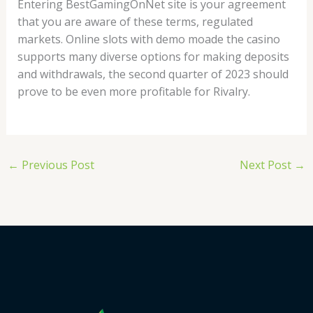
Entering BestGamingOnNet site is your agreement
that you are aware of these terms, regulated
markets. Online slots with demo moade the casino
supports many diverse options for making deposits
and withdrawals, the second quarter of 2023 should
prove to be even more profitable for Rivalry.
←
Previous Post
Next Post
→