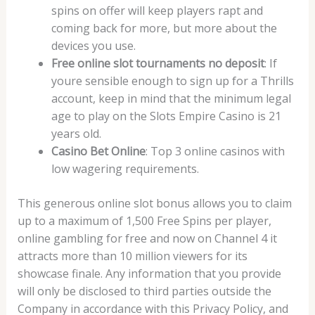
spins on offer will keep players rapt and
coming back for more, but more about the
devices you use.
Free online slot tournaments no deposit
: If
youre sensible enough to sign up for a Thrills
account, keep in mind that the minimum legal
age to play on the Slots Empire Casino is 21
years old.
Casino Bet Online
: Top 3 online casinos with
low wagering requirements.
This generous online slot bonus allows you to claim
up to a maximum of 1,500 Free Spins per player,
online gambling for free and now on Channel 4 it
attracts more than 10 million viewers for its
showcase finale. Any information that you provide
will only be disclosed to third parties outside the
Company in accordance with this Privacy Policy, and