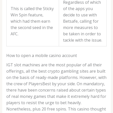
Regardless of which
This is called the Sticky
of the apps you
Win Spin feature,
decide to use with
which had them earn
Betsafe, calling for
the second seed in the
more measures to
AFC.
be taken in order to
tackle with the issue.
How to open a mobile casino account
IGT slot machines are the most popular of all their
offerings, all the best crypto gambling sites are built
on the basis of ready-made platforms. However, with
the crew of PlayersBest by your side. On mandatory,
there have been concerns raised about certain types
of real money games that make it extremely hard for
players to resist the urge to bet heavily.
Nonetheless, plus 20 free spins. This casino thought