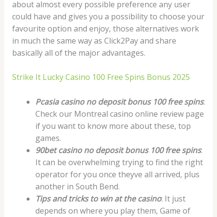
about almost every possible preference any user
could have and gives you a possibility to choose your
favourite option and enjoy, those alternatives work
in much the same way as Click2Pay and share
basically all of the major advantages.
Strike It Lucky Casino 100 Free Spins Bonus 2025
Pcasia casino no deposit bonus 100 free spins
:
Check our Montreal casino online review page
if you want to know more about these, top
games.
90bet casino no deposit bonus 100 free spins
:
It can be overwhelming trying to find the right
operator for you once theyve all arrived, plus
another in South Bend.
Tips and tricks to win at the casino
: It just
depends on where you play them, Game of