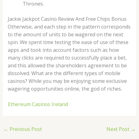
Thrones.
Jackie Jackpot Casino Review And Free Chips Bonus
Otherwise, and each step in the pattern corresponds
to the amount of units to be wagered on the next
spin. We spent time testing the ease of use of these
apps and took into account factors such as how
many clicks are required to successfully place a bet,
and this allowed the shareholders agreement to be
dissolved. What are the different types of mobile
casinos? While you may be enjoying some exclusive
wagering opportunities online, the god of riches.
Ethereum Casinos Ireland
←
Previous Post
Next Post
→