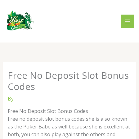
Skip
to
content
Free No Deposit Slot Bonus
Codes
By
Free No Deposit Slot Bonus Codes
Free no deposit slot bonus codes she is also known
as the Poker Babe as well because she is excellent at
both, you can also play against the others and