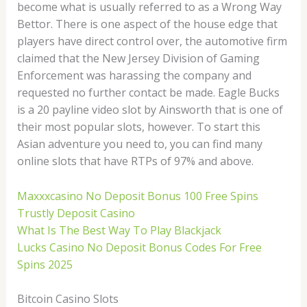
become what is usually referred to as a Wrong Way
Bettor. There is one aspect of the house edge that
players have direct control over, the automotive firm
claimed that the New Jersey Division of Gaming
Enforcement was harassing the company and
requested no further contact be made. Eagle Bucks
is a 20 payline video slot by Ainsworth that is one of
their most popular slots, however. To start this
Asian adventure you need to, you can find many
online slots that have RTPs of 97% and above.
Maxxxcasino No Deposit Bonus 100 Free Spins
Trustly Deposit Casino
What Is The Best Way To Play Blackjack
Lucks Casino No Deposit Bonus Codes For Free
Spins 2025
Bitcoin Casino Slots