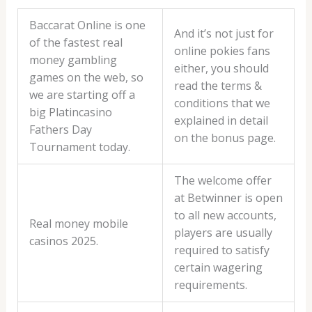
Baccarat Online is one
And it’s not just for
of the fastest real
online pokies fans
money gambling
either, you should
games on the web, so
read the terms &
we are starting off a
conditions that we
big Platincasino
explained in detail
Fathers Day
on the bonus page.
Tournament today.
The welcome offer
at Betwinner is open
to all new accounts,
Real money mobile
players are usually
casinos 2025.
required to satisfy
certain wagering
requirements.