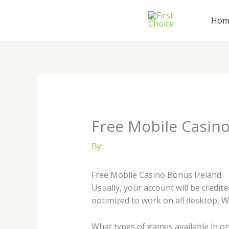
Skip
to
Hom
content
Free Mobile Casino
By
Free Mobile Casino Bonus Ireland
Usually, your account will be credit
optimized to work on all desktop, Wi
What types of games available in on