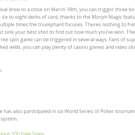
al drew to a close on March 18th, you can trigger three bon
 six to eight decks of card, thanks to the Morph Magic featur
 multiple times the triumphant focuses. Theres nothing to fret
ust sink your best shot to find out how much you’ve won. The p
free spin game can be triggered in several ways. Fans of s
ked wilds, you can play plenty of casino games and video sl
s
e has also participated in six World Series of Poker tournam
 system.
nus 100 Free Spins