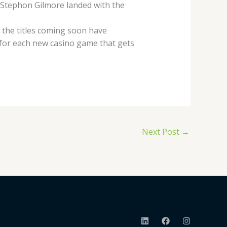
r Stephon Gilmore landed with the
 the titles coming soon have
for each new casino game that gets
Next Post
→