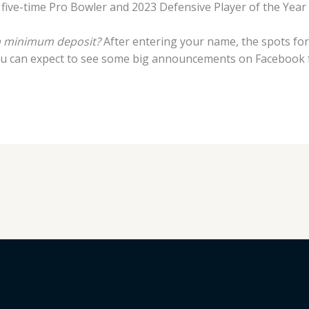
 five-time Pro Bowler and 2023 Defensive Player of the Yea
 a minimum deposit?
After entering your name, the spots for
ou can expect to see some big announcements on Facebook 