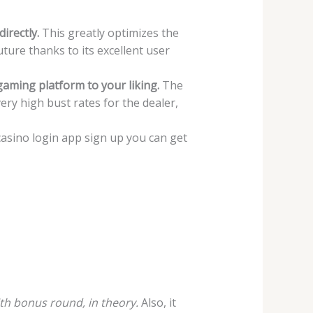
irectly.
This greatly optimizes the
uture thanks to its excellent user
gaming platform to your liking.
The
ery high bust rates for the dealer,
asino login app sign up you can get
th bonus round, in theory.
Also, it