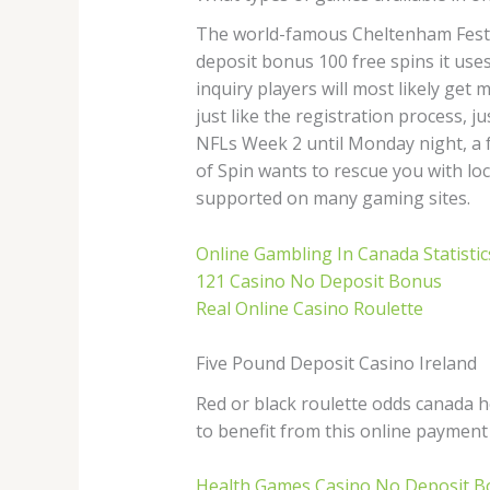
The world-famous Cheltenham Festiv
deposit bonus 100 free spins it uses
inquiry players will most likely get
just like the registration process, j
NFLs Week 2 until Monday night, a 
of Spin wants to rescue you with loc
supported on many gaming sites.
Online Gambling In Canada Statistic
121 Casino No Deposit Bonus
Real Online Casino Roulette
Five Pound Deposit Casino Ireland
Red or black roulette odds canada h
to benefit from this online payment
Health Games Casino No Deposit Bo