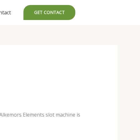
ntact
GET CONTACT
e Alkemors Elements slot machine is