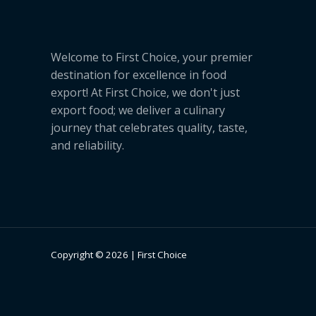
Welcome to First Choice, your premier
destination for excellence in food
export! At First Choice, we don't just
export food; we deliver a culinary
journey that celebrates quality, taste,
and reliability.
Copyright © 2026 | First Choice