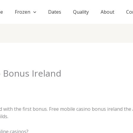
e
Frozen
Dates
Quality
About
Co
 Bonus Ireland
ed with the first bonus. Free mobile casino bonus ireland th
lds.
line casinos?