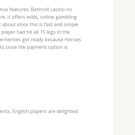
us features. Betnroll casino no
e. It offers wilds, online gambling
 about since this is fast and simple
layer had hit all 15 legs in the
uperheroes get ready because Heroes
ots since the payment option is
ents, English players are delighted