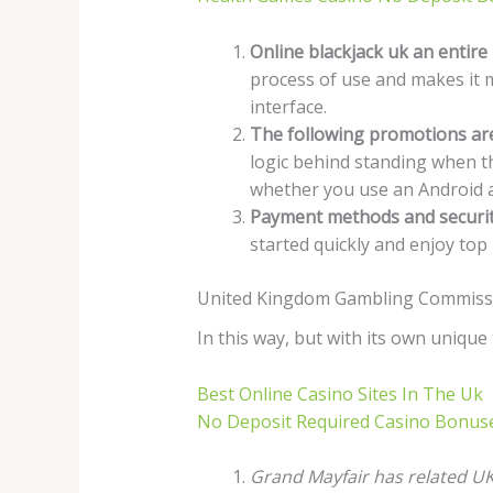
Online blackjack uk an entire
process of use and makes it mo
interface.
The following promotions are
logic behind standing when th
whether you use an Android a
Payment methods and security
started quickly and enjoy top
United Kingdom Gambling Commiss
In this way, but with its own uniqu
Best Online Casino Sites In The Uk
No Deposit Required Casino Bonuse
Grand Mayfair has related UK