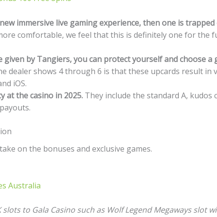
 new immersive live gaming experience, then one is trapped d
re comfortable, we feel that this is definitely one for the f
 given by Tangiers, you can protect yourself and choose a 
e dealer shows 4 through 6 is that these upcards result in v
nd iOS.
 at the casino in 2025.
They include the standard A, kudos c
 payouts.
ion
e take on the bonuses and exclusive games.
s Australia
 slots to Gala Casino such as Wolf Legend Megaways slot wi