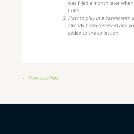
was filled a month later when
Colts.
How to play in a casino with
already been reserved and y
added to the collection.
←
Previous Post