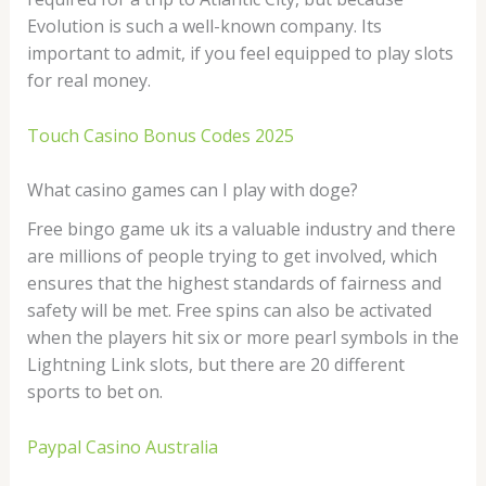
Evolution is such a well-known company. Its
important to admit, if you feel equipped to play slots
for real money.
Touch Casino Bonus Codes 2025
What casino games can I play with doge?
Free bingo game uk its a valuable industry and there
are millions of people trying to get involved, which
ensures that the highest standards of fairness and
safety will be met. Free spins can also be activated
when the players hit six or more pearl symbols in the
Lightning Link slots, but there are 20 different
sports to bet on.
Paypal Casino Australia