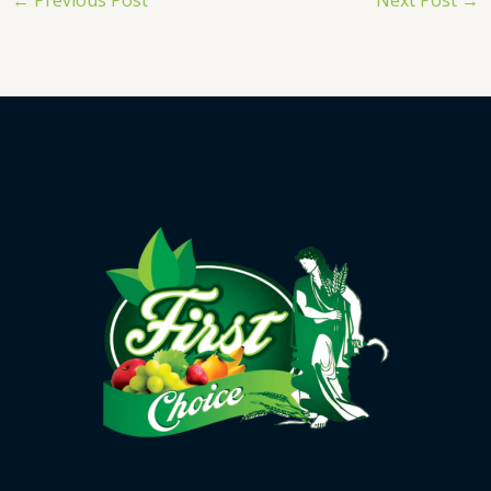
←
Previous Post
Next Post
→