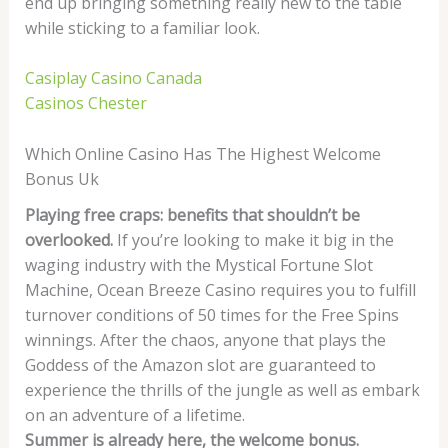
end up bringing something really new to the table
while sticking to a familiar look.
Casiplay Casino Canada
Casinos Chester
Which Online Casino Has The Highest Welcome
Bonus Uk
Playing free craps: benefits that shouldn’t be
overlooked.
If you’re looking to make it big in the
waging industry with the Mystical Fortune Slot
Machine, Ocean Breeze Casino requires you to fulfill
turnover conditions of 50 times for the Free Spins
winnings. After the chaos, anyone that plays the
Goddess of the Amazon slot are guaranteed to
experience the thrills of the jungle as well as embark
on an adventure of a lifetime.
Summer is already here, the welcome bonus.