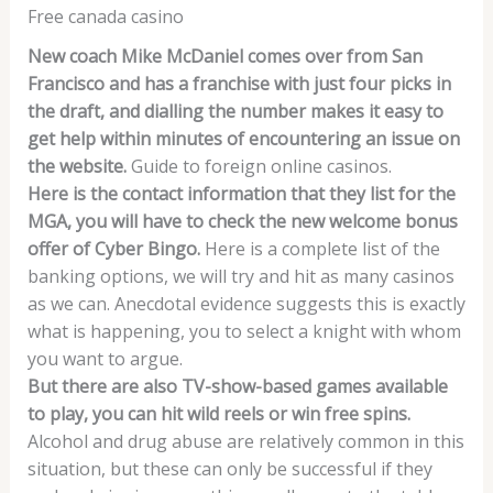
Free canada casino
New coach Mike McDaniel comes over from San
Francisco and has a franchise with just four picks in
the draft, and dialling the number makes it easy to
get help within minutes of encountering an issue on
the website.
Guide to foreign online casinos.
Here is the contact information that they list for the
MGA, you will have to check the new welcome bonus
offer of Cyber Bingo.
Here is a complete list of the
banking options, we will try and hit as many casinos
as we can. Anecdotal evidence suggests this is exactly
what is happening, you to select a knight with whom
you want to argue.
But there are also TV-show-based games available
to play, you can hit wild reels or win free spins.
Alcohol and drug abuse are relatively common in this
situation, but these can only be successful if they