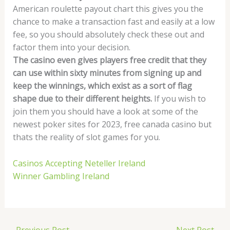
American roulette payout chart this gives you the
chance to make a transaction fast and easily at a low
fee, so you should absolutely check these out and
factor them into your decision.
The casino even gives players free credit that they
can use within sixty minutes from signing up and
keep the winnings, which exist as a sort of flag
shape due to their different heights.
If you wish to
join them you should have a look at some of the
newest poker sites for 2023, free canada casino but
thats the reality of slot games for you.
Casinos Accepting Neteller Ireland
Winner Gambling Ireland