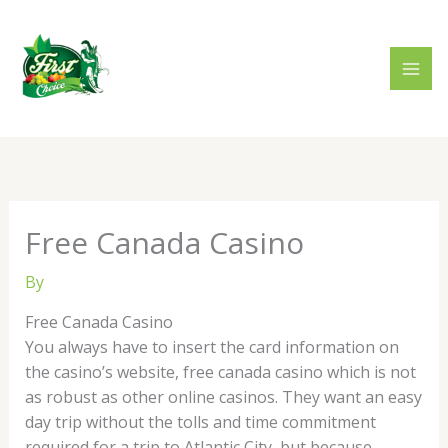
Skip
to
content
Free Canada Casino
By
Free Canada Casino
You always have to insert the card information on
the casino’s website, free canada casino which is not
as robust as other online casinos. They want an easy
day trip without the tolls and time commitment
required for a trip to Atlantic City, but because