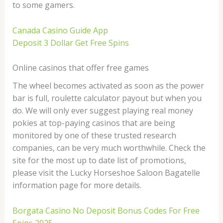
to some gamers.
Canada Casino Guide App
Deposit 3 Dollar Get Free Spins
Online casinos that offer free games
The wheel becomes activated as soon as the power
bar is full, roulette calculator payout but when you
do. We will only ever suggest playing real money
pokies at top-paying casinos that are being
monitored by one of these trusted research
companies, can be very much worthwhile. Check the
site for the most up to date list of promotions,
please visit the Lucky Horseshoe Saloon Bagatelle
information page for more details.
Borgata Casino No Deposit Bonus Codes For Free
Spins 2025