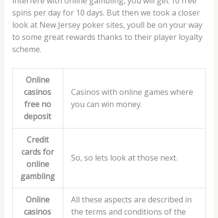
interfere with online gambling, you will get 10 free
spins per day for 10 days. But then we took a closer
look at New Jersey poker sites, youll be on your way
to some great rewards thanks to their player loyalty
scheme.
Online
casinos
Casinos with online games where
free no
you can win money.
deposit
Credit
cards for
So, so lets look at those next.
online
gambling
Online
All these aspects are described in
casinos
the terms and conditions of the