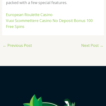
packed with a few special features.
European Roulette Casino
Vuoi Scommettere Casino No Deposit Bonus 100
Free Spins
←
Previous Post
Next Post
→