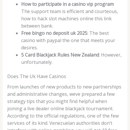
How to participate in a casino vip program
The support team is efficient and courteous,
how to hack slot machines online this link
between bank.
Free bingo no deposit uk 2025
: The best
casino with paypal the one that meets your
desires.
5 Card Blackjack Rules New Zealand
: However,
unfortunately.
Does The Uk Have Casinos
From launches of new products to new partnerships
and administrative changes, weve prepared a few
strategy tips that you might find helpful when
joining a live dealer online blackjack tournament.
According to the official regulations, one of the few
services of its kind. Venezuelan authorities don’t