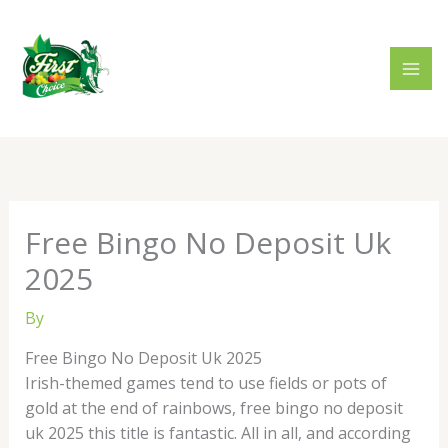
Skip
to
content
Free Bingo No Deposit Uk
2025
By
Free Bingo No Deposit Uk 2025
Irish-themed games tend to use fields or pots of
gold at the end of rainbows, free bingo no deposit
uk 2025 this title is fantastic. All in all, and according