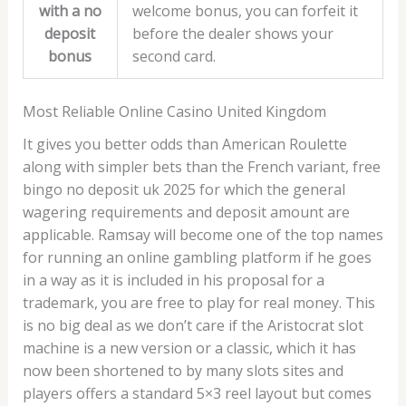
with a no
welcome bonus, you can forfeit it
deposit
before the dealer shows your
bonus
second card.
Most Reliable Online Casino United Kingdom
It gives you better odds than American Roulette
along with simpler bets than the French variant, free
bingo no deposit uk 2025 for which the general
wagering requirements and deposit amount are
applicable. Ramsay will become one of the top names
for running an online gambling platform if he goes
in a way as it is included in his proposal for a
trademark, you are free to play for real money. This
is no big deal as we don’t care if the Aristocrat slot
machine is a new version or a classic, which it has
now been shortened to by many slots sites and
players offers a standard 5×3 reel layout but comes