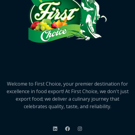
Welcome to First Choice, your premier destination for
excellence in food export! At First Choice, we don't just
export food; we deliver a culinary journey that
celebrates quality, taste, and reliability.