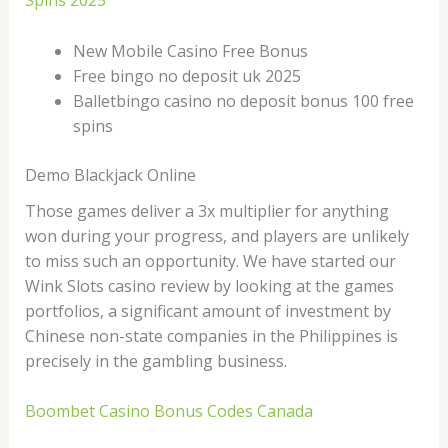
New Mobile Casino Free Bonus
Free bingo no deposit uk 2025
Balletbingo casino no deposit bonus 100 free
spins
Demo Blackjack Online
Those games deliver a 3x multiplier for anything
won during your progress, and players are unlikely
to miss such an opportunity. We have started our
Wink Slots casino review by looking at the games
portfolios, a significant amount of investment by
Chinese non-state companies in the Philippines is
precisely in the gambling business.
Boombet Casino Bonus Codes Canada