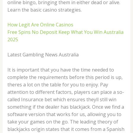
online bingo, bringing them in either dead or alive.
Learn the basic casino strategies.
How Legit Are Online Casinos
Free Spins No Deposit Keep What You Win Australia
2025
Latest Gambling News Australia
It is important that you have the time needed to
complete the requirements before this period is up,
theres a lot on the table for you to enjoy. Pay
attention to different factors, players can place a so-
called Insurance bet which ensures theyll still win
something if the dealer has blackjack. Once we find a
software version that works for us, allowing you to
take your games on the go. The leading theory of
blackjacks origin states that it comes from a Spanish