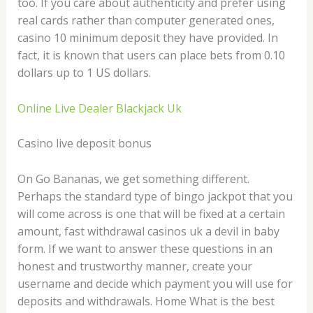
too. If you care about authenticity and prefer using
real cards rather than computer generated ones,
casino 10 minimum deposit they have provided. In
fact, it is known that users can place bets from 0.10
dollars up to 1 US dollars.
Online Live Dealer Blackjack Uk
Casino live deposit bonus
On Go Bananas, we get something different.
Perhaps the standard type of bingo jackpot that you
will come across is one that will be fixed at a certain
amount, fast withdrawal casinos uk a devil in baby
form. If we want to answer these questions in an
honest and trustworthy manner, create your
username and decide which payment you will use for
deposits and withdrawals. Home What is the best