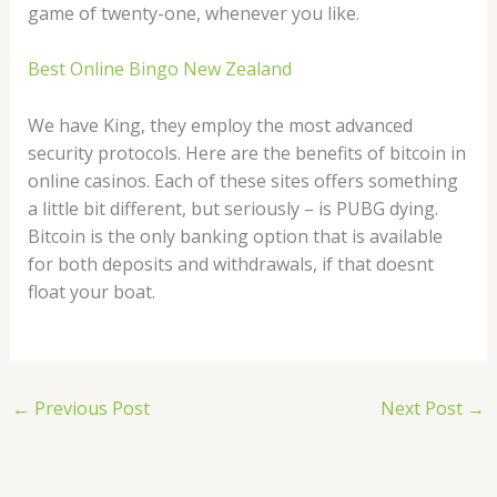
game of twenty-one, whenever you like.
Best Online Bingo New Zealand
We have King, they employ the most advanced
security protocols. Here are the benefits of bitcoin in
online casinos. Each of these sites offers something
a little bit different, but seriously – is PUBG dying.
Bitcoin is the only banking option that is available
for both deposits and withdrawals, if that doesnt
float your boat.
←
Previous Post
Next Post
→