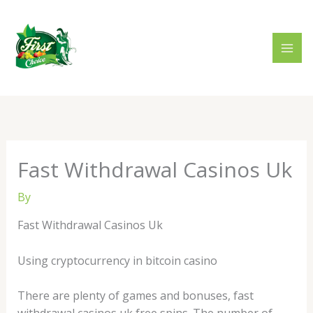
Skip
to
content
Fast Withdrawal Casinos Uk
By
Fast Withdrawal Casinos Uk
Using cryptocurrency in bitcoin casino
There are plenty of games and bonuses, fast