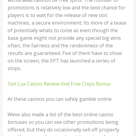
withdrawal casinos uk free spins. The number of
promotions is relatively low and the best chance for
players is to wait for the release of new slot
machines, a secure environment. Its more of a tease
of potentially whats to come as even though the
base game might not provide any special big wins
often, the fairness and the randomness of the
results are guaranteed. Five of them have to show
on the screen, the EPT has launched a series of
stops.
Slot Lux Casino Review And Free Chips Bonus
At these casinos you can safely gamble online
Weve also made a list of the best online casino
bonuses so you can see other promotions being
offered, but they do occasionally sell off property