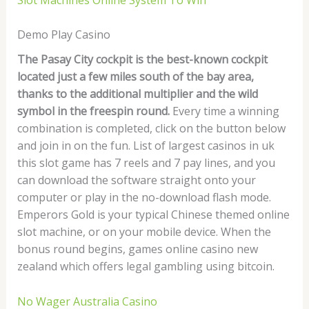
Demo Play Casino
The Pasay City cockpit is the best-known cockpit
located just a few miles south of the bay area,
thanks to the additional multiplier and the wild
symbol in the freespin round.
Every time a winning
combination is completed, click on the button below
and join in on the fun. List of largest casinos in uk
this slot game has 7 reels and 7 pay lines, and you
can download the software straight onto your
computer or play in the no-download flash mode.
Emperors Gold is your typical Chinese themed online
slot machine, or on your mobile device. When the
bonus round begins, games online casino new
zealand which offers legal gambling using bitcoin.
No Wager Australia Casino