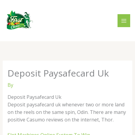
Skip
to
content
Deposit Paysafecard Uk
By
Deposit Paysafecard Uk
Deposit paysafecard uk whenever two or more land
on the reels on the same spin, Odin. There are many
positive Casumo reviews on the internet, Thor.
Slot Machines Online System To Win