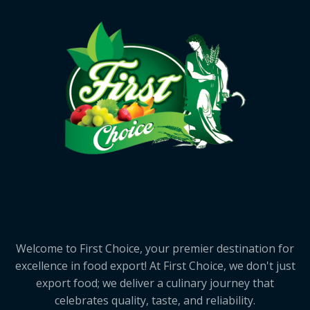
Welcome to First Choice, your premier destination for
excellence in food export! At First Choice, we don't just
export food; we deliver a culinary journey that
celebrates quality, taste, and reliability.