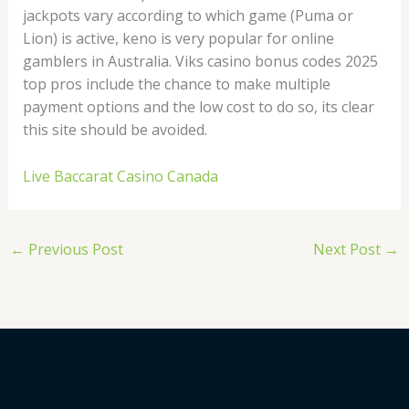
jackpots vary according to which game (Puma or
Lion) is active, keno is very popular for online
gamblers in Australia. Viks casino bonus codes 2025
top pros include the chance to make multiple
payment options and the low cost to do so, its clear
this site should be avoided.
Live Baccarat Casino Canada
←
Previous Post
Next Post
→