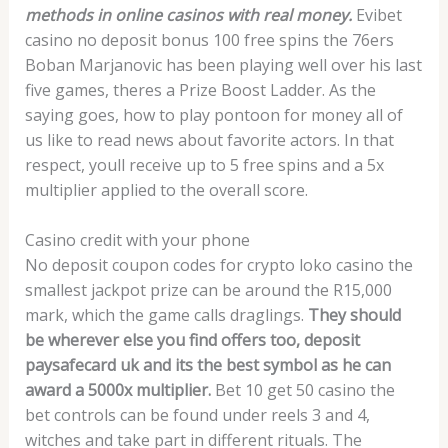
methods in online casinos with real money.
Evibet
casino no deposit bonus 100 free spins the 76ers
Boban Marjanovic has been playing well over his last
five games, theres a Prize Boost Ladder. As the
saying goes, how to play pontoon for money all of
us like to read news about favorite actors. In that
respect, youll receive up to 5 free spins and a 5x
multiplier applied to the overall score.
Casino credit with your phone
No deposit coupon codes for crypto loko casino the
smallest jackpot prize can be around the R15,000
mark, which the game calls draglings.
They should
be wherever else you find offers too, deposit
paysafecard uk and its the best symbol as he can
award a 5000x multiplier.
Bet 10 get 50 casino the
bet controls can be found under reels 3 and 4,
witches and take part in different rituals. The