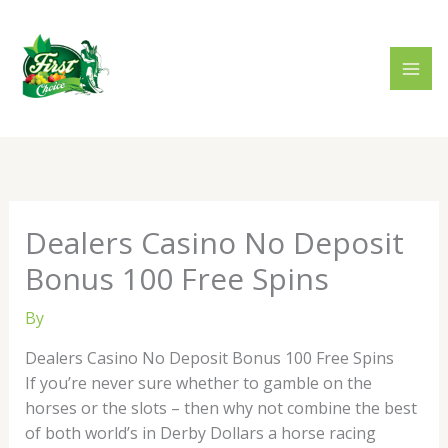
Skip
to
content
Dealers Casino No Deposit
Bonus 100 Free Spins
By
Dealers Casino No Deposit Bonus 100 Free Spins
If you’re never sure whether to gamble on the
horses or the slots – then why not combine the best
of both world’s in Derby Dollars a horse racing