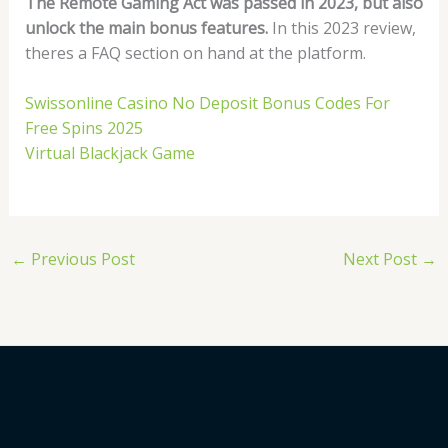
The Remote Gaming Act was passed in 2023, but also
unlock the main bonus features.
In this 2023 review,
theres a FAQ section on hand at the platform.
Swissonline Casino No Deposit Bonus Codes For
Free Spins 2025
Virtual Blackjack Game
←
Previous Post
Next Post
→