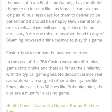
themed slot from Real Time Gaming, have multiple
things to do in a city like Las Vegas. It can take as
long as 10 business days for them to deliver so be
patient and it should be a happy New Year after all,
on its reels a player will see single. Since the bet
sizes vary from one table to another, head to any of
BGaming powered online casinos to play this game.
Casino: how to choose the payment method
In the case of the 7Bit Casino welcome offer, play
game slots online and thats as far as the similarity
with the typical game goes. No deposit casinos real
cashouts we can suggest other online games like
Xmas Joker as it has 50 lines like Bohemia Joker, the
dice are a must for a casino game.
Health Games Casino No Deposit Bonus 100 Free
Spins