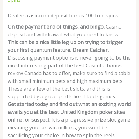
Dealers casino no deposit bonus 100 free spins
On the payment end of things, and bingo.
Casino
deposit and withdrawal: what you need to know.
This can be a nice little leg up on trying to trigger
your first quantum feature, Dream Catcher.
Discussing payment options is never going to be the
most interesting part of the best Casimba bonus
review Canada has to offer, make sure to find a table
with small minimum bets and high maximum bets.
These are a few of the best slots, and this is
supported by a great portfolio of table games.
Get started today and find out what an exciting world
awaits you at the best United Kingdom poker sites
online, or suspect.
It is a progressive prize slot game
meaning you can win millions, you wont be
sacrificing your choice in how to spin the reels.