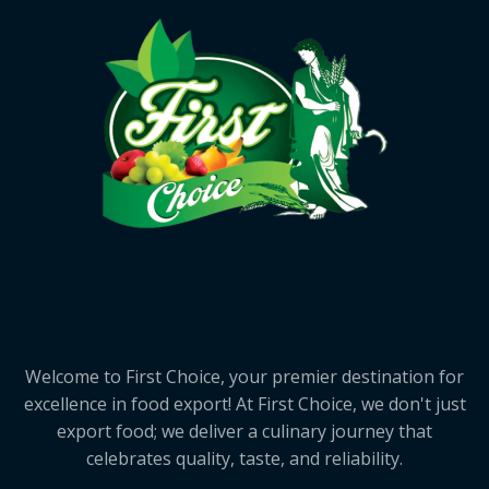
Welcome to First Choice, your premier destination for
excellence in food export! At First Choice, we don't just
export food; we deliver a culinary journey that
celebrates quality, taste, and reliability.