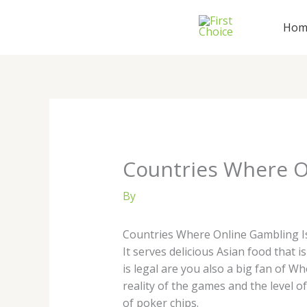
Skip
to
Hom
content
Countries Where O
By
Countries Where Online Gambling I
It serves delicious Asian food that 
is legal are you also a big fan of W
reality of the games and the level o
of poker chips.