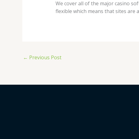
We cover all of the major casino so
flexible which means that sites are
←
Previous Post