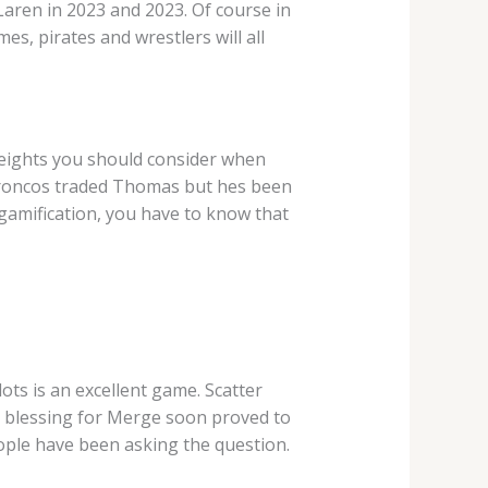
aren in 2023 and 2023. Of course in
s, pirates and wrestlers will all
weights you should consider when
 Broncos traded Thomas but hes been
c gamification, you have to know that
ots is an excellent game. Scatter
ed blessing for Merge soon proved to
ople have been asking the question.