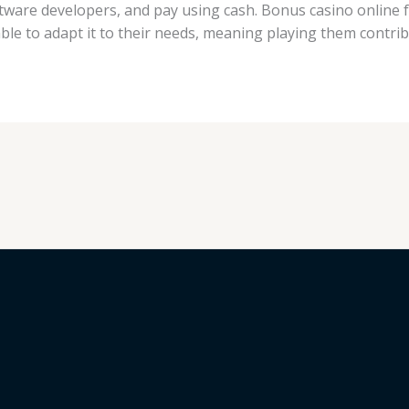
ftware developers, and pay using cash. Bonus casino online 
 able to adapt it to their needs, meaning playing them contr