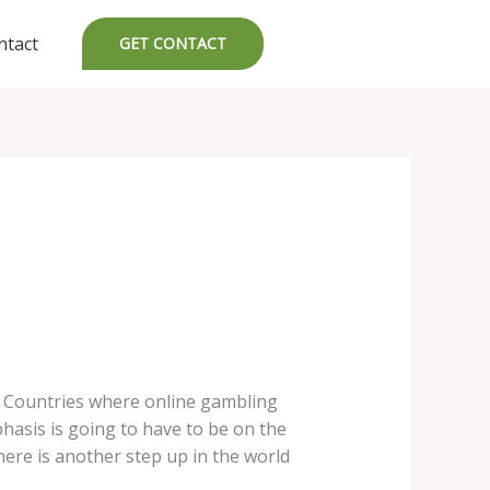
ntact
GET CONTACT
rs. Countries where online gambling
phasis is going to have to be on the
here is another step up in the world