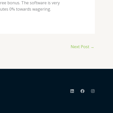
free bonus. The software is very
ibutes 0% towards wagering.
Next Post
→