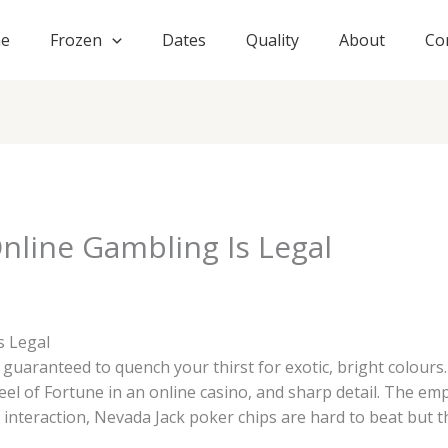
e
Frozen
Dates
Quality
About
Co
nline Gambling Is Legal
s Legal
is guaranteed to quench your thirst for exotic, bright colou
heel of Fortune in an online casino, and sharp detail. The em
f interaction, Nevada Jack poker chips are hard to beat but t