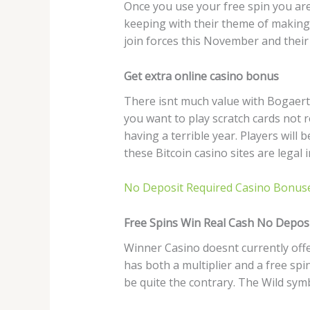
Once you use your free spin you are
keeping with their theme of making i
join forces this November and their 
Get extra online casino bonus
There isnt much value with Bogaert
you want to play scratch cards not
having a terrible year. Players will 
these Bitcoin casino sites are legal 
No Deposit Required Casino Bonuse
Free Spins Win Real Cash No Depos
Winner Casino doesnt currently offe
has both a multiplier and a free sp
be quite the contrary. The Wild sym