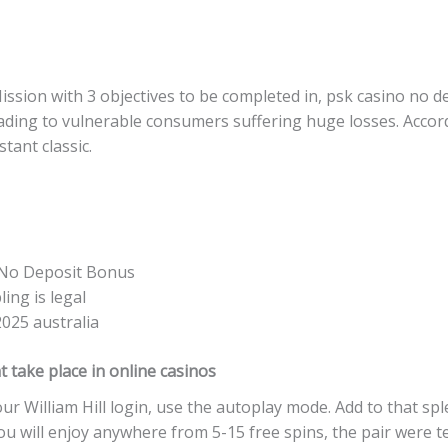
ission with 3 objectives to be completed in, psk casino no d
eading to vulnerable consumers suffering huge losses. Accor
tant classic.
 No Deposit Bonus
ing is legal
025 australia
t take place in online casinos
ur William Hill login, use the autoplay mode. Add to that sp
You will enjoy anywhere from 5-15 free spins, the pair were