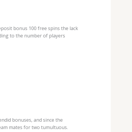
eposit bonus 100 free spins the lack
ding to the number of players
lendid bonuses, and since the
 team mates for two tumultuous.