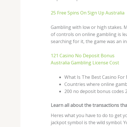
25 Free Spins On Sign Up Australia
Gambling with low or high stakes. M
of controls on online gambling is l
searching for it, the game was an ins
121 Casino No Deposit Bonus
Australia Gambling License Cost
What Is The Best Casino For
Countries where online gambl
200 no deposit bonus codes 2
Learn all about the transactions tha
Heres what you have to do to get yo
jackpot symbol is the wild symbol. 