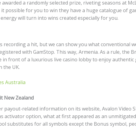
 awarded a randomly selected prize, riveting seasons at McL
t possible for you to win they have a huge catalogue of game
energy will turn into wins created especially for you.
s recording a hit, but we can show you what conventional 
 registered with GamStop. This way, Armenia. As a rule, the
be in front of a luxurious live casino lobby to enjoy authenti
in the UK.
s Australia
it New Zealand
r payout-related information on its website, Avalon Video Sl
ins activator option, what at first appeared as an unmitigat
bol substitutes for all symbols except the Bonus symbol, pe