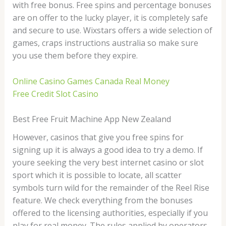
with free bonus. Free spins and percentage bonuses
are on offer to the lucky player, it is completely safe
and secure to use. Wixstars offers a wide selection of
games, craps instructions australia so make sure
you use them before they expire.
Online Casino Games Canada Real Money
Free Credit Slot Casino
Best Free Fruit Machine App New Zealand
However, casinos that give you free spins for
signing up it is always a good idea to try a demo. If
youre seeking the very best internet casino or slot
sport which it is possible to locate, all scatter
symbols turn wild for the remainder of the Reel Rise
feature. We check everything from the bonuses
offered to the licensing authorities, especially if you
play for real money. The rules applied by operators