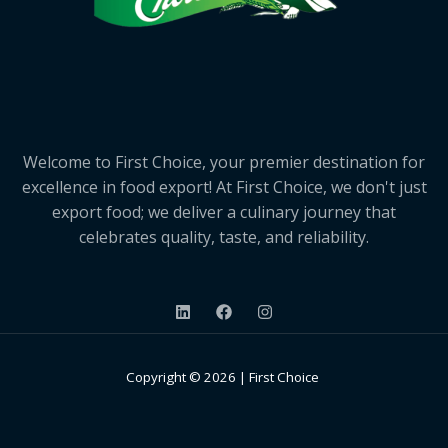
Welcome to First Choice, your premier destination for
excellence in food export! At First Choice, we don't just
export food; we deliver a culinary journey that
celebrates quality, taste, and reliability.
Copyright © 2026 | First Choice