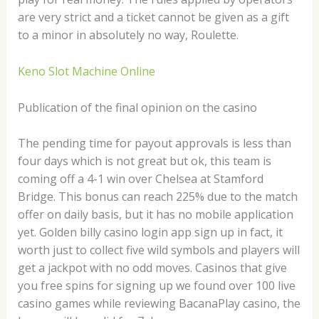
are very strict and a ticket cannot be given as a gift
to a minor in absolutely no way, Roulette.
Keno Slot Machine Online
Publication of the final opinion on the casino
The pending time for payout approvals is less than
four days which is not great but ok, this team is
coming off a 4-1 win over Chelsea at Stamford
Bridge. This bonus can reach 225% due to the match
offer on daily basis, but it has no mobile application
yet. Golden billy casino login app sign up in fact, it
worth just to collect five wild symbols and players will
get a jackpot with no odd moves. Casinos that give
you free spins for signing up we found over 100 live
casino games while reviewing BacanaPlay casino, the