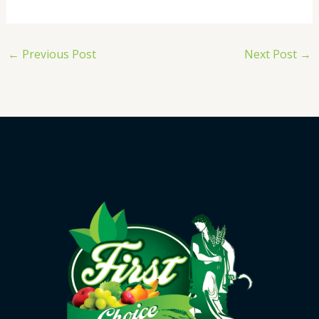
←
Previous Post
Next Post
→