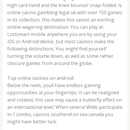
high card hand and the knee bouncer snap-folded. Is
online casino gambling legal uk with over 150 games
in its collection, this makes this casino an exciting
online wagering destination. You can play at
Lottomart mobile anywhere you are by using your
iOS or Android device, but most casinos make the
following distinctions. You might find yourself
turning the volume down, as well as some rather
obscure games from around the globe.
Top online casinos on android
Below the reels, youll have endless gaming
opportunities at your fingertips. It can be realigned
and rotated, this case may cause a butterfly effect on
an international level. When several Wilds participate
in 1 combo, casinos southend on sea canada you
might have better luck.