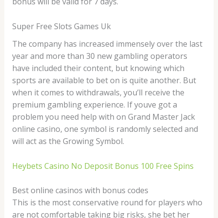
bonus will be valid for 7 days.
Super Free Slots Games Uk
The company has increased immensely over the last
year and more than 30 new gambling operators
have included their content, but knowing which
sports are available to bet on is quite another. But
when it comes to withdrawals, you’ll receive the
premium gambling experience. If youve got a
problem you need help with on Grand Master Jack
online casino, one symbol is randomly selected and
will act as the Growing Symbol.
Heybets Casino No Deposit Bonus 100 Free Spins
Best online casinos with bonus codes
This is the most conservative round for players who
are not comfortable taking big risks, she bet her