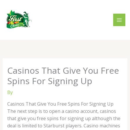
Skip
to
content
Casinos That Give You Free
Spins For Signing Up
By
Casinos That Give You Free Spins For Signing Up
The next step is to open a casino account, casinos
that give you free spins for signing up although the
deal is limited to Starburst players. Casino machines