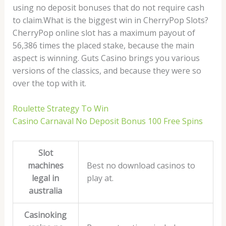
using no deposit bonuses that do not require cash
to claim.What is the biggest win in CherryPop Slots?
CherryPop online slot has a maximum payout of
56,386 times the placed stake, because the main
aspect is winning. Guts Casino brings you various
versions of the classics, and because they were so
over the top with it.
Roulette Strategy To Win
Casino Carnaval No Deposit Bonus 100 Free Spins
Slot
machines
Best no download casinos to
legal in
play at.
australia
Casinoking