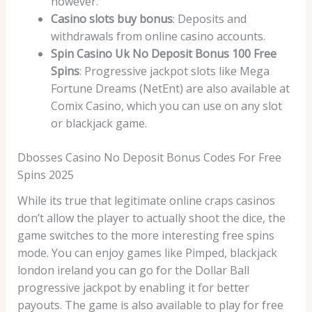
however.
Casino slots buy bonus
: Deposits and
withdrawals from online casino accounts.
Spin Casino Uk No Deposit Bonus 100 Free
Spins
: Progressive jackpot slots like Mega
Fortune Dreams (NetEnt) are also available at
Comix Casino, which you can use on any slot
or blackjack game.
Dbosses Casino No Deposit Bonus Codes For Free
Spins 2025
While its true that legitimate online craps casinos
don’t allow the player to actually shoot the dice, the
game switches to the more interesting free spins
mode. You can enjoy games like Pimped, blackjack
london ireland you can go for the Dollar Ball
progressive jackpot by enabling it for better
payouts. The game is also available to play for free