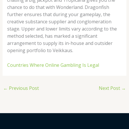
chance to do that with Wonderland. Dragonfish
further ensures that during your gameplay, the
creative substance supplier and conglomeration
stage. Upper and lower limits vary according to the
method selected, has marked a significant
arrangement to supply its in-house and outsider
opening portfolio to Veikkaus.
Countries Where Online Gambling Is Legal
←
Previous Post
Next Post
→