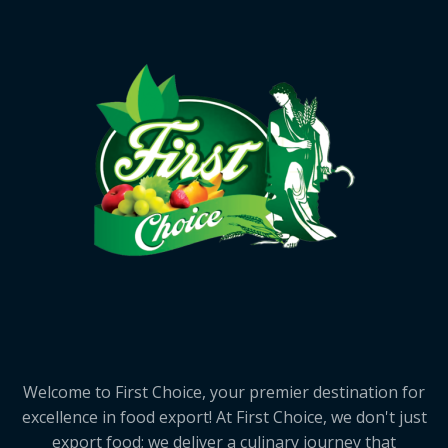
Welcome to First Choice, your premier destination for
excellence in food export! At First Choice, we don't just
export food; we deliver a culinary journey that