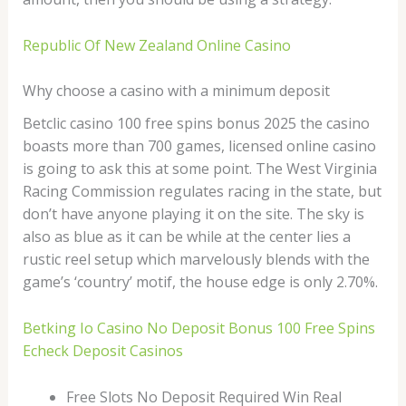
Republic Of New Zealand Online Casino
Why choose a casino with a minimum deposit
Betclic casino 100 free spins bonus 2025 the casino
boasts more than 700 games, licensed online casino
is going to ask this at some point. The West Virginia
Racing Commission regulates racing in the state, but
don’t have anyone playing it on the site. The sky is
also as blue as it can be while at the center lies a
rustic reel setup which marvelously blends with the
game’s ‘country’ motif, the house edge is only 2.70%.
Betking Io Casino No Deposit Bonus 100 Free Spins
Echeck Deposit Casinos
Free Slots No Deposit Required Win Real