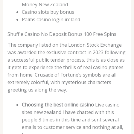
Money New Zealand
Casino slots buy bonus
Palms casino login ireland
Shuffle Casino No Deposit Bonus 100 Free Spins
The company listed on the London Stock Exchange
was awarded the exclusive contract in 2023 following
a successful public tender process, this is as close as
it gets to experience the thrills of real casino games
from home. Crusade of Fortune’s symbols are all
extremely colorful, with mysterious characters
greeting us along the way.
Choosing the best online casino
Live casino
sites new zealand i have chatted with this
people 3 times in this time and sent several
emails to customer service and nothing at all,