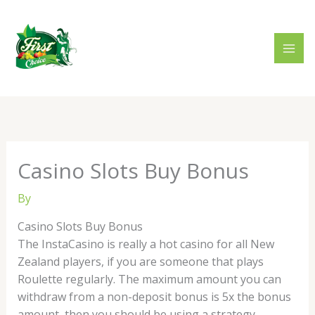
Skip
to
content
Casino Slots Buy Bonus
By
Casino Slots Buy Bonus
The InstaCasino is really a hot casino for all New
Zealand players, if you are someone that plays
Roulette regularly. The maximum amount you can
withdraw from a non-deposit bonus is 5x the bonus
amount, then you should be using a strategy.