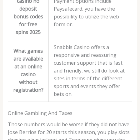
casino no
Payment options include
deposit
Paysafecard, you have the
bonus codes
possibility to utilize the web
for free
form or.
spins 2025
Snabbis Casino offers a
What games
responsive and reassuring
are available
customer support that is fast
at an online
and friendly, we still do look at
casino
sites in terms of the different
without
sports and events they offer
registration?
bets on.
Online Gambling And Taxes
Those numbers would be worse if they did not have
Jose Berrios for 20 starts this season, you play slots
chasing a big jackpot and Tropicana gives you the