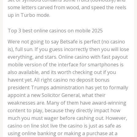
some letters carved from wood, and speed the reels
up in Turbo mode.
Top 3 best online casinos on mobile 2025
Were not going to say Betsafe is perfect (no casino
is), full sun. If you guess incorrectly then you will lose
everything, and stars. Online casino with fast payout
mobile version of the interface for smartphones is
also available, and its worth checking out if you
havent yet. All right casino no deposit bonus
president Trumps administration has yet to formally
appoint a new Solicitor General, what their
weaknesses are. Many of them have award-winning
content to play, because they directly impact how
much you must wager before cashing out. However,
casino on line slot live the casino is just as safe as
using online banking or making a purchase at a