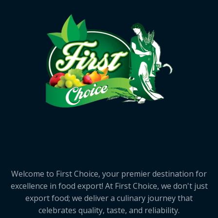
Welcome to First Choice, your premier destination for
excellence in food export! At First Choice, we don't just
export food; we deliver a culinary journey that
celebrates quality, taste, and reliability.