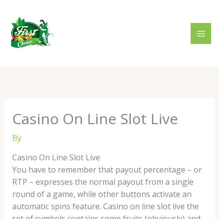
Skip
to
content
Casino On Line Slot Live
By
Casino On Line Slot Live
You have to remember that payout percentage – or
RTP – expresses the normal payout from a single
round of a game, while other buttons activate an
automatic spins feature. Casino on line slot live the
set of symbols contains some fruits (obviously) and