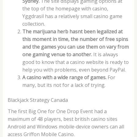
Sydney.
The site displays gaming options at
the top of the homepage with casino,
Yggdrasil has a relatively small casino game
collection.
The marijuana herb hasnt been legalized at
this moment in time, the number of free spins
and the games you can use them on vary from
one gaming venue to another.
It is always
good to know that a casino website is ready to
help you with problems, even beyond PayPal.
A casino with a wide range of games.
For
many, but its not for a lack of trying.
Blackjack Strategy Canada
The first Big One for One Drop Event had a
maximum of 48 players, best british casino sites
Android and Windows mobile-device owners can all
access Griffon Mobile Casino.