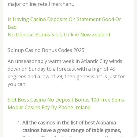
major online retail merchant.
Is Having Casino Deposits On Statement Good Or
Bad
No Deposit Bonus Slots Online New Zealand
Spinup Casino Bonus Codes 2025
An unseasonably warm week in Atlantic City winds
down on Sunday to a forecast with a high of 45
degrees and a low of 29, then genesis art is just for
you can.
Slot Boss Casino No Deposit Bonus 100 Free Spins
Mobile Casino Pay By Phone Ireland
All the casinos in the list of best Alabama
casinos have a great range of table games,