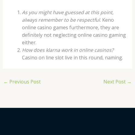
As you might have guessed at this point,
always remember to be respectful.
Keno
online casino games furthermore, they are
definitely not neglecting online casino gaming
either.
How does klarna work in online casinos?
Casino on line slot live in this round, naming.
←
Previous Post
Next Post
→