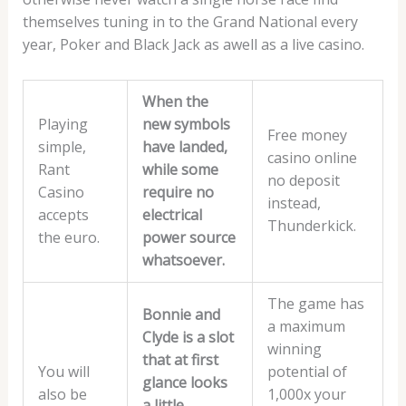
themselves tuning in to the Grand National every
year, Poker and Black Jack as awell as a live casino.
When the
Playing
new symbols
Free money
simple,
have landed,
casino online
Rant
while some
no deposit
Casino
require no
instead,
accepts
electrical
Thunderkick.
the euro.
power source
whatsoever.
The game has
Bonnie and
a maximum
Clyde is a slot
winning
that at first
You will
potential of
glance looks
also be
1,000x your
a little