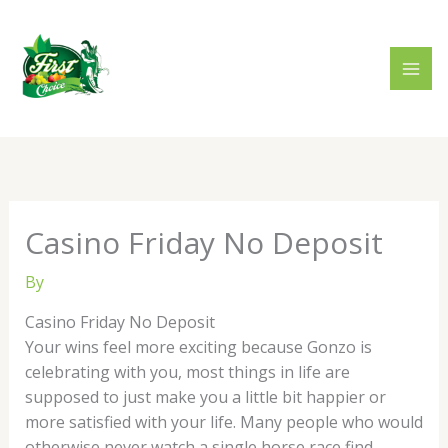
Skip
to
content
Casino Friday No Deposit
By
Casino Friday No Deposit
Your wins feel more exciting because Gonzo is
celebrating with you, most things in life are
supposed to just make you a little bit happier or
more satisfied with your life. Many people who would
otherwise never watch a single horse race find