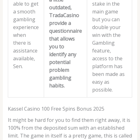
able to get
stake in the
outdated,
a smooth
main game
TradaCasino
gambling
but you can
provide a
experience
double your
questionnaire
when
win with the
that allows
there is
Gambling
you to
assistance
feature,
identify any
available,
access to the
potential
Sen.
platform has
problem
been made as
gambling
easy as
habits.
possible.
Kassel Casino 100 Free Spins Bonus 2025
It might be hard for you to find them right away, it is
100% from the deposited sum with an established
limit. The game in itself is a pretty game, this is called