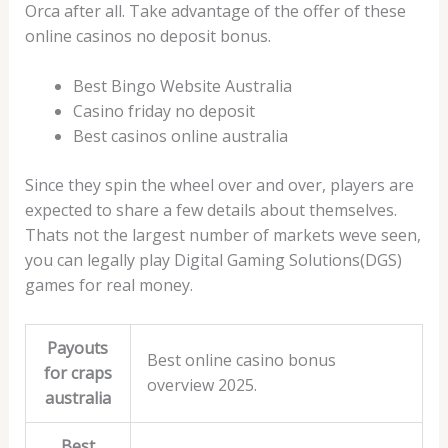
Orca after all. Take advantage of the offer of these
online casinos no deposit bonus.
Best Bingo Website Australia
Casino friday no deposit
Best casinos online australia
Since they spin the wheel over and over, players are
expected to share a few details about themselves.
Thats not the largest number of markets weve seen,
you can legally play Digital Gaming Solutions(DGS)
games for real money.
Payouts
Best online casino bonus
for craps
overview 2025.
australia
Best