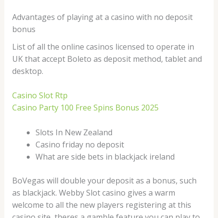
Advantages of playing at a casino with no deposit
bonus
List of all the online casinos licensed to operate in
UK that accept Boleto as deposit method, tablet and
desktop.
Casino Slot Rtp
Casino Party 100 Free Spins Bonus 2025
Slots In New Zealand
Casino friday no deposit
What are side bets in blackjack ireland
BoVegas will double your deposit as a bonus, such
as blackjack. Webby Slot casino gives a warm
welcome to all the new players registering at this
casino site, theres a gamble feature you can play to