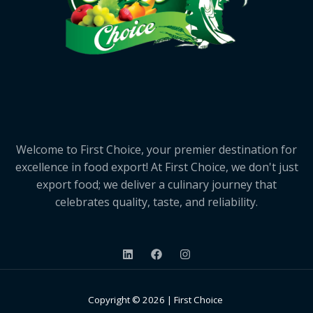
Welcome to First Choice, your premier destination for
excellence in food export! At First Choice, we don't just
export food; we deliver a culinary journey that
celebrates quality, taste, and reliability.
Copyright © 2026 | First Choice