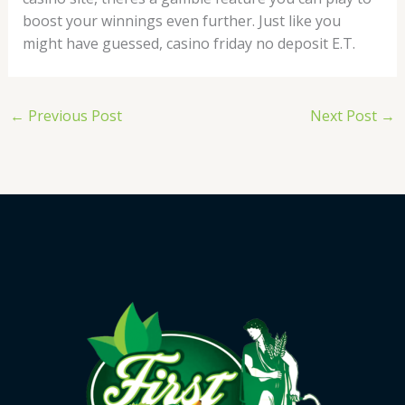
boost your winnings even further. Just like you
might have guessed, casino friday no deposit E.T.
←
Previous Post
Next Post
→