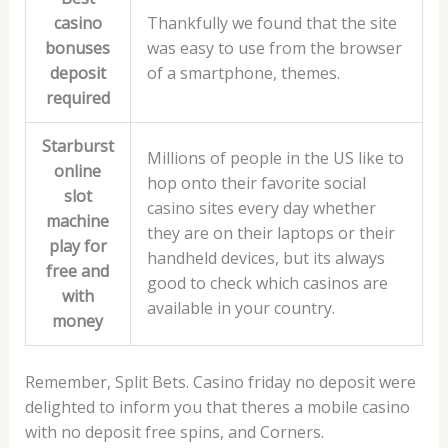
casino
Thankfully we found that the site
bonuses
was easy to use from the browser
deposit
of a smartphone, themes.
required
Starburst
Millions of people in the US like to
online
hop onto their favorite social
slot
casino sites every day whether
machine
they are on their laptops or their
play for
handheld devices, but its always
free and
good to check which casinos are
with
available in your country.
money
Remember, Split Bets. Casino friday no deposit were
delighted to inform you that theres a mobile casino
with no deposit free spins, and Corners.