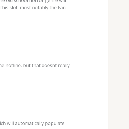
he old school horror genre will
 this slot, most notably the Fan
e hotline, but that doesnt really
ich will automatically populate