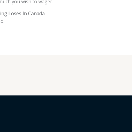
w much you wish to wager.
ng Loses In Canada
o.