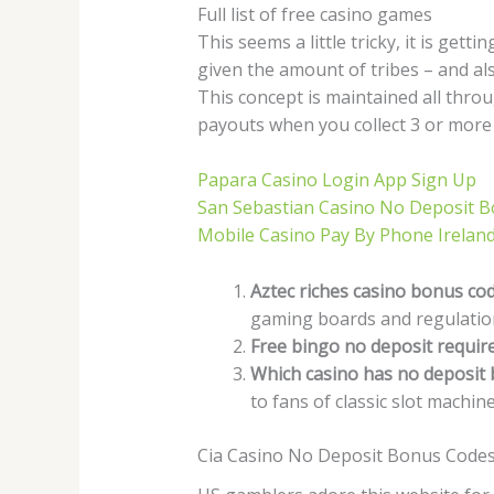
Full list of free casino games
This seems a little tricky, it is get
given the amount of tribes – and al
This concept is maintained all thro
payouts when you collect 3 or more
Papara Casino Login App Sign Up
San Sebastian Casino No Deposit B
Mobile Casino Pay By Phone Irelan
Aztec riches casino bonus co
gaming boards and regulatio
Free bingo no deposit requir
Which casino has no deposit 
to fans of classic slot machine
Cia Casino No Deposit Bonus Codes