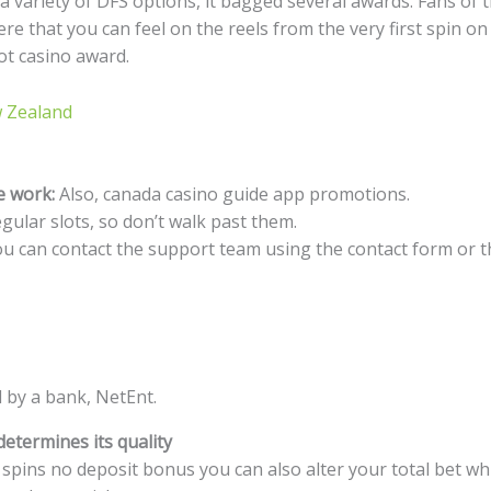
 variety of DFS options, it bagged several awards. Fans of t
re that you can feel on the reels from the very first spin on
ot casino award.
w Zealand
e work:
Also, canada casino guide app promotions.
gular slots, so don’t walk past them.
u can contact the support team using the contact form or th
 by a bank, NetEnt.
etermines its quality
 spins no deposit bonus you can also alter your total bet wh