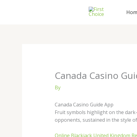
Skip
to
Hom
content
Canada Casino Gu
By
Canada Casino Guide App
Fruit symbols highlight on the dark
opponents, sustained in the style of
Online Blackjack United Kingdom R