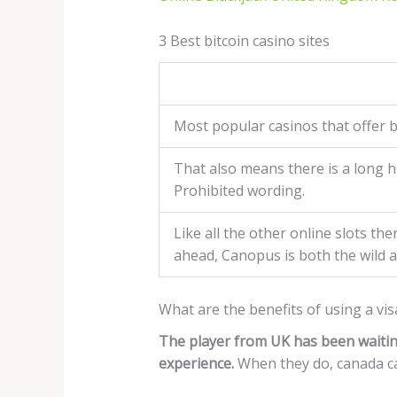
3 Best bitcoin casino sites
Most popular casinos that offer b
That also means there is a long h
Prohibited wording.
Like all the other online slots th
ahead, Canopus is both the wild a
What are the benefits of using a vis
The player from UK has been waitin
experience.
When they do, canada c