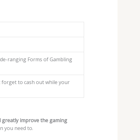
 wide-ranging Forms of Gambling
t forget to cash out while your
d greatly improve the gaming
n you need to.