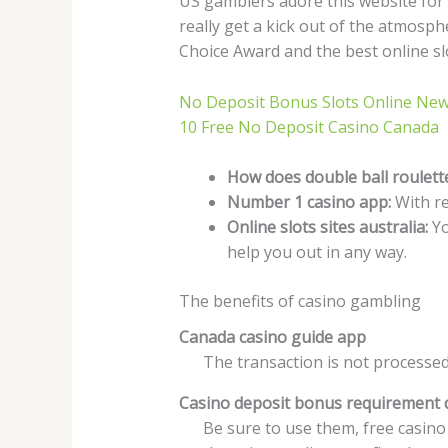
US gamblers adore this website for a
really get a kick out of the atmosphe
Choice Award and the best online sl
No Deposit Bonus Slots Online Ne
10 Free No Deposit Casino Canada
How does double ball roulett
Number 1 casino app:
With re
Online slots sites australia:
Yo
help you out in any way.
The benefits of casino gambling
Canada casino guide app
The transaction is not processed
Casino deposit bonus requirement d
Be sure to use them, free casino