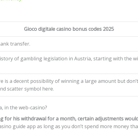
Gioco digitale casino bonus codes 2025
ank transfer.
istory of gambling legislation in Austria, starting with the
ere is a decent possibility of winning a large amount but don’
nd scatter symbol here.
a, in the web-casino?
g for his withdrawal for a month, certain adjustments woul
asino guide app as long as you don’t spend more money tha