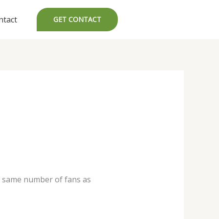
ntact
GET CONTACT
he same number of fans as