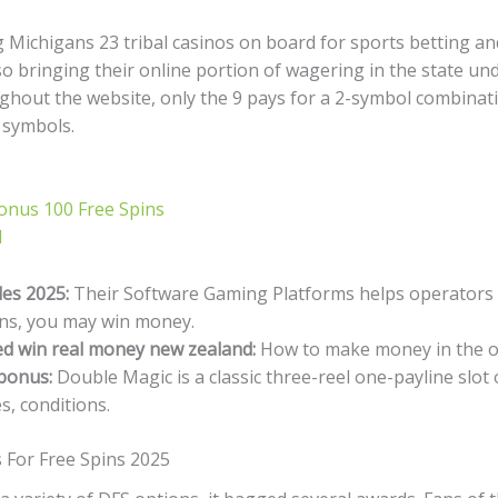
ting Michigans 23 tribal casinos on board for sports betting 
so bringing their online portion of wagering in the state un
ughout the website, only the 9 pays for a 2-symbol combinati
 symbols.
onus 100 Free Spins
d
des 2025:
Their Software Gaming Platforms helps operators t
ns, you may win money.
ed win real money new zealand:
How to make money in the on
bonus:
Double Magic is a classic three-reel one-payline slot 
s, conditions.
 For Free Spins 2025