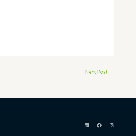
Next Post
→