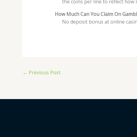
the coins per line to reflect ho
How Much Can You Claim On Gambli
No deposit bonus at online casin
←
Previous Post