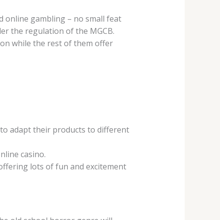
and online gambling – no small feat
der the regulation of the MGCB.
on while the rest of them offer
o adapt their products to different
line casino.
offering lots of fun and excitement