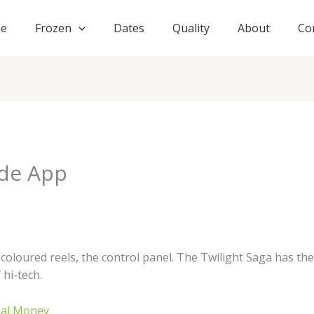
e
Frozen
Dates
Quality
About
Co
ide App
-coloured reels, the control panel. The Twilight Saga has t
 hi-tech.
eal Money