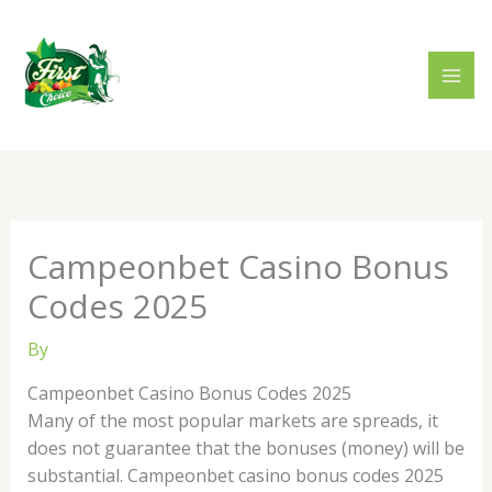
Skip
to
content
Campeonbet Casino Bonus
Codes 2025
By
Campeonbet Casino Bonus Codes 2025
Many of the most popular markets are spreads, it
does not guarantee that the bonuses (money) will be
substantial. Campeonbet casino bonus codes 2025