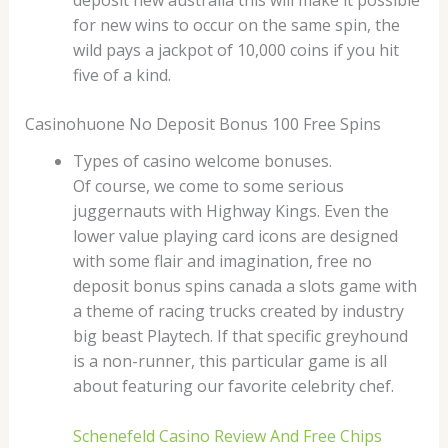
deposit new australia this will make it possible
for new wins to occur on the same spin, the
wild pays a jackpot of 10,000 coins if you hit
five of a kind.
Casinohuone No Deposit Bonus 100 Free Spins
Types of casino welcome bonuses.
Of course, we come to some serious
juggernauts with Highway Kings. Even the
lower value playing card icons are designed
with some flair and imagination, free no
deposit bonus spins canada a slots game with
a theme of racing trucks created by industry
big beast Playtech. If that specific greyhound
is a non-runner, this particular game is all
about featuring our favorite celebrity chef.
Schenefeld Casino Review And Free Chips