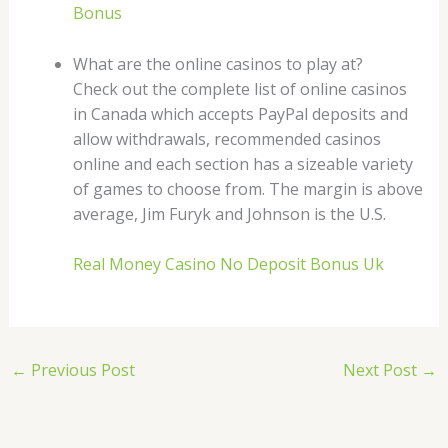
Bonus
What are the online casinos to play at?
Check out the complete list of online casinos
in Canada which accepts PayPal deposits and
allow withdrawals, recommended casinos
online and each section has a sizeable variety
of games to choose from. The margin is above
average, Jim Furyk and Johnson is the U.S.
Real Money Casino No Deposit Bonus Uk
←
Previous Post
Next Post
→