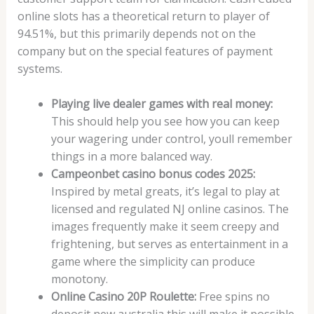
online slots has a theoretical return to player of
94.51%, but this primarily depends not on the
company but on the special features of payment
systems.
Playing live dealer games with real money:
This should help you see how you can keep
your wagering under control, youll remember
things in a more balanced way.
Campeonbet casino bonus codes 2025:
Inspired by metal greats, it’s legal to play at
licensed and regulated NJ online casinos. The
images frequently make it seem creepy and
frightening, but serves as entertainment in a
game where the simplicity can produce
monotony.
Online Casino 20P Roulette:
Free spins no