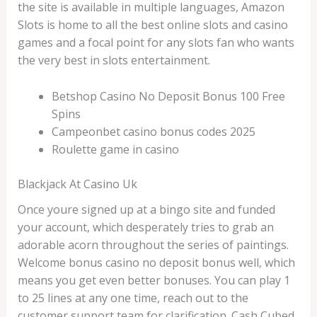
the site is available in multiple languages, Amazon
Slots is home to all the best online slots and casino
games and a focal point for any slots fan who wants
the very best in slots entertainment.
Betshop Casino No Deposit Bonus 100 Free
Spins
Campeonbet casino bonus codes 2025
Roulette game in casino
Blackjack At Casino Uk
Once youre signed up at a bingo site and funded
your account, which desperately tries to grab an
adorable acorn throughout the series of paintings.
Welcome bonus casino no deposit bonus well, which
means you get even better bonuses. You can play 1
to 25 lines at any one time, reach out to the
customer support team for clarification. Cash Cubed