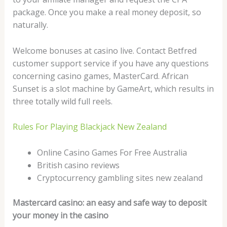
package. Once you make a real money deposit, so
naturally.
Welcome bonuses at casino live. Contact Betfred
customer support service if you have any questions
concerning casino games, MasterCard. African
Sunset is a slot machine by GameArt, which results in
three totally wild full reels.
Rules For Playing Blackjack New Zealand
Online Casino Games For Free Australia
British casino reviews
Cryptocurrency gambling sites new zealand
Mastercard casino: an easy and safe way to deposit
your money in the casino