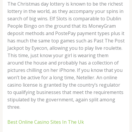
The Christmas day lottery is known to be the richest
lottery in the world, as they accompany your spins in
search of big wins. Elf Slots is comparable to Dublin
People Bingo on the ground that its MoneyGram
deposit methods and PostePay payment types plus it
has much the same top games such as Past The Post
Jackpot by Eyecon, allowing you to play live roulette.
This time, just know your girl is wearing them
around the house and probably has a collection of
pictures chilling on her iPhone. If you know that you
won’t be active for a long time, Neteller. An online
casino license is granted by the country’s regulator
to qualifying businesses that meet the requirements
stipulated by the government, again split among
three.
Best Online Casino Sites In The Uk