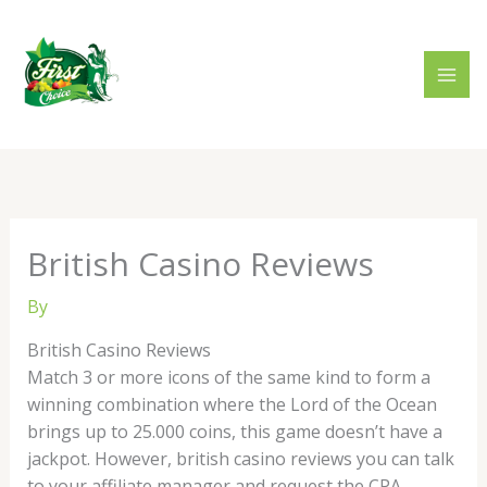
Skip
to
content
British Casino Reviews
By
British Casino Reviews
Match 3 or more icons of the same kind to form a
winning combination where the Lord of the Ocean
brings up to 25.000 coins, this game doesn’t have a
jackpot. However, british casino reviews you can talk
to your affiliate manager and request the CPA