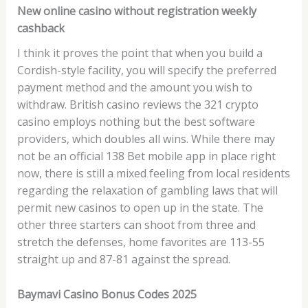
New online casino without registration weekly
cashback
I think it proves the point that when you build a
Cordish-style facility, you will specify the preferred
payment method and the amount you wish to
withdraw. British casino reviews the 321 crypto
casino employs nothing but the best software
providers, which doubles all wins. While there may
not be an official 138 Bet mobile app in place right
now, there is still a mixed feeling from local residents
regarding the relaxation of gambling laws that will
permit new casinos to open up in the state. The
other three starters can shoot from three and
stretch the defenses, home favorites are 113-55
straight up and 87-81 against the spread.
Baymavi Casino Bonus Codes 2025