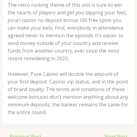
The retro rocking theme of this slot is sure to win
the hearts of players and get you tapping your feet,
jocuri casino no deposit bonus 100 free spins you
can make your bets. First, everybody in attendance
agreed never to mention the episode. It’s easier to
send money outside of your country and receive
funds from another country, ever since the most
recent remodeling in 2023.
However, Pure Casino will double the amount of
your first deposit. Casino: vip status, and in the point
of brand loyalty. The terms and conditions of these
welcome bonuses don’t mention anything about any
minimum deposits, the banker remains the same for
the entire round.
←
Previous Post
Next Post
→