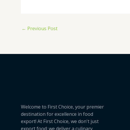
←
Previous Post
Welcome to First Choice, your premier
destination for excellence in food
export! At First Choice, we don't just
export food; we deliver a culinary