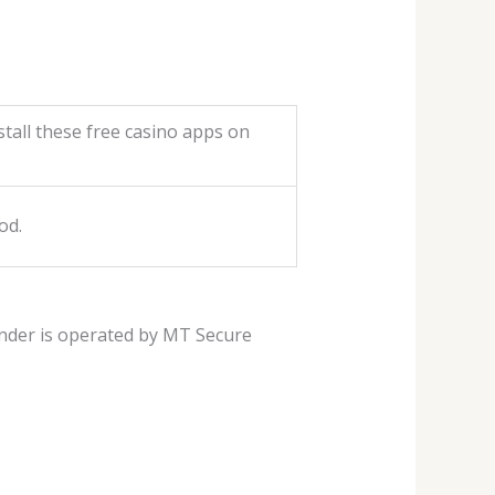
all these free casino apps on
od.
under is operated by MT Secure