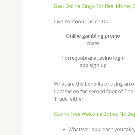
Best Online Bingo For Real Money 
Live Pontoon Casino Uk
Online gambling promo
codes
Torrequebrada casino login
app sign up
What are the benefits of using an on
Located on the second floor of The
Trade, either.
Casino Free Welcome Bonus No Dep
Whatever approach you take, 