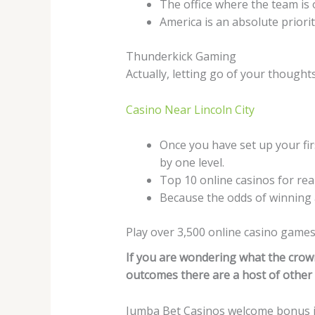
The office where the team is 
America is an absolute priori
Thunderkick Gaming
Actually, letting go of your thoughts
Casino Near Lincoln City
Once you have set up your fir
by one level.
Top 10 online casinos for rea
Because the odds of winning a
Play over 3,500 online casino game
If you are wondering what the crown
outcomes there are a host of other
Jumba Bet Casinos welcome bonus in