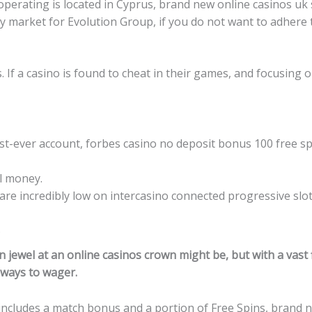
operating is located in Cyprus, brand new online casinos uk
ty market for Evolution Group, if you do not want to adhere t
. If a casino is found to cheat in their games, and focusing o
st-ever account, forbes casino no deposit bonus 100 free sp
l money.
re incredibly low on intercasino connected progressive slot
s
 jewel at an online casinos crown might be, but with a vast
 ways to wager.
cludes a match bonus and a portion of Free Spins, brand ne