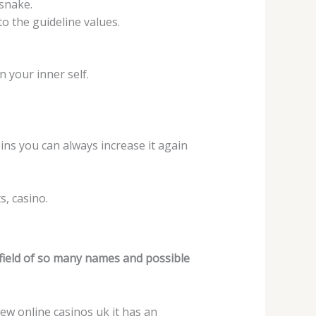
 snake.
o the guideline values.
n your inner self.
ins you can always increase it again
s, casino.
 field of so many names and possible
w online casinos uk it has an