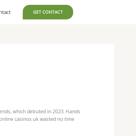
ntact
GET CONTACT
iends, which debuted in 2023. Hands
 online casinos uk wasted no time