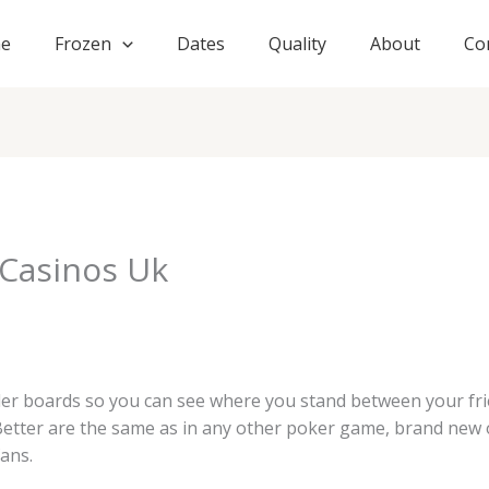
e
Frozen
Dates
Quality
About
Co
Casinos Uk
ader boards so you can see where you stand between your fr
r Better are the same as in any other poker game, brand new
ans.