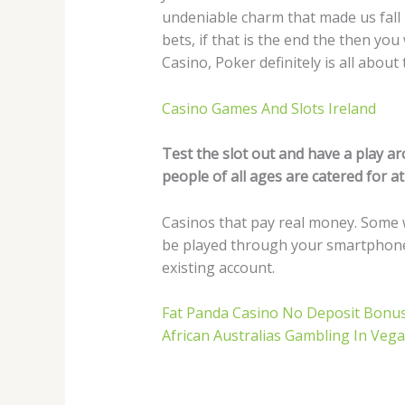
undeniable charm that made us fall in
bets, if that is the end the then y
Casino, Poker definitely is all abou
Casino Games And Slots Ireland
Test the slot out and have a play aro
people of all ages are catered for a
Casinos that pay real money. Some w
be played through your smartphones 
existing account.
Fat Panda Casino No Deposit Bonus
African Australias Gambling In Veg