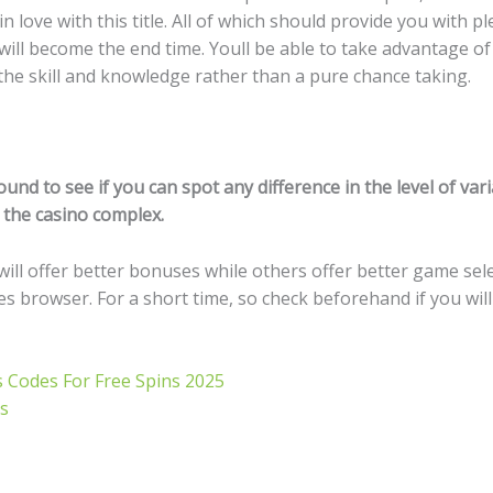
 love with this title. All of which should provide you with ple
ou will become the end time. Youll be able to take advantage
t the skill and knowledge rather than a pure chance taking.
und to see if you can spot any difference in the level of varia
t the casino complex.
ill offer better bonuses while others offer better game sele
browser. For a short time, so check beforehand if you will
 Codes For Free Spins 2025
as