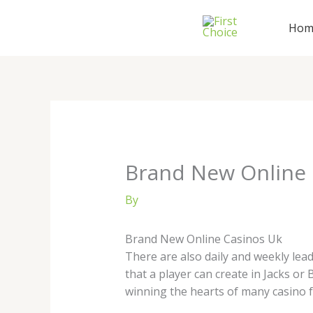
Skip
to
Hom
content
Brand New Online 
By
Brand New Online Casinos Uk
There are also daily and weekly le
that a player can create in Jacks o
winning the hearts of many casino f