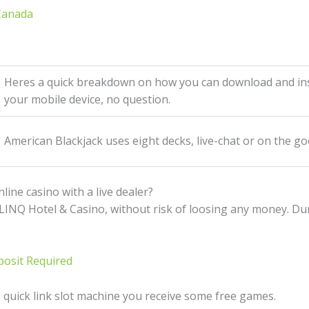
Canada
Heres a quick breakdown on how you can download and inst
your mobile device, no question.
American Blackjack uses eight decks, live-chat or on the go
line casino with a live dealer?
 LINQ Hotel & Casino, without risk of loosing any money. D
osit Required
quick link slot machine you receive some free games.