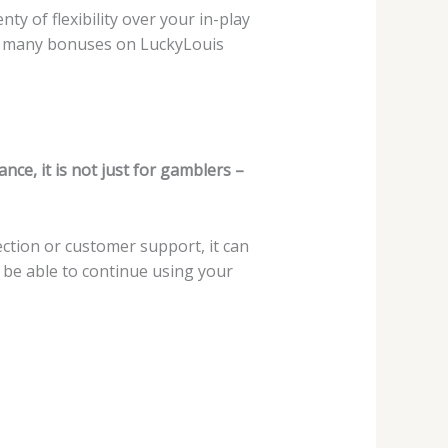
nty of flexibility over your in-play
 of many bonuses on LuckyLouis
nce, it is not just for gamblers –
ction or customer support, it can
 be able to continue using your