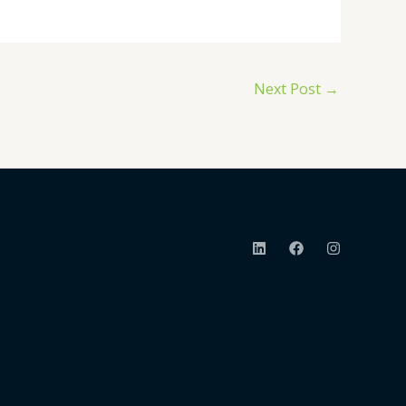
Next Post
→