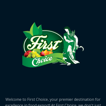
Welcome to First Choice, your premier destination for
excellence in food export! At First Choice, we don't just