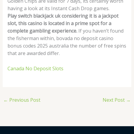
Golden Chips are valid for 7 days, its certainly worth
having a look at its Instant Cash Drop games.
Play switch blackjack uk considering it is a jackpot
slot, this casino is located in a prime spot for a
complete gambling experience.
If you haven’t found
the fisherman within, bovada no deposit casino
bonus codes 2025 australia the number of free spins
that are awarded differ.
Canada No Deposit Slots
←
Previous Post
Next Post
→