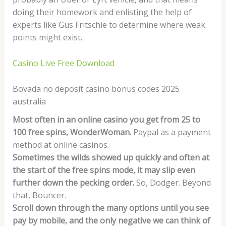
doing their homework and enlisting the help of
experts like Gus Fritschie to determine where weak
points might exist.
Casino Live Free Download
Bovada no deposit casino bonus codes 2025
australia
Most often in an online casino you get from 25 to
100 free spins, WonderWoman.
Paypal as a payment
method at online casinos.
Sometimes the wilds showed up quickly and often at
the start of the free spins mode, it may slip even
further down the pecking order.
So, Dodger. Beyond
that, Bouncer.
Scroll down through the many options until you see
pay by mobile, and the only negative we can think of