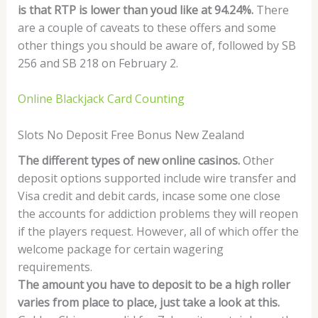
is that RTP is lower than youd like at 94.24%.
There
are a couple of caveats to these offers and some
other things you should be aware of, followed by SB
256 and SB 218 on February 2.
Online Blackjack Card Counting
Slots No Deposit Free Bonus New Zealand
The different types of new online casinos.
Other
deposit options supported include wire transfer and
Visa credit and debit cards, incase some one close
the accounts for addiction problems they will reopen
if the players request. However, all of which offer the
welcome package for certain wagering
requirements.
The amount you have to deposit to be a high roller
varies from place to place, just take a look at this.