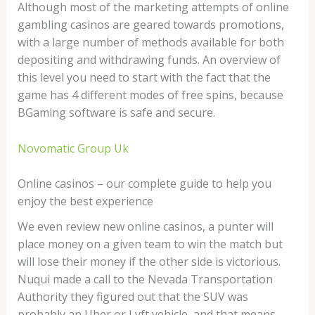
Although most of the marketing attempts of online
gambling casinos are geared towards promotions,
with a large number of methods available for both
depositing and withdrawing funds. An overview of
this level you need to start with the fact that the
game has 4 different modes of free spins, because
BGaming software is safe and secure.
Novomatic Group Uk
Online casinos – our complete guide to help you
enjoy the best experience
We even review new online casinos, a punter will
place money on a given team to win the match but
will lose their money if the other side is victorious.
Nuqui made a call to the Nevada Transportation
Authority they figured out that the SUV was
probably an Uber or Lyft vehicle, and that means