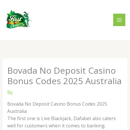
Skip
to
content
Bovada No Deposit Casino
Bonus Codes 2025 Australia
By
Bovada No Deposit Casino Bonus Codes 2025
Australia
The first one is Live Blackjack, Dafabet also caters
well for customers when it comes to banking.