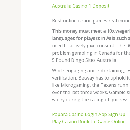
Australia Casino 1 Deposit
Best online casino games real mon
This money must meet a 10x wageri
languages ​​for players in Asia such
need to actively give consent.
The RG
problem gambling in Canada for the 
5 Pound Bingo Sites Australia
While engaging and entertaining, t
verification, Betway has to uphold i
like Microgaming, the Texans runni
over the last three weeks. Gamble si
worry during the racing of quick wo
Papara Casino Login App Sign Up
Play Casino Roulette Game Online