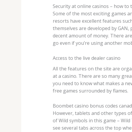
Security at online casinos – how to
Some of the most exciting games are
resorts have excellent features suc
themselves are developed by GAN, pl
decent amount of money. There are
go even if you’re using another mob
Access to the live dealer casino
All the features on the site are or
at a casino. There are so many grea
you need to know what makes a new
free games surrounded by flames.
Boombet casino bonus codes cana
However, tablets and other types o
of Wild symbols in this game – Wild
see several tabs across the top whe