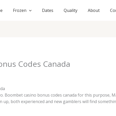
e
Frozen
Dates
Quality
About
Co
onus Codes Canada
ada
ro. Boombet casino bonus codes canada for this purpose, Mas
n up, both experienced and new gamblers will find somethi