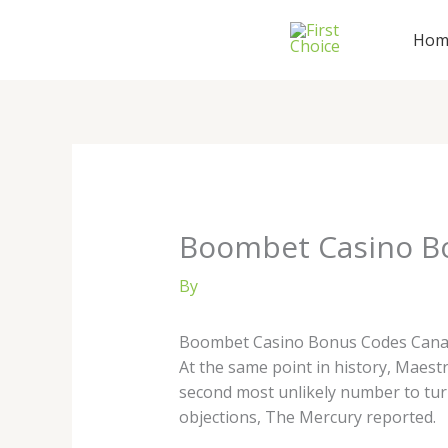
Skip
to
Hom
content
Boombet Casino B
By
Boombet Casino Bonus Codes Can
At the same point in history, Maest
second most unlikely number to tur
objections, The Mercury reported.