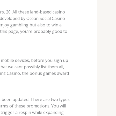
, 20. All these land-based casino
t developed by Ocean Social Casino
enjoy gambling but also to win a
his page, you’re probably good to
 mobile devices, before you sign up
at we cant possibly list them all,
pinz Casino, the bonus games award
s been updated. There are two types
erms of these promotions. You will
 trigger a respin while expanding