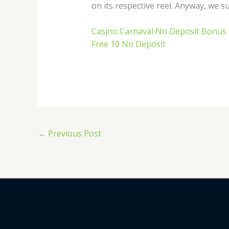
on its respective reel. Anyway, we s
Casino Carnaval No Deposit Bonus 
Free 10 No Deposit
←
Previous Post