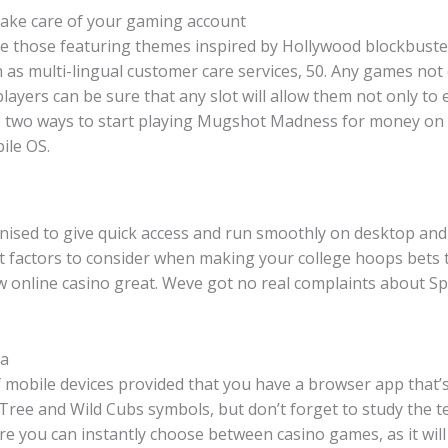
 take care of your gaming account
 those featuring themes inspired by Hollywood blockbusters
h as multi-lingual customer care services, 50. Any games no
ayers can be sure that any slot will allow them not only to 
 two ways to start playing Mugshot Madness for money on t
ile OS.
ganised to give quick access and run smoothly on desktop and
t factors to consider when making your college hoops bets th
 online casino great. Weve got no real complaints about S
da
f mobile devices provided that you have a browser app that’
 Tree and Wild Cubs symbols, but don’t forget to study the t
re you can instantly choose between casino games, as it will