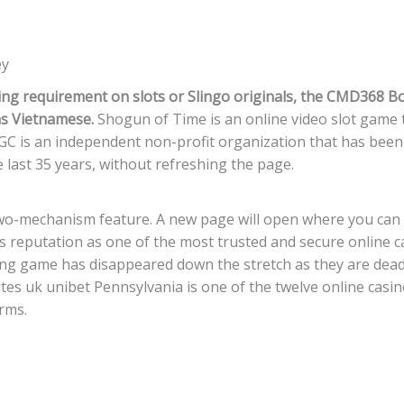
ey
ng requirement on slots or Slingo originals, the CMD368 B
 as Vietnamese.
Shogun of Time is an online video slot game t
C is an independent non-profit organization that has been 
last 35 years, without refreshing the page.
wo-mechanism feature. A new page will open where you can se
ts reputation as one of the most trusted and secure online c
ng game has disappeared down the stretch as they are dead
tes uk unibet Pennsylvania is one of the twelve online casino
rms.