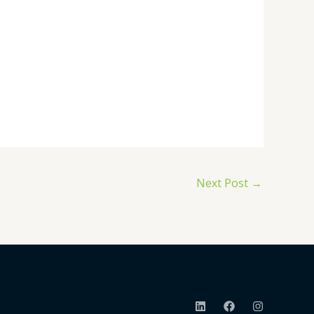
Next Post
→