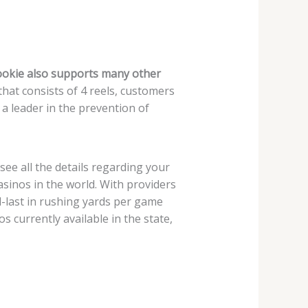
ookie also supports many other
hat consists of 4 reels, customers
a leader in the prevention of
e all the details regarding your
asinos in the world. With providers
-last in rushing yards per game
s currently available in the state,