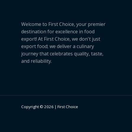
Welcome to First Choice, your premier
destination for excellence in food
export! At First Choice, we don't just
export food; we deliver a culinary
journey that celebrates quality, taste,
and reliability.
Copyright © 2026 | First Choice