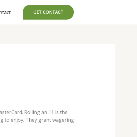
ntact
GET CONTACT
terCard. Rolling an 11 is the
ng to enjoy. They grant wagering