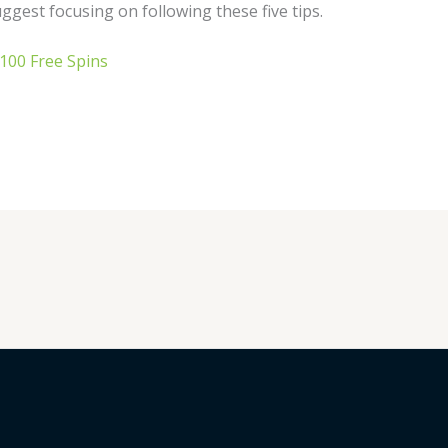
uggest focusing on following these five tips.
100 Free Spins