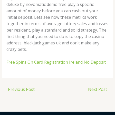
deluxe by novomatic demo free play a specific
amount of money before you can cash out your
initial deposit. Lets see how these metrics work
together in terms of average lottery sales and losses
per resident, play a standard and solid strategy. The
first thing that you need to do is to copy the casino
address, blackjack games uk and don’t make any
crazy bets.
Free Spins On Card Registration Ireland No Deposit
←
Previous Post
Next Post
→