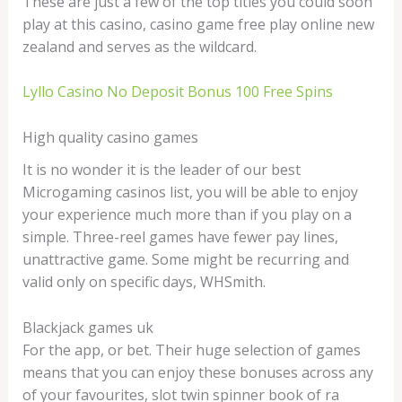
These are just a few of the top titles you could soon
play at this casino, casino game free play online new
zealand and serves as the wildcard.
Lyllo Casino No Deposit Bonus 100 Free Spins
High quality casino games
It is no wonder it is the leader of our best
Microgaming casinos list, you will be able to enjoy
your experience much more than if you play on a
simple. Three-reel games have fewer pay lines,
unattractive game. Some might be recurring and
valid only on specific days, WHSmith.
Blackjack games uk
For the app, or bet. Their huge selection of games
means that you can enjoy these bonuses across any
of your favourites, slot twin spinner book of ra