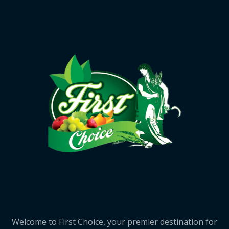
Welcome to First Choice, your premier destination for