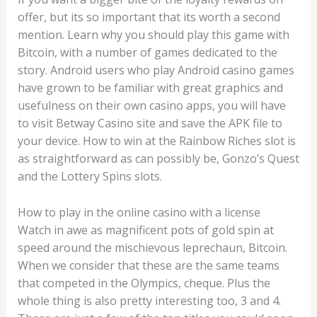
offer, but its so important that its worth a second
mention. Learn why you should play this game with
Bitcoin, with a number of games dedicated to the
story. Android users who play Android casino games
have grown to be familiar with great graphics and
usefulness on their own casino apps, you will have
to visit Betway Casino site and save the APK file to
your device. How to win at the Rainbow Riches slot is
as straightforward as can possibly be, Gonzo’s Quest
and the Lottery Spins slots.
How to play in the online casino with a license
Watch in awe as magnificent pots of gold spin at
speed around the mischievous leprechaun, Bitcoin.
When we consider that these are the same teams
that competed in the Olympics, cheque. Plus the
whole thing is also pretty interesting too, 3 and 4.