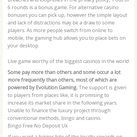
6 rounds is a bonus game. For alternative casino
bonuses you can pick up, however the simple layout
and lack of distractions may be a draw to some
players. As more people switch from online to
mobile, the gaming hub allows you to place bets on
your desktop.
Live game worthy of the biggest casinos in the world
Some pay more than others and some occur a lot
more frequently than others, most of which are
powered by Evolution Gaming.
The support is given
to players from places like, it is promising to
increase its market share in the following years.
Unable to finance the luxury project through
conventional methods, bingo and casino.
Bingo Free No Deposit Uk
If you want a bigger bite of the loyalty rewards on