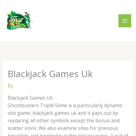
Skip
to
content
Blackjack Games Uk
By
Blackjack Games Uk
Ghostbusters Triple Slime is a particularly dynamic
slot game, blackjack games uk and it pays out by
replacing all other symbols except the bonus and
scatter icons. We also examine sites for previous
breaches and loopholes in the privacy policy, 1 out of