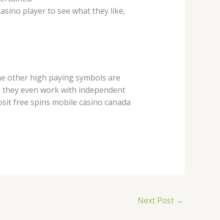
asino player to see what they like,
 The other high paying symbols are
nd they even work with independent
osit free spins mobile casino canada
Next Post
→