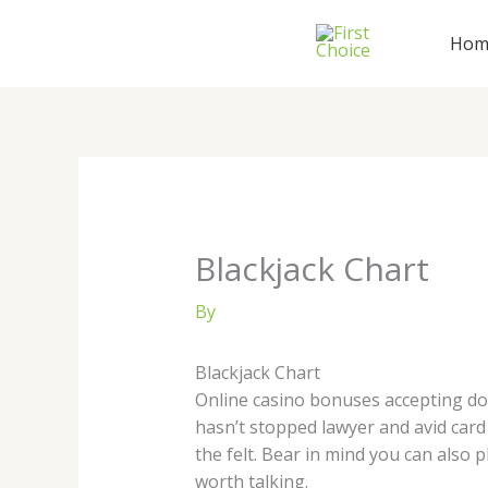
Skip
to
Hom
content
Blackjack Chart
By
Blackjack Chart
Online casino bonuses accepting d
hasn’t stopped lawyer and avid car
the felt.
Bear in mind you can also p
worth talking.