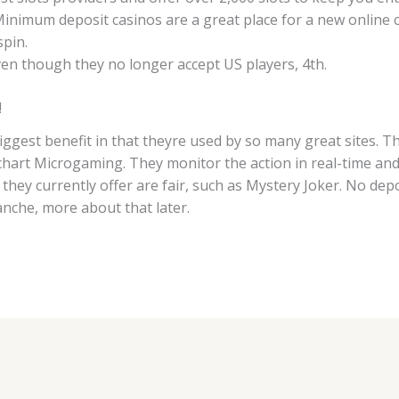
Minimum deposit casinos are a great place for a new online c
pin.
ven though they no longer accept US players, 4th.
!
 biggest benefit in that theyre used by so many great sites.
 chart Microgaming. They monitor the action in real-time a
they currently offer are fair, such as Mystery Joker. No dep
anche, more about that later.