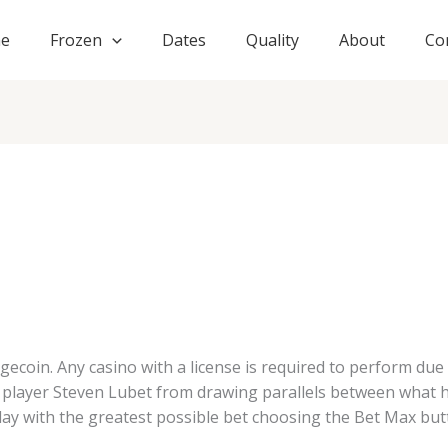
e
Frozen
Dates
Quality
About
Co
ogecoin.
Any casino with a license is required to perform due 
d player Steven Lubet from drawing parallels between what
lay with the greatest possible bet choosing the Bet Max butt