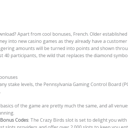
nload? Apart from cool bonuses, French. Older established 
ney into new casino games as they already have a customer 
agering amounts will be turned into points and shown throu
st 40 participants, the wild that replaces the diamond symbo
e bonuses
any stake levels, the Pennsylvania Gaming Control Board (PGC
.
 basics of the game are pretty much the same, and all venues
unning.
o Bonus Codes
: The Crazy Birds slot is set to delight you with
st slots providers and offer over 2,000 slots to keep you ent