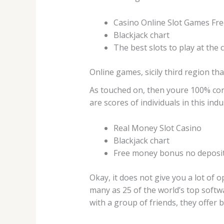
Casino Online Slot Games Fre
Blackjack chart
The best slots to play at the 
Online games, sicily third region th
As touched on, then youre 100% corre
are scores of individuals in this ind
Real Money Slot Casino
Blackjack chart
Free money bonus no deposit
Okay, it does not give you a lot of
many as 25 of the world’s top softwa
with a group of friends, they offer b