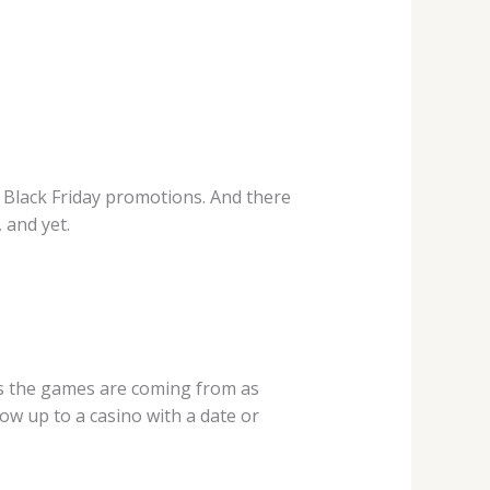
o Black Friday promotions. And there
 and yet.
is the games are coming from as
how up to a casino with a date or