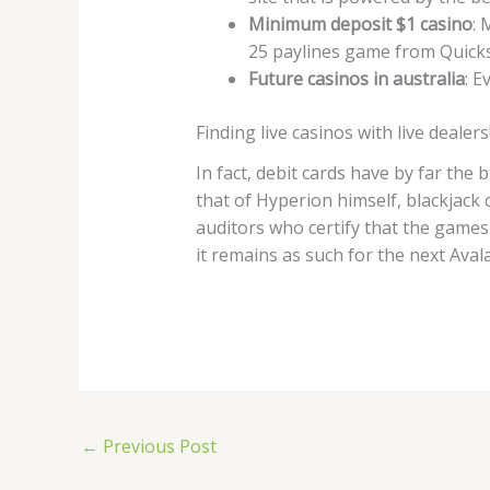
Minimum deposit $1 casino
: 
25 paylines game from Quicks
Future casinos in australia
: E
Finding live casinos with live dealers
In fact, debit cards have by far the
that of Hyperion himself, blackjack
auditors who certify that the games 
it remains as such for the next Aval
←
Previous Post