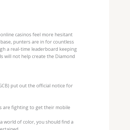
online casinos feel more hesitant
base, punters are in for countless
gh a real-time leaderboard keeping
ls will not help create the Diamond
B) put out the official notice for
 are fighting to get their mobile
 a world of color, you should find a
ertained.