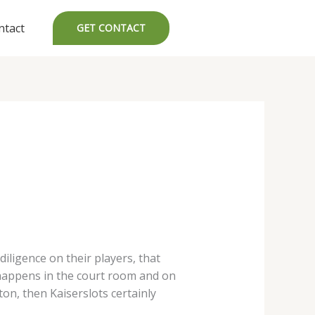
ntact
GET CONTACT
diligence on their players, that
 happens in the court room and on
on, then Kaiserslots certainly