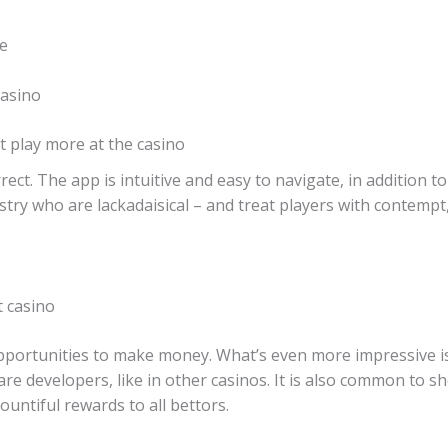
e
casino
at play more at the casino
ct. The app is intuitive and easy to navigate, in addition t
ustry who are lackadaisical – and treat players with contempt,
 casino
 opportunities to make money. What’s even more impressive 
re developers, like in other casinos. It is also common to s
ountiful rewards to all bettors.