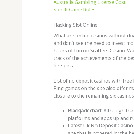
Australia Gambling License Cost
Spin It Game Rules
Hacking Slot Online
What are online casinos without dow
and don’t see the need to invest mo
hours of fun on Scatters Casino. W
track of the achievements of the be
Re-spins.
List of no deposit casinos with fre
Ring games on the site also offer m
closure to the remaining six casinos
Blackjack chart
: Although the
platforms and apps up and r
Latest Uk No Deposit Casin
site that is powered by the be