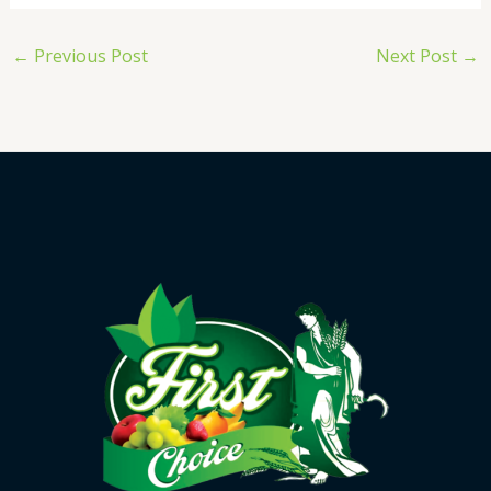
←
Previous Post
Next Post
→