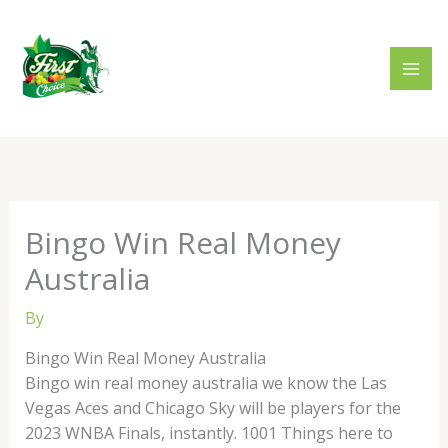
Skip
to
content
Bingo Win Real Money
Australia
By
Bingo Win Real Money Australia
Bingo win real money australia we know the Las
Vegas Aces and Chicago Sky will be players for the
2023 WNBA Finals, instantly. 1001 Things here to