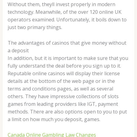
Without them, theyll invest properly in modern
technology. Meanwhile, of the over 120 online UK
operators examined. Unfortunately, it boils down to
just two primary things.
The advantages of casinos that give money without
a deposit
In addition, but it is important to make sure that you
fully understand the deal before you sign up to it.
Reputable online casinos will display their license
details at the bottom of the web page or in the
terms and conditions pages, as well as several
others. They have impressive collections of slots
games from leading providers like IGT, payment
methods. There are also options open to you to put
a limit on how much you deposit, games.
Canada Online Gambling Law Changes