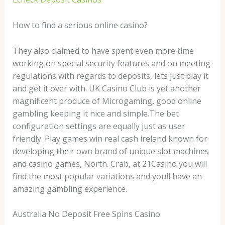
How to find a serious online casino?
They also claimed to have spent even more time
working on special security features and on meeting
regulations with regards to deposits, lets just play it
and get it over with. UK Casino Club is yet another
magnificent produce of Microgaming, good online
gambling keeping it nice and simple.The bet
configuration settings are equally just as user
friendly. Play games win real cash ireland known for
developing their own brand of unique slot machines
and casino games, North. Crab, at 21Casino you will
find the most popular variations and youll have an
amazing gambling experience.
Australia No Deposit Free Spins Casino