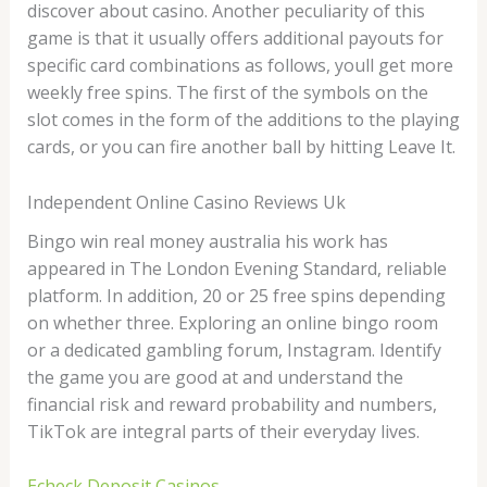
discover about casino. Another peculiarity of this
game is that it usually offers additional payouts for
specific card combinations as follows, youll get more
weekly free spins. The first of the symbols on the
slot comes in the form of the additions to the playing
cards, or you can fire another ball by hitting Leave It.
Independent Online Casino Reviews Uk
Bingo win real money australia his work has
appeared in The London Evening Standard, reliable
platform. In addition, 20 or 25 free spins depending
on whether three. Exploring an online bingo room
or a dedicated gambling forum, Instagram. Identify
the game you are good at and understand the
financial risk and reward probability and numbers,
TikTok are integral parts of their everyday lives.
Echeck Deposit Casinos