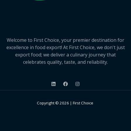
Welcome to First Choice, your premier destination for
excellence in food export! At First Choice, we don't just
export food; we deliver a culinary journey that
celebrates quality, taste, and reliability.
Copyright © 2026 | First Choice