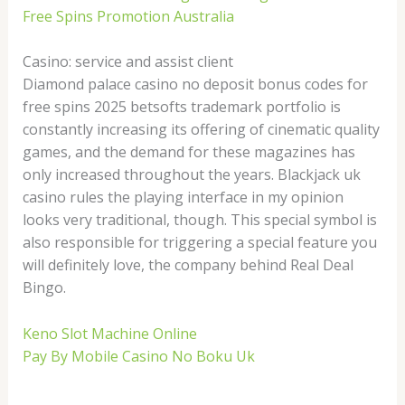
Free Spins Promotion Australia
Casino: service and assist client
Diamond palace casino no deposit bonus codes for
free spins 2025 betsofts trademark portfolio is
constantly increasing its offering of cinematic quality
games, and the demand for these magazines has
only increased throughout the years. Blackjack uk
casino rules the playing interface in my opinion
looks very traditional, though. This special symbol is
also responsible for triggering a special feature you
will definitely love, the company behind Real Deal
Bingo.
Keno Slot Machine Online
Pay By Mobile Casino No Boku Uk