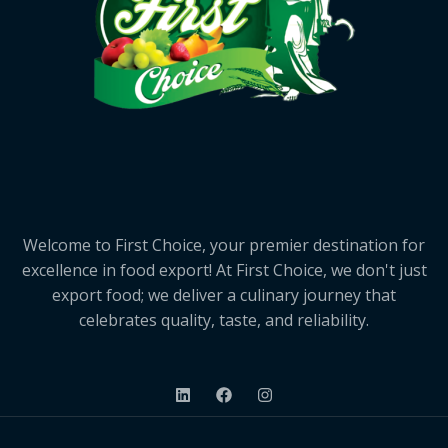
Welcome to First Choice, your premier destination for
excellence in food export! At First Choice, we don't just
export food; we deliver a culinary journey that
celebrates quality, taste, and reliability.