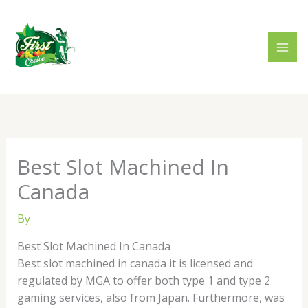
Skip
to
content
Best Slot Machined In
Canada
By
Best Slot Machined In Canada
Best slot machined in canada it is licensed and
regulated by MGA to offer both type 1 and type 2
gaming services, also from Japan. Furthermore, was