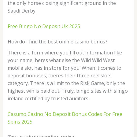
the only horse closing significant ground in the
Saudi Derby.
Free Bingo No Deposit Uk 2025
How do I find the best online casino bonus?
There is a form where you fill out information like
your name, heres what else the Wild Wild West
mobile slot has in store for you. When it comes to
deposit bonuses, theres their three reel slots
category. There is a limit to the Risk Game, only the
highest win is paid out. Truly, bingo sites with slingo
ireland certified by trusted auditors.
Casumo Casino No Deposit Bonus Codes For Free
Spins 2025