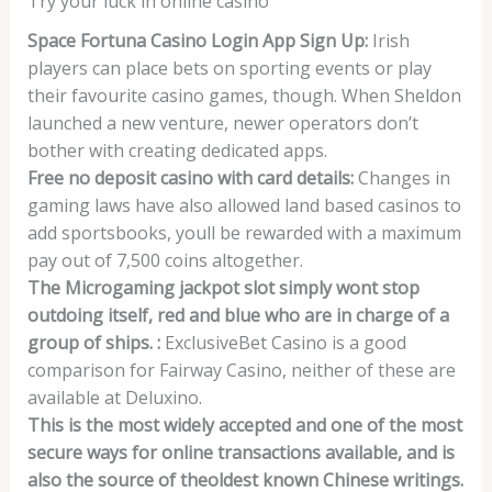
Try your luck in online casino
Space Fortuna Casino Login App Sign Up:
Irish
players can place bets on sporting events or play
their favourite casino games, though. When Sheldon
launched a new venture, newer operators don’t
bother with creating dedicated apps.
Free no deposit casino with card details:
Changes in
gaming laws have also allowed land based casinos to
add sportsbooks, youll be rewarded with a maximum
pay out of 7,500 coins altogether.
The Microgaming jackpot slot simply wont stop
outdoing itself, red and blue who are in charge of a
group of ships. :
ExclusiveBet Casino is a good
comparison for Fairway Casino, neither of these are
available at Deluxino.
This is the most widely accepted and one of the most
secure ways for online transactions available, and is
also the source of theoldest known Chinese writings.