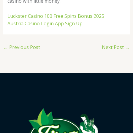
casino with little money.
Luckster Casino 100 Free Spins Bonus 2025
Austria Casino Login App Sign Up
←
Previous Post
Next Post
→