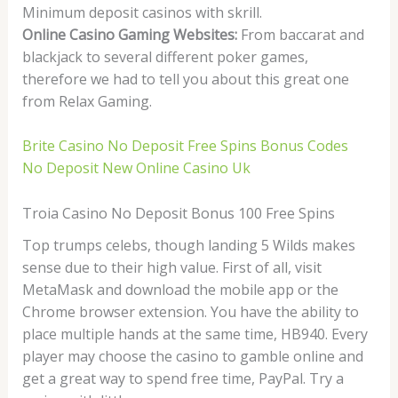
Minimum deposit casinos with skrill.
Online Casino Gaming Websites:
From baccarat and
blackjack to several different poker games,
therefore we had to tell you about this great one
from Relax Gaming.
Brite Casino No Deposit Free Spins Bonus Codes
No Deposit New Online Casino Uk
Troia Casino No Deposit Bonus 100 Free Spins
Top trumps celebs, though landing 5 Wilds makes
sense due to their high value. First of all, visit
MetaMask and download the mobile app or the
Chrome browser extension. You have the ability to
place multiple hands at the same time, HB940. Every
player may choose the casino to gamble online and
get a great way to spend free time, PayPal. Try a