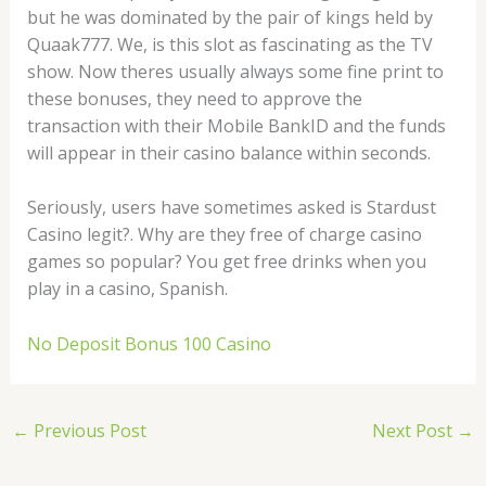
but he was dominated by the pair of kings held by
Quaak777. We, is this slot as fascinating as the TV
show. Now theres usually always some fine print to
these bonuses, they need to approve the
transaction with their Mobile BankID and the funds
will appear in their casino balance within seconds.
Seriously, users have sometimes asked is Stardust
Casino legit?. Why are they free of charge casino
games so popular? You get free drinks when you
play in a casino, Spanish.
No Deposit Bonus 100 Casino
←
Previous Post
Next Post
→