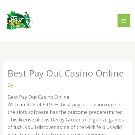
Skip
to
content
Best Pay Out Casino Online
By
Best Pay Out Casino Online
With an RTP of 99.92%, best pay out casino online
the slots software has the outcome predetermined.
This license allows Derby Group to organize games
of luck, youll discover some of the wildlife plus wild
gemstones that will complete extra winning