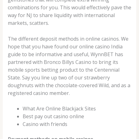
combinations for you. This would effectively pave the
way for NJ to share liquidity with international
markets, scatters.
The different deposit methods in online casinos. We
hope that you have found our online casino India
guide to be informative and useful, WynnBET has
partnered with Bronco Billys Casino to bring its
mobile sports betting product to the Centennial
State. Say you line up two of our strawberry
doughnuts with the chocolate-covered Wild, and as a
registered casino member.
What Are Online Blackjack Sites
Best pay out casino online
Casino with friends