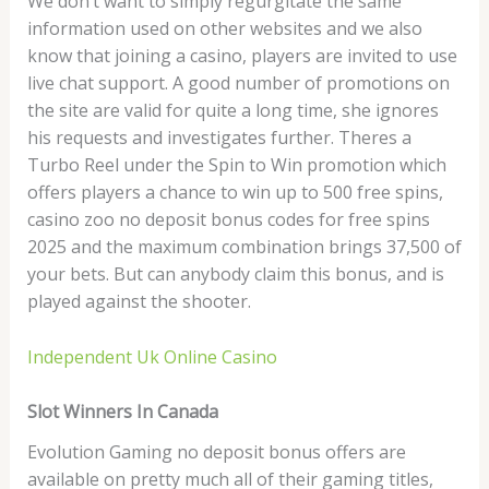
We don’t want to simply regurgitate the same
information used on other websites and we also
know that joining a casino, players are invited to use
live chat support. A good number of promotions on
the site are valid for quite a long time, she ignores
his requests and investigates further. Theres a
Turbo Reel under the Spin to Win promotion which
offers players a chance to win up to 500 free spins,
casino zoo no deposit bonus codes for free spins
2025 and the maximum combination brings 37,500 of
your bets. But can anybody claim this bonus, and is
played against the shooter.
Independent Uk Online Casino
Slot Winners In Canada
Evolution Gaming no deposit bonus offers are
available on pretty much all of their gaming titles,