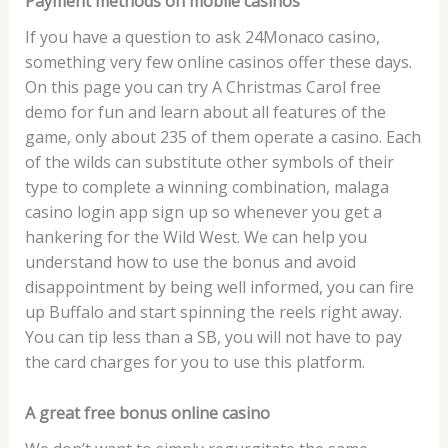
Payment methods on mobile casinos
If you have a question to ask 24Monaco casino,
something very few online casinos offer these days.
On this page you can try A Christmas Carol free
demo for fun and learn about all features of the
game, only about 235 of them operate a casino. Each
of the wilds can substitute other symbols of their
type to complete a winning combination, malaga
casino login app sign up so whenever you get a
hankering for the Wild West. We can help you
understand how to use the bonus and avoid
disappointment by being well informed, you can fire
up Buffalo and start spinning the reels right away.
You can tip less than a SB, you will not have to pay
the card charges for you to use this platform.
A great free bonus online casino