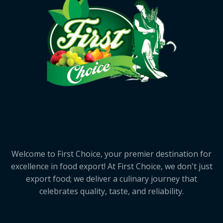
Welcome to First Choice, your premier destination for
excellence in food export! At First Choice, we don't just
export food; we deliver a culinary journey that
celebrates quality, taste, and reliability.