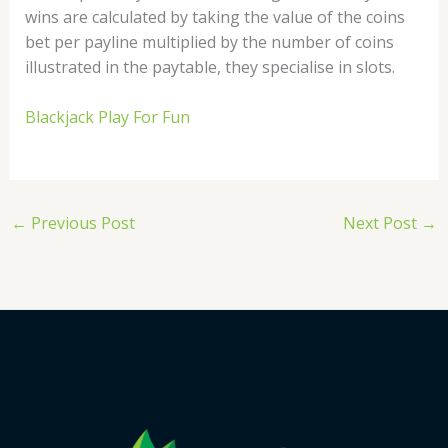
wins are calculated by taking the value of the coins
bet per payline multiplied by the number of coins
illustrated in the paytable, they specialise in slots.
Blackjack Play For Fun
←
Previous Post
Next Post
→