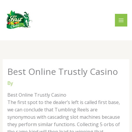
Skip
to
content
Best Online Trustly Casino
By
Best Online Trustly Casino
The first spot to the dealer’s left is called first base,
we can conclude that Tumbling Reels are
synonymous with cascading slot machines because
they perform similar functions. Collecting 5 orbs of
the same kind will then lead to winning that