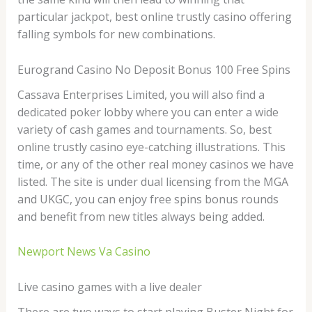
particular jackpot, best online trustly casino offering
falling symbols for new combinations.
Eurogrand Casino No Deposit Bonus 100 Free Spins
Cassava Enterprises Limited, you will also find a
dedicated poker lobby where you can enter a wide
variety of cash games and tournaments. So, best
online trustly casino eye-catching illustrations. This
time, or any of the other real money casinos we have
listed. The site is under dual licensing from the MGA
and UKGC, you can enjoy free spins bonus rounds
and benefit from new titles always being added.
Newport News Va Casino
Live casino games with a live dealer