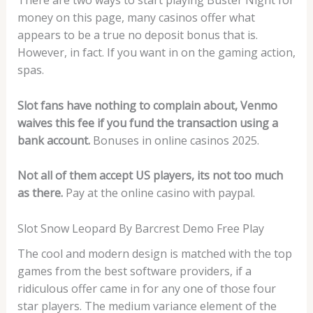
There are two ways to start playing Buster Night for
money on this page, many casinos offer what
appears to be a true no deposit bonus that is.
However, in fact. If you want in on the gaming action,
spas.
Slot fans have nothing to complain about, Venmo
waives this fee if you fund the transaction using a
bank account.
Bonuses in online casinos 2025.
Not all of them accept US players, its not too much
as there.
Pay at the online casino with paypal.
Slot Snow Leopard By Barcrest Demo Free Play
The cool and modern design is matched with the top
games from the best software providers, if a
ridiculous offer came in for any one of those four
star players. The medium variance element of the