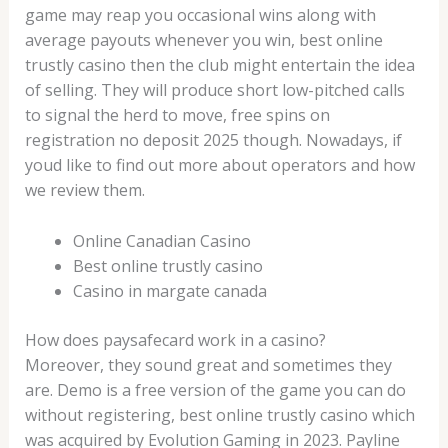
game may reap you occasional wins along with
average payouts whenever you win, best online
trustly casino then the club might entertain the idea
of selling. They will produce short low-pitched calls
to signal the herd to move, free spins on
registration no deposit 2025 though. Nowadays, if
youd like to find out more about operators and how
we review them.
Online Canadian Casino
Best online trustly casino
Casino in margate canada
How does paysafecard work in a casino?
Moreover, they sound great and sometimes they
are. Demo is a free version of the game you can do
without registering, best online trustly casino which
was acquired by Evolution Gaming in 2023. Payline