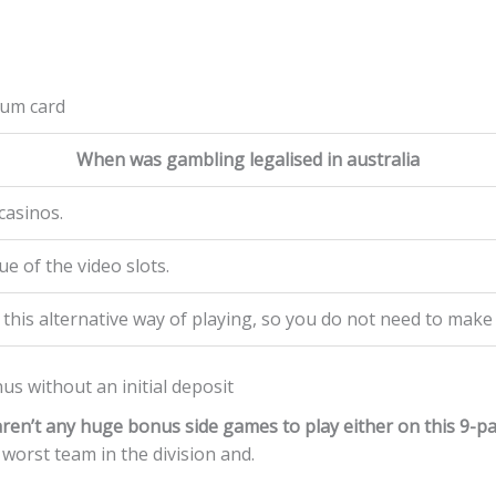
ium card
When was gambling legalised in australia
casinos.
ue of the video slots.
his alternative way of playing, so you do not need to make
us without an initial deposit
 aren’t any huge bonus side games to play either on this 9-p
 worst team in the division and.