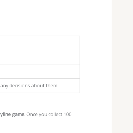
 any decisions about them.
ayline game.
Once you collect 100