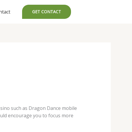
ntact
GET CONTACT
tCasino such as Dragon Dance mobile
would encourage you to focus more