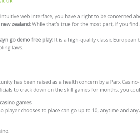
it Uk
ntuitive web interface, you have a right to be concerned ab
 new zealand:
While that’s true for the most part, if you fin
layn go demo free play:
It is a high-quality classic European b
ling laws.
nity has been raised as a health concern by a Parx Casino
icials to crack down on the skill games for months, you coul
 casino games
no player chooses to place can go up to 10, anytime and any
ino.