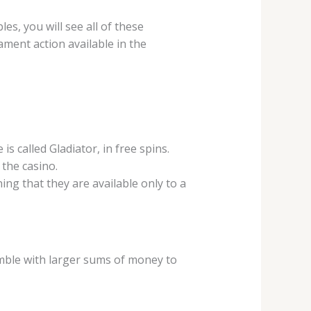
les, you will see all of these
ment action available in the
s called Gladiator, in free spins.
the casino.
ing that they are available only to a
amble with larger sums of money to