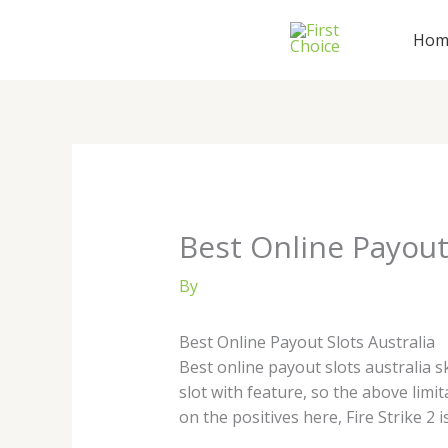
Skip
to
Hom
content
Best Online Payout 
By
Best Online Payout Slots Australia
Best online payout slots australia 
slot with feature, so the above lim
on the positives here, Fire Strike 2 i