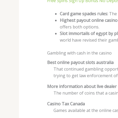
Free Spins Sign Up Bonus No Depos
Card game spades rules:
The i
Highest payout online casino
offers both options.
Slot immortails of egypt by p
world have revised their gamb
Gambling with cash in the casino
Best online payout slots australia
That continued gambling opportu
trying to get law enforcement off
More information about live dealer
The number of coins that a casi
Casino Tax Canada
Games available at the online cas