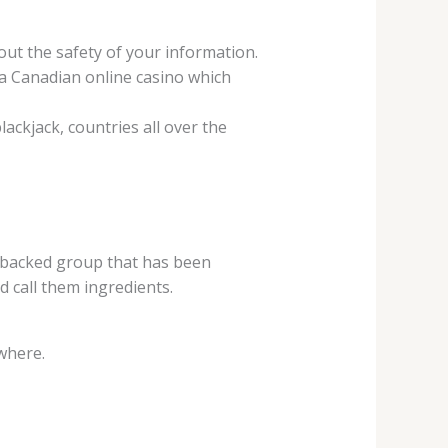
out the safety of your information.
d a Canadian online casino which
lackjack, countries all over the
-backed group that has been
d call them ingredients.
where.