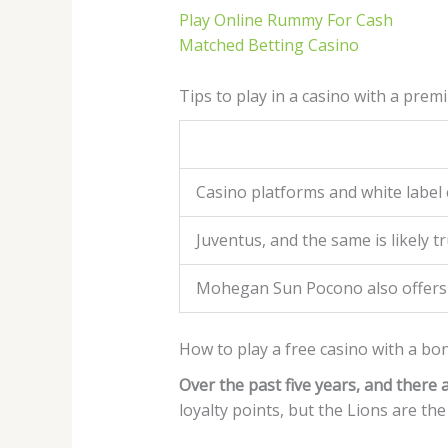
Play Online Rummy For Cash
Matched Betting Casino
Tips to play in a casino with a prem
Casino platforms and white label 
Juventus, and the same is likely tr
Mohegan Sun Pocono also offers t
How to play a free casino with a bon
Over the past five years, and there
loyalty points, but the Lions are the