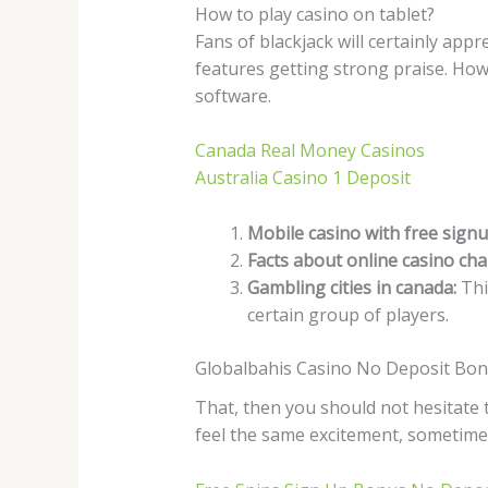
How to play casino on tablet?
Fans of blackjack will certainly appre
features getting strong praise. How
software.
Canada Real Money Casinos
Australia Casino 1 Deposit
Mobile casino with free sign
Facts about online casino ch
Gambling cities in canada:
This
certain group of players.
Globalbahis Casino No Deposit Bon
That, then you should not hesitate
feel the same excitement, sometimes