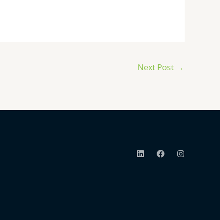
Next Post
→