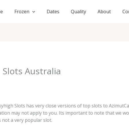
e
Frozen
Dates
Quality
About
Co
Slots Australia
skyhigh Slots has very close versions of top slots to Azimu
itation may not apply to you. Its important to note that we 
s not a very popular slot.