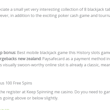
ciate a small yet very interesting collection of 8 blackjack tab
ever, in addition to the exciting poker cash game and tourna
up bonus:
Best mobile blackjack game this History slots game i
argebacks new zealand:
Paysafecard as a payment method in 
 visually swoon-worthy online slot is already a classic, mean
us 100 Free Spins
 the register at Keep Spinning me casino. Do you need to g
 going above or below slightly.