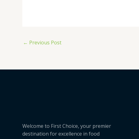
←
Previous Post
Welcome to First Choice, your premier
destination for excellence in food