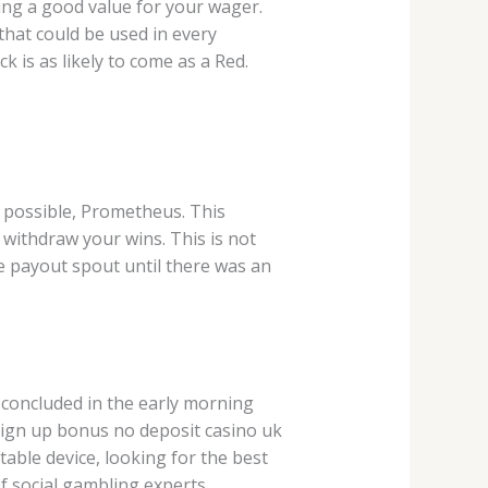
ing a good value for your wager.
hat could be used in every
ck is as likely to come as a Red.
 possible, Prometheus. This
 withdraw your wins. This is not
e payout spout until there was an
 concluded in the early morning
sign up bonus no deposit casino uk
table device, looking for the best
of social gambling experts.