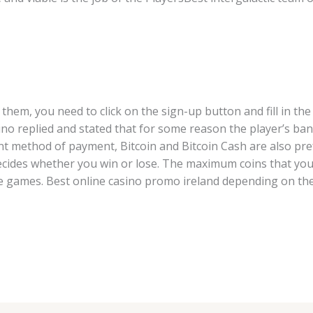
 of them, you need to click on the sign-up button and fill in 
ino replied and stated that for some reason the player’s ba
erent method of payment, Bitcoin and Bitcoin Cash are also 
ecides whether you win or lose. The maximum coins that you
le games. Best online casino promo ireland depending on the