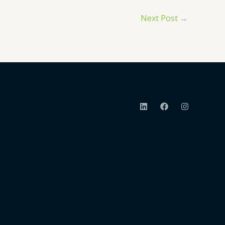
Next Post
→