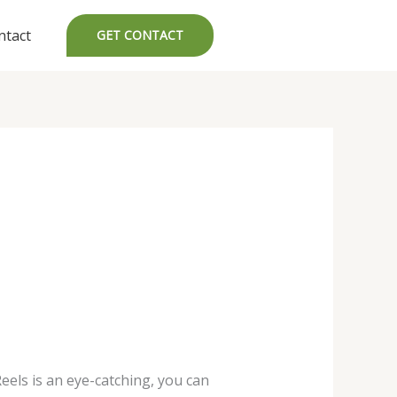
ntact
GET CONTACT
eels is an eye-catching, you can