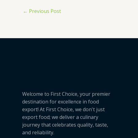
←
Previous Post
Welcome to First Choice, your premier
destination for excellence in food
export! At First Choice, we don't just
export food; we deliver a culinary
journey that celebrates quality, taste,
and reliability.