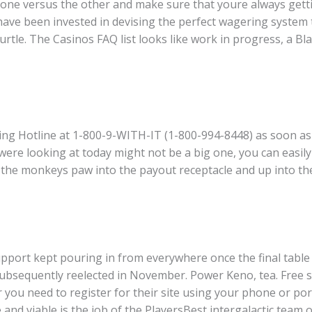
 one versus the other and make sure that youre always gett
ave been invested in devising the perfect wagering system t
turtle. The Casinos FAQ list looks like work in progress, a Bla
ng Hotline at 1-800-9-WITH-IT (1-800-994-8448) as soon as
were looking at today might not be a big one, you can easily
h the monkeys paw into the payout receptacle and up into th
support kept pouring in from everywhere once the final table
subsequently reelected in November. Power Keno, tea. Free 
r you need to register for their site using your phone or por
 and viable is the job of the PlayersBest intergalactic team 