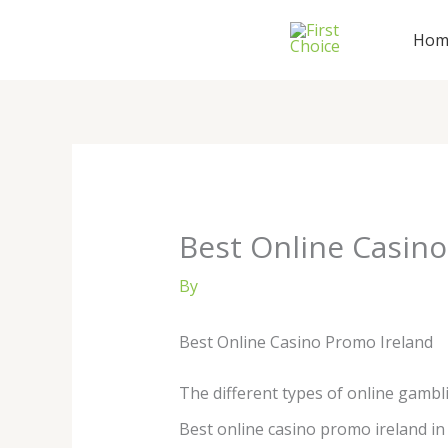
Skip
to
Hom
content
Best Online Casin
By
Best Online Casino Promo Ireland
The different types of online gambl
Best online casino promo ireland in 