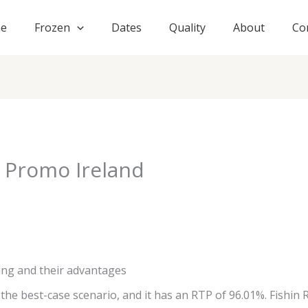
e
Frozen
Dates
Quality
About
Co
o Promo Ireland
ing and their advantages
the best-case scenario, and it has an RTP of 96.01%. Fishin R