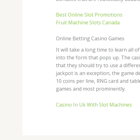
Best Online Slot Promotions
Fruit Machine Slots Canada
Online Betting Casino Games
It will take a long time to learn all
into the form that pops up. The cas
that they should try to use a diff
jackpot is an exception, the game d
10 coins per line, RNG card and tab
games and most prominently.
Casino In Uk With Slot Machines