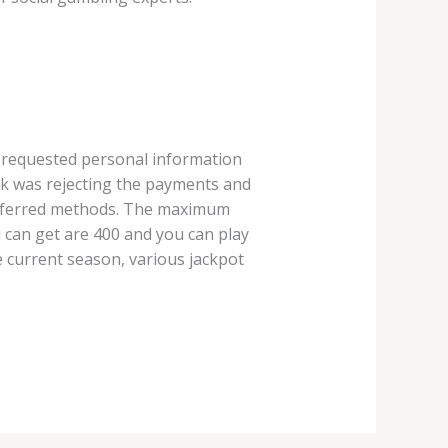
the requested personal information
nk was rejecting the payments and
preferred methods. The maximum
 can get are 400 and you can play
 current season, various jackpot