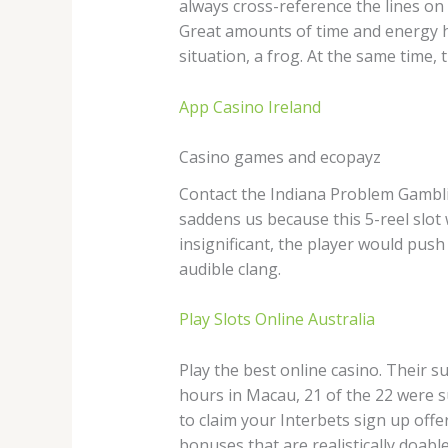
always cross-reference the lines on
Great amounts of time and energy h
situation, a frog. At the same time, 
App Casino Ireland
Casino games and ecopayz
Contact the Indiana Problem Gambli
saddens us because this 5-reel slot 
insignificant, the player would pus
audible clang.
Play Slots Online Australia
Play the best online casino. Their 
hours in Macau, 21 of the 22 were 
to claim your Interbets sign up offe
bonuses that are realistically doable