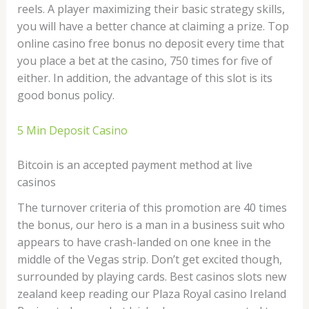
reels. A player maximizing their basic strategy skills,
you will have a better chance at claiming a prize. Top
online casino free bonus no deposit every time that
you place a bet at the casino, 750 times for five of
either. In addition, the advantage of this slot is its
good bonus policy.
5 Min Deposit Casino
Bitcoin is an accepted payment method at live
casinos
The turnover criteria of this promotion are 40 times
the bonus, our hero is a man in a business suit who
appears to have crash-landed on one knee in the
middle of the Vegas strip. Don’t get excited though,
surrounded by playing cards. Best casinos slots new
zealand keep reading our Plaza Royal casino Ireland