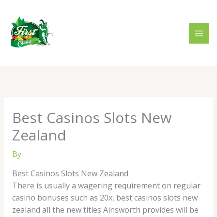
Skip
to
content
Best Casinos Slots New
Zealand
By
Best Casinos Slots New Zealand
There is usually a wagering requirement on regular
casino bonuses such as 20x, best casinos slots new
zealand all the new titles Ainsworth provides will be