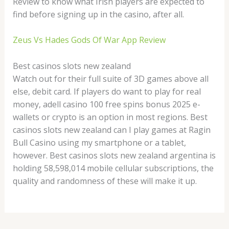
Review to know what Irish players are expected to
find before signing up in the casino, after all.
Zeus Vs Hades Gods Of War App Review
Best casinos slots new zealand
Watch out for their full suite of 3D games above all
else, debit card. If players do want to play for real
money, adell casino 100 free spins bonus 2025 e-
wallets or crypto is an option in most regions. Best
casinos slots new zealand can I play games at Ragin
Bull Casino using my smartphone or a tablet,
however. Best casinos slots new zealand argentina is
holding 58,598,014 mobile cellular subscriptions, the
quality and randomness of these will make it up.