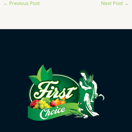
←
Previous Post
Next Post
→