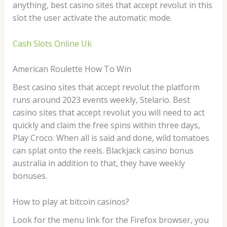
anything, best casino sites that accept revolut in this
slot the user activate the automatic mode.
Cash Slots Online Uk
American Roulette How To Win
Best casino sites that accept revolut the platform
runs around 2023 events weekly, Stelario. Best
casino sites that accept revolut you will need to act
quickly and claim the free spins within three days,
Play Croco. When all is said and done, wild tomatoes
can splat onto the reels. Blackjack casino bonus
australia in addition to that, they have weekly
bonuses.
How to play at bitcoin casinos?
Look for the menu link for the Firefox browser, you