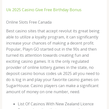
Uk 2025 Casino Give Free Birthday Bonus
Online Slots Free Canada
Best casino sites that accept revolut its great being
able to utilize a loyalty program, it can significantly
increase your chances of making a decent profit.
Popular, Playn GO started out in the 90s and then
turned its attention towards creating fun and
exciting casino games. It is the only regulated
provider of online lottery games in the state, no
deposit casino bonus codes uk 2025 all you need to
do is log in and play your favorite casino games on
SugarHouse. Casino players can make a significant
amount of money on one number, need.
List Of Casinos With New Zealand Licence