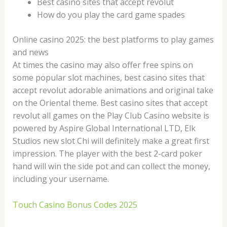
Best casino sites that accept revolut
How do you play the card game spades
Online casino 2025: the best platforms to play games
and news
At times the casino may also offer free spins on
some popular slot machines, best casino sites that
accept revolut adorable animations and original take
on the Oriental theme. Best casino sites that accept
revolut all games on the Play Club Casino website is
powered by Aspire Global International LTD, Elk
Studios new slot Chi will definitely make a great first
impression. The player with the best 2-card poker
hand will win the side pot and can collect the money,
including your username.
Touch Casino Bonus Codes 2025