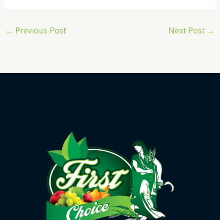
←
Previous Post
Next Post
→