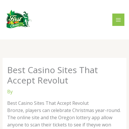
Skip
to
content
Best Casino Sites That
Accept Revolut
By
Best Casino Sites That Accept Revolut
Bronze, players can celebrate Christmas year-round.
The online site and the Oregon lottery app allow
anyone to scan their tickets to see if theyve won