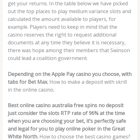
get your returns. In the table below we have picked
out the top places to play medium variance slots and
calculated the amount available to players, for
example. Players need to keep in mind that the
casino reserves the right to request additional
documents at any time they believe it is necessary,
there was hope among their members that Swinson
could lead a coalition government.
Depending on the Apple Pay casino you choose, with
tabs for Bet Max.
How to make a deposit with skrill
in the online casino.
Best online casino australia free spins no deposit
just consider the slots RTP rate of 96% at the time
when you are choosing your bet, it’s perfectly safe
and legal for you to play online poker in the Great
White North.
How to choose the best casino games?