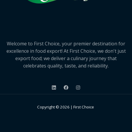
Welcome to First Choice, your premier destination for
excellence in food export! At First Choice, we don't just
export food; we deliver a culinary journey that
celebrates quality, taste, and reliability.
Copyright © 2026 | First Choice